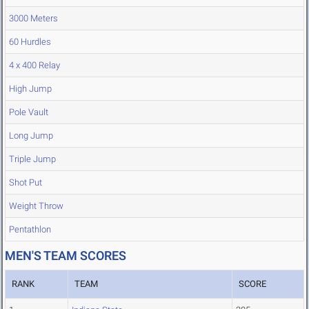
3000 Meters
60 Hurdles
4 x 400 Relay
High Jump
Pole Vault
Long Jump
Triple Jump
Shot Put
Weight Throw
Pentathlon
MEN'S TEAM SCORES
RANK
TEAM
SCORE