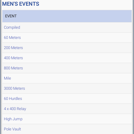
MEN'S EVENTS
EVENT
Compiled
60 Meters
200 Meters
400 Meters
800 Meters
Mile
3000 Meters
60 Hurdles
4 x 400 Relay
High Jump
Pole Vault