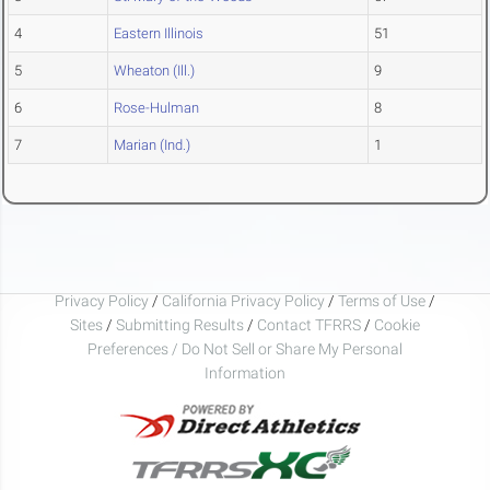
4
Eastern Illinois
51
5
Wheaton (Ill.)
9
6
Rose-Hulman
8
7
Marian (Ind.)
1
Privacy Policy
/
California Privacy Policy
/
Terms of Use
/
Sites
/
Submitting Results
/
Contact TFRRS
/
Cookie
Preferences / Do Not Sell or Share My Personal
Information