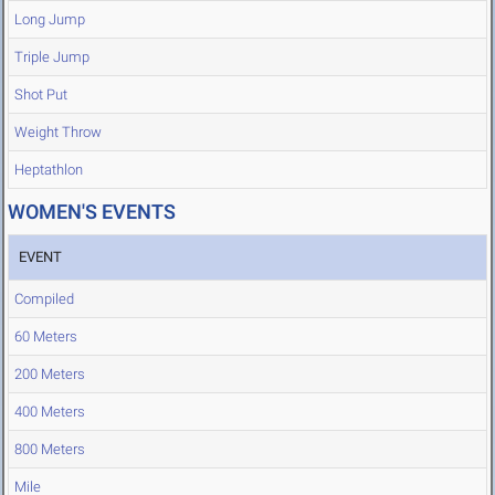
Long Jump
Triple Jump
Shot Put
Weight Throw
Heptathlon
WOMEN'S EVENTS
EVENT
Compiled
60 Meters
200 Meters
400 Meters
800 Meters
Mile