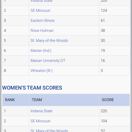
1
Indiana State
205
2
SE Missouri
124
3
Eastern Illinois
61
4
Rose-Hulman
38
5
St. Mary-of-the-Woods
30
6
Marian (Ind.)
19
7
Marian University DT
16
8
Wheaton (Ill.)
5
WOMEN'S TEAM SCORES
RANK
TEAM
SCORE
1
Indiana State
220
2
SE Missouri
104
3
St. Mary-of-the-Woods
57