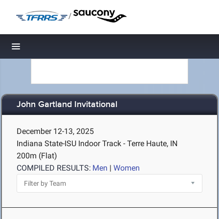
/
Toggle navigation
John Gartland Invitational
December 12-13, 2025
Indiana State-ISU Indoor Track - Terre Haute, IN
200m (Flat)
COMPILED RESULTS:
Men
|
Women