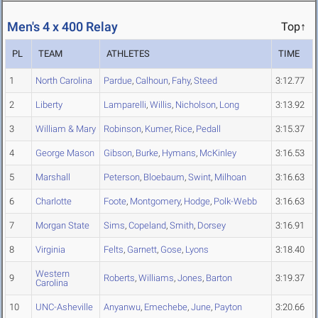
Men's 4 x 400 Relay
Top↑
PL
TEAM
ATHLETES
TIME
1
North Carolina
Pardue
,
Calhoun
,
Fahy
,
Steed
3:12.77
2
Liberty
Lamparelli
,
Willis
,
Nicholson
,
Long
3:13.92
3
William & Mary
Robinson
,
Kumer
,
Rice
,
Pedall
3:15.37
4
George Mason
Gibson
,
Burke
,
Hymans
,
McKinley
3:16.53
5
Marshall
Peterson
,
Bloebaum
,
Swint
,
Milhoan
3:16.63
6
Charlotte
Foote
,
Montgomery
,
Hodge
,
Polk-Webb
3:16.63
7
Morgan State
Sims
,
Copeland
,
Smith
,
Dorsey
3:16.91
8
Virginia
Felts
,
Garnett
,
Gose
,
Lyons
3:18.40
Western
9
Roberts
,
Williams
,
Jones
,
Barton
3:19.37
Carolina
10
UNC-Asheville
Anyanwu
,
Emechebe
,
June
,
Payton
3:20.66