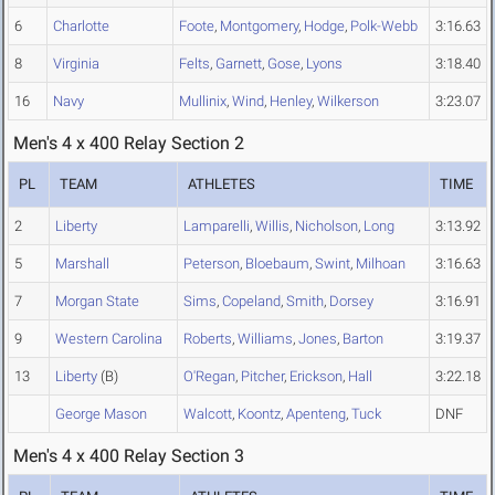
6
Charlotte
Foote
,
Montgomery
,
Hodge
,
Polk-Webb
3:16.63
8
Virginia
Felts
,
Garnett
,
Gose
,
Lyons
3:18.40
16
Navy
Mullinix
,
Wind
,
Henley
,
Wilkerson
3:23.07
Men's 4 x 400 Relay Section 2
PL
TEAM
ATHLETES
TIME
2
Liberty
Lamparelli
,
Willis
,
Nicholson
,
Long
3:13.92
5
Marshall
Peterson
,
Bloebaum
,
Swint
,
Milhoan
3:16.63
7
Morgan State
Sims
,
Copeland
,
Smith
,
Dorsey
3:16.91
9
Western Carolina
Roberts
,
Williams
,
Jones
,
Barton
3:19.37
13
Liberty
(B)
O'Regan
,
Pitcher
,
Erickson
,
Hall
3:22.18
George Mason
Walcott
,
Koontz
,
Apenteng
,
Tuck
DNF
Men's 4 x 400 Relay Section 3