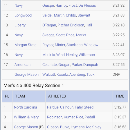
11
Navy
Quispe
,
Hamby
,
Frost
,
Du Plessis
3:21.32
12
Longwood
Seidel
,
Martin
,
Childs
,
Stewart
3:21.83
13
Liberty
O'Regan
,
Pitcher
,
Erickson
,
Hall
3:22.18
14
Navy
Skaggs
,
Scott
,
Price
,
Marks
3:22.25
15
Morgan State
Raysor
,
Minter
,
Stuckless
,
Winslow
3:22.41
16
Navy
Mullinix
,
Wind
,
Henley
,
Wilkerson
3:23.07
17
American
Celariste
,
Grogan
,
Parker
,
Danquah
3:27.55
George Mason
Walcott
,
Koontz
,
Apenteng
,
Tuck
DNF
Men's 4 x 400 Relay Section 1
PL
TEAM
ATHLETES
TIME
1
North Carolina
Pardue
,
Calhoun
,
Fahy
,
Steed
3:12.77
3
William & Mary
Robinson
,
Kumer
,
Rice
,
Pedall
3:15.37
4
George Mason
(B)
Gibson
,
Burke
,
Hymans
,
McKinley
3:16.53