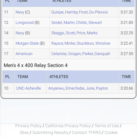
PL
TEAM
ATHLETES
TIME
11
Navy
(C)
Quispe
,
Hamby
,
Frost
,
Du Plessis
3:21.32
12
Longwood
(B)
Seidel
,
Martin
,
Childs
,
Stewart
3:21.83
14
Navy
(B)
Skaggs
,
Scott
,
Price
,
Marks
3:22.25
15
Morgan State
(B)
Raysor
,
Minter
,
Stuckless
,
Winslow
3:22.41
17
American
Celariste
,
Grogan
,
Parker
,
Danquah
3:27.55
Men's 4 x 400 Relay Section 4
PL
TEAM
ATHLETES
TIME
10
UNC-Asheville
Anyanwu
,
Emechebe
,
June
,
Payton
3:20.66
Privacy Policy
/
California Privacy Policy
/
Terms of Use
/
Sites
/
Submitting Results
/
Contact TFRRS
/
Cookie