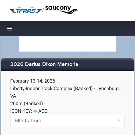
/
Toggle navigation
2026 Darius Dixon Memorial
February 13-14, 2026
Liberty-Indoor Track Complex (Banked) - Lynchburg,
VA
200m (Banked)
ICON KEY:
ACC