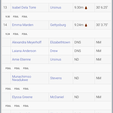
13
Isabel Dela Torre
Ursinus
9.30m
30' 6.25"
9.30
FOUL
FOUL
14
Emma Marden
Gettysburg
9.24m
30' 3.75"
9.24
FOUL
FOUL
Alexandra Meyerhoff
Elizabethtown
DNS
NM
Laiana Anderson
Drew
DNS
NM
Arnie Etienne
Ursinus
ND
NM
FOUL
FOUL
FOUL
Munachimso
Stevens
ND
NM
Nwadukwe
FOUL
FOUL
FOUL
Elyssa Greene
McDaniel
ND
NM
FOUL
FOUL
FOUL