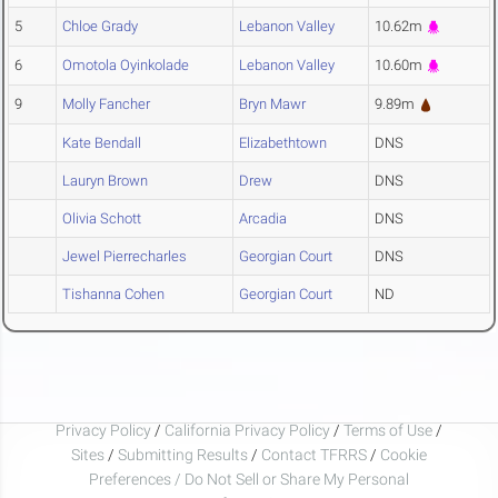
5
Chloe Grady
Lebanon Valley
10.62m
6
Omotola Oyinkolade
Lebanon Valley
10.60m
9
Molly Fancher
Bryn Mawr
9.89m
Kate Bendall
Elizabethtown
DNS
Lauryn Brown
Drew
DNS
Olivia Schott
Arcadia
DNS
Jewel Pierrecharles
Georgian Court
DNS
Tishanna Cohen
Georgian Court
ND
Privacy Policy
/
California Privacy Policy
/
Terms of Use
/
Sites
/
Submitting Results
/
Contact TFRRS
/
Cookie
Preferences / Do Not Sell or Share My Personal