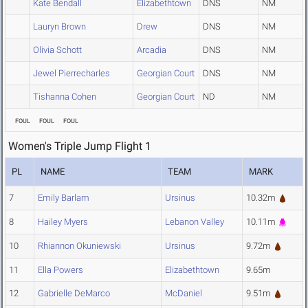
Kate Bendall
Elizabethtown
DNS
NM
Lauryn Brown
Drew
DNS
NM
Olivia Schott
Arcadia
DNS
NM
Jewel Pierrecharles
Georgian Court
DNS
NM
Tishanna Cohen
Georgian Court
ND
NM
FOUL
FOUL
FOUL
Women's Triple Jump Flight 1
PL
NAME
TEAM
MARK
7
Emily Barlam
Ursinus
10.32m
8
Hailey Myers
Lebanon Valley
10.11m
10
Rhiannon Okuniewski
Ursinus
9.72m
11
Ella Powers
Elizabethtown
9.65m
12
Gabrielle DeMarco
McDaniel
9.51m