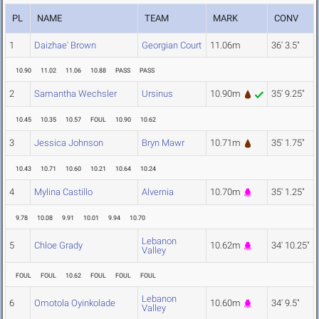
PL
NAME
TEAM
MARK
CONV
1
Daizhae' Brown
Georgian Court
11.06m
36' 3.5"
10.90
11.02
11.06
10.88
PASS
PASS
2
Samantha Wechsler
Ursinus
10.90m
35' 9.25"
10.45
10.35
10.57
FOUL
10.90
10.62
3
Jessica Johnson
Bryn Mawr
10.71m
35' 1.75"
10.43
10.71
10.60
10.21
10.64
10.24
4
Mylina Castillo
Alvernia
10.70m
35' 1.25"
9.78
10.08
9.91
10.01
9.94
10.70
Lebanon
5
Chloe Grady
10.62m
34' 10.25"
Valley
FOUL
FOUL
10.62
FOUL
FOUL
FOUL
Lebanon
6
Omotola Oyinkolade
10.60m
34' 9.5"
Valley