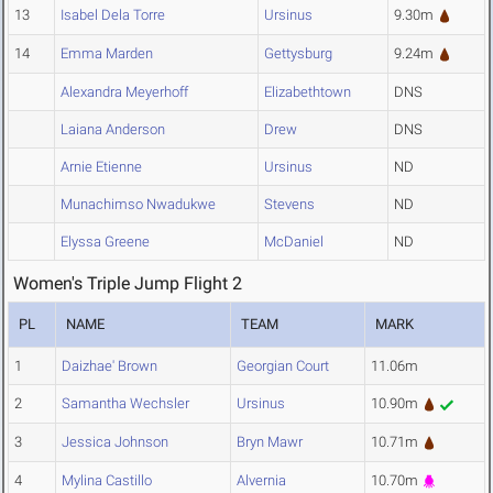
13
Isabel Dela Torre
Ursinus
9.30m
14
Emma Marden
Gettysburg
9.24m
Alexandra Meyerhoff
Elizabethtown
DNS
Laiana Anderson
Drew
DNS
Arnie Etienne
Ursinus
ND
Munachimso Nwadukwe
Stevens
ND
Elyssa Greene
McDaniel
ND
Women's Triple Jump Flight 2
PL
NAME
TEAM
MARK
1
Daizhae' Brown
Georgian Court
11.06m
2
Samantha Wechsler
Ursinus
10.90m
3
Jessica Johnson
Bryn Mawr
10.71m
4
Mylina Castillo
Alvernia
10.70m