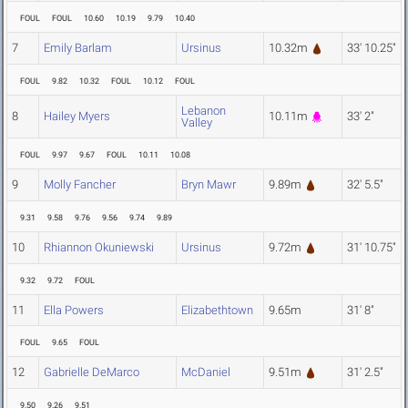
FOUL
FOUL
10.60
10.19
9.79
10.40
7
Emily Barlam
Ursinus
10.32m
33' 10.25"
FOUL
9.82
10.32
FOUL
10.12
FOUL
Lebanon
8
Hailey Myers
10.11m
33' 2"
Valley
FOUL
9.97
9.67
FOUL
10.11
10.08
9
Molly Fancher
Bryn Mawr
9.89m
32' 5.5"
9.31
9.58
9.76
9.56
9.74
9.89
10
Rhiannon Okuniewski
Ursinus
9.72m
31' 10.75"
9.32
9.72
FOUL
11
Ella Powers
Elizabethtown
9.65m
31' 8"
FOUL
9.65
FOUL
12
Gabrielle DeMarco
McDaniel
9.51m
31' 2.5"
9.50
9.26
9.51