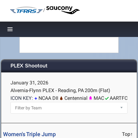
/
Toggle navigation
PLEX Shootout
January 31, 2026
Alvernia-Flynn PLEX - Reading, PA
200m (Flat)
ICON KEY:
NCAA DII
Centennial
MAC
AARTFC
Women's Triple Jump
Top↑