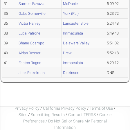
31
Samuel Favazza
McDaniel
5:09.92
35
Gabe Somerville
York (Pa.)
5:23.72
36
Victor Hanley
Lancaster Bible
5:24.48
38
Luca Patrone
Immaculata
5:49.43
39
Shane Ocampo
Delaware Valley
5:51.02
40
Aidan Rosser
Drew
5:52.18
41
Easton Ragno
Immaculata
6:29.12
Jack Rickelman
Dickinson
DNS
Privacy Policy
/
California Privacy Policy
/
Terms of Use
/
Sites
/
Submitting Results
/
Contact TFRRS
/
Cookie
Preferences / Do Not Sell or Share My Personal
Information