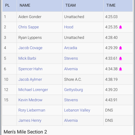
PL
NAME
TEAM
TIME
1
Aiden Gonder
Unattached
4:25.03
2
Chris Sappe
Hood
4:25.35
3
Ryan Lyppens
Unattached
4:28.40
4
Jacob Covage
Arcadia
4:29.39
5
Mick Barbi
Stevens
4:33.61
6
Spencer Hahn
Alvernia
4:34.38
10
Jacob Aylmer
Shore A.C.
4:38.19
12
Michael Lorenger
Gettysburg
4:39.20
15
Kevin Medrow
Stevens
4:43.91
Rory Lieberman
Lebanon Valley
DNS
James Henry
Alvernia
DNS
Men's Mile Section 2