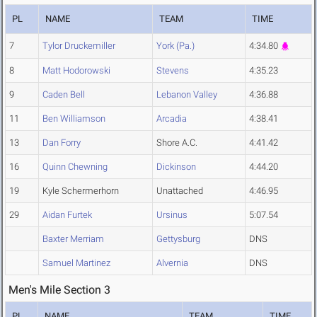
PL
NAME
TEAM
TIME
7
Tylor Druckemiller
York (Pa.)
4:34.80
8
Matt Hodorowski
Stevens
4:35.23
9
Caden Bell
Lebanon Valley
4:36.88
11
Ben Williamson
Arcadia
4:38.41
13
Dan Forry
Shore A.C.
4:41.42
16
Quinn Chewning
Dickinson
4:44.20
19
Kyle Schermerhorn
Unattached
4:46.95
29
Aidan Furtek
Ursinus
5:07.54
Baxter Merriam
Gettysburg
DNS
Samuel Martinez
Alvernia
DNS
Men's Mile Section 3
PL
NAME
TEAM
TIME