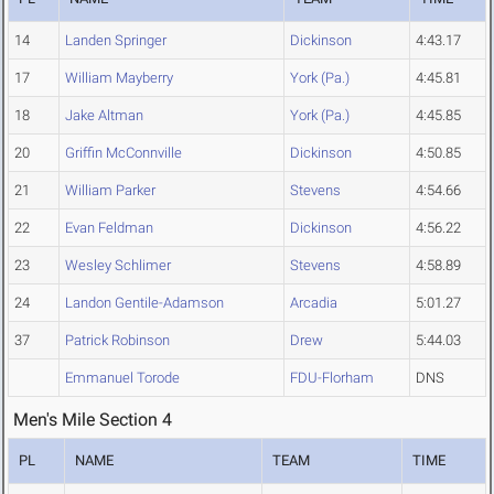
14
Landen Springer
Dickinson
4:43.17
17
William Mayberry
York (Pa.)
4:45.81
18
Jake Altman
York (Pa.)
4:45.85
20
Griffin McConnville
Dickinson
4:50.85
21
William Parker
Stevens
4:54.66
22
Evan Feldman
Dickinson
4:56.22
23
Wesley Schlimer
Stevens
4:58.89
24
Landon Gentile-Adamson
Arcadia
5:01.27
37
Patrick Robinson
Drew
5:44.03
Emmanuel Torode
FDU-Florham
DNS
Men's Mile Section 4
PL
NAME
TEAM
TIME