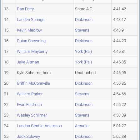
13
Dan Forry
Shore A.C.
4:41.42
14
Landen Springer
Dickinson
4:43.17
15
Kevin Medrow
Stevens
4:43.91
16
Quinn Chewning
Dickinson
4:44.20
17
William Mayberry
York (Pa.)
4:45.81
18
Jake Altman
York (Pa.)
4:45.85
19
Kyle Schermerhorn
Unattached
4:46.95
20
Griffin McConnville
Dickinson
4:50.85
21
William Parker
Stevens
4:54.66
22
Evan Feldman
Dickinson
4:56.22
23
Wesley Schlimer
Stevens
4:58.89
24
Landon Gentile-Adamson
Arcadia
5:01.27
25
Jack Solovey
Dickinson
5:02.38