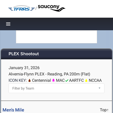
/
Toggle navigation
PLEX Shootout
January 31, 2026
Alvernia-Flynn PLEX - Reading, PA
200m (Flat)
ICON KEY:
Centennial
MAC
AARTFC
NCCAA
Men's Mile
Top↑