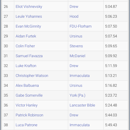
26
Eliot Vishnevsky
Drew
5:04.87
27
Leule Yohannes
Hood
5:06.23
28
Evan McGinnity
FDU-Florham
5:07.50
29
Aidan Furtek
Ursinus
5:07.54
30
Colin Fisher
Stevens
5:09.65
31
Samuel Favazza
McDaniel
5:09.92
32
Luke Krafton
Drew
5:11.59
33
Christopher Watson
Immaculata
5:13.21
34
Alex Balbuena
Ursinus
5:16.82
35
Gabe Somerville
York (Pa.)
5:23.72
36
Victor Hanley
Lancaster Bible
5:24.48
37
Patrick Robinson
Drew
5:44.03
38
Luca Patrone
Immaculata
5:49.43