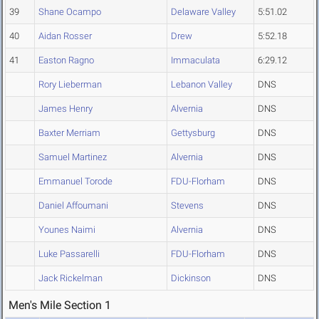
39
Shane Ocampo
Delaware Valley
5:51.02
40
Aidan Rosser
Drew
5:52.18
41
Easton Ragno
Immaculata
6:29.12
Rory Lieberman
Lebanon Valley
DNS
James Henry
Alvernia
DNS
Baxter Merriam
Gettysburg
DNS
Samuel Martinez
Alvernia
DNS
Emmanuel Torode
FDU-Florham
DNS
Daniel Affoumani
Stevens
DNS
Younes Naimi
Alvernia
DNS
Luke Passarelli
FDU-Florham
DNS
Jack Rickelman
Dickinson
DNS
Men's Mile Section 1