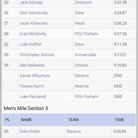
25
Jack Solovey
Dickinson
5:02.38
26
Eliot Vishnevsky
Drew
5:04.87
27
Leule Yohannes
Hood
5:06.23
28
Evan McGinnity
FDU-Florham
5:07.50
32
Luke Krafton
Drew
5:11.59
33
Christopher Watson
Immaculata
5:13.21
34
Alex Balbuena
Ursinus
5:16.82
Daniel Affoumani
Stevens
DNS
Younes Naimi
Alvernia
DNS
Luke Passarelli
FDU-Florham
DNS
Men's Mile Section 5
PL
NAME
TEAM
TIME
30
Colin Fisher
Stevens
5:09.65