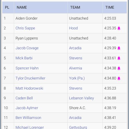
PL
NAME
TEAM
TIME
1
Aiden Gonder
Unattached
4:25.03
2
Chris Sappe
Hood
4:25.35
3
Ryan Lyppens
Unattached
4:28.40
4
Jacob Covage
Arcadia
4:29.39
5
Mick Barbi
Stevens
4:33.61
6
Spencer Hahn
Alvernia
4:34.38
7
Tylor Druckemiller
York (Pa.)
4:34.80
8
Matt Hodorowski
Stevens
4:35.23
9
Caden Bell
Lebanon Valley
4:36.88
10
Jacob Aylmer
Shore A.C.
4:38.19
11
Ben Williamson
Arcadia
4:38.41
12
Michael Lorenger
Gettysburg
4:39.20