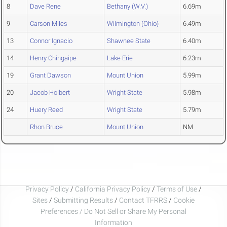
8
Dave Rene
Bethany (W.V.)
6.69m
9
Carson Miles
Wilmington (Ohio)
6.49m
13
Connor Ignacio
Shawnee State
6.40m
14
Henry Chingaipe
Lake Erie
6.23m
19
Grant Dawson
Mount Union
5.99m
20
Jacob Holbert
Wright State
5.98m
24
Huery Reed
Wright State
5.79m
Rhon Bruce
Mount Union
NM
Privacy Policy
/
California Privacy Policy
/
Terms of Use
/
Sites
/
Submitting Results
/
Contact TFRRS
/
Cookie
Preferences / Do Not Sell or Share My Personal
Information