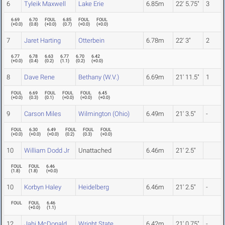
6
Tyleik Maxwell
Lake Erie
6.85m
22' 5.75"
3
6.69
6.70
FOUL
6.85
FOUL
FOUL
(
+0.0
)
(
0.8
)
(
+0.0
)
(
0.7
)
(
+0.0
)
(
+0.0
)
7
Jaret Harting
Otterbein
6.78m
22' 3"
2
6.77
6.78
6.63
6.77
6.70
6.42
(
+0.0
)
(
0.4
)
(
0.2
)
(
1.1
)
(
0.2
)
(
+0.0
)
8
Dave Rene
Bethany (W.V.)
6.69m
21' 11.5"
1
FOUL
6.69
FOUL
FOUL
FOUL
6.45
(
+0.0
)
(
0.3
)
(
0.1
)
(
+0.0
)
(
+0.0
)
(
+0.0
)
9
Carson Miles
Wilmington (Ohio)
6.49m
21' 3.5"
-
FOUL
6.30
6.49
FOUL
FOUL
FOUL
(
+0.0
)
(
+0.0
)
(
+0.0
)
(
0.2
)
(
0.3
)
(
+0.0
)
10
William Dodd Jr
Unattached
6.46m
21' 2.5"
FOUL
FOUL
6.46
(
1.8
)
(
1.8
)
(
+0.0
)
10
Korbyn Haley
Heidelberg
6.46m
21' 2.5"
-
FOUL
FOUL
6.46
(
+0.0
)
(
1.1
)
12
Jahi McDonald
Wright State
6.42m
21' 0.75"
-