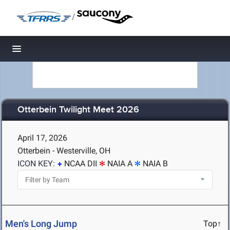
/
Toggle navigation
Otterbein Twilight Meet 2026
April 17, 2026
Otterbein - Westerville, OH
ICON KEY:
NCAA DII
NAIA A
NAIA B
Men's Long Jump
Top↑