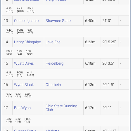
6.20
6.42
FOUL
(
+0.0
)
(
+0.0
)
(
+0.0
)
13
Connor Ignacio
Shawnee State
6.40m
21' 0"
-
6.40
FOUL
6.24
(
+0.0
)
(
+0.0
)
(
0.7
)
14
Henry Chingaipe
Lake Erie
6.23m
20' 5.25"
-
FOUL
6.23
6.00
(
2.6
)
(
0.3
)
(
+0.0
)
15
Wyatt Davis
Heidelberg
6.18m
20' 3.5"
-
6.18
FOUL
6.14
(
+0.0
)
(
0.5
)
(
+0.0
)
16
Wyatt Slack
Otterbein
6.13m
20' 1.5"
-
6.12
6.13
5.60
(
2.1
)
(
2.1
)
(
+0.0
)
Ohio State Running
17
Ben Wynn
6.12m
20' 1"
-
Club
5.82
6.12
FOUL
(
1.6
)
(
1.6
)
(
1.1
)