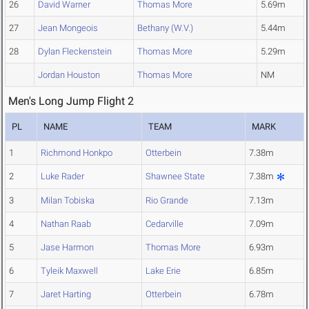
26
David Warner
Thomas More
5.69m
27
Jean Mongeois
Bethany (W.V.)
5.44m
28
Dylan Fleckenstein
Thomas More
5.29m
Jordan Houston
Thomas More
NM
Men's Long Jump Flight 2
PL
NAME
TEAM
MARK
1
Richmond Honkpo
Otterbein
7.38m
2
Luke Rader
Shawnee State
7.38m
3
Milan Tobiska
Rio Grande
7.13m
4
Nathan Raab
Cedarville
7.09m
5
Jase Harmon
Thomas More
6.93m
6
Tyleik Maxwell
Lake Erie
6.85m
7
Jaret Harting
Otterbein
6.78m