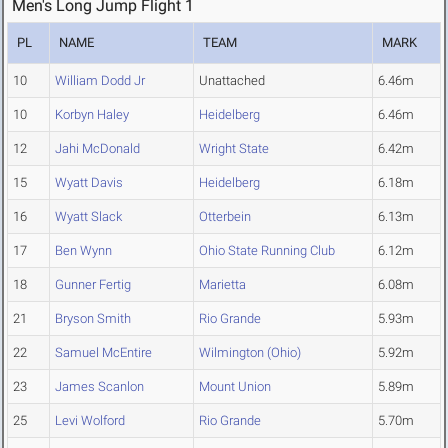
Men's Long Jump Flight 1
PL
NAME
TEAM
MARK
10
William Dodd Jr
Unattached
6.46m
10
Korbyn Haley
Heidelberg
6.46m
12
Jahi McDonald
Wright State
6.42m
15
Wyatt Davis
Heidelberg
6.18m
16
Wyatt Slack
Otterbein
6.13m
17
Ben Wynn
Ohio State Running Club
6.12m
18
Gunner Fertig
Marietta
6.08m
21
Bryson Smith
Rio Grande
5.93m
22
Samuel McEntire
Wilmington (Ohio)
5.92m
23
James Scanlon
Mount Union
5.89m
25
Levi Wolford
Rio Grande
5.70m