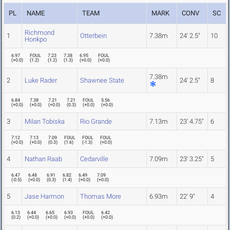
PL
NAME
TEAM
MARK
CONV
SC
Richmond
1
Otterbein
7.38m
24' 2.5"
10
Honkpo
6.97
FOUL
7.23
7.38
6.95
FOUL
(
+0.0
)
(
1.2
)
(
1.2
)
(
1.3
)
(
+0.0
)
(
+0.0
)
7.38m
2
Luke Rader
Shawnee State
24' 2.5"
8
6.84
7.38
7.21
7.21
FOUL
5.56
(
+0.0
)
(
+0.0
)
(
+0.0
)
(
0.3
)
(
+0.0
)
(
+0.0
)
3
Milan Tobiska
Rio Grande
7.13m
23' 4.75"
6
7.12
7.13
7.09
FOUL
FOUL
FOUL
(
+0.0
)
(
+0.0
)
(
0.3
)
(
1.6
)
(
-1.3
)
(
+0.0
)
4
Nathan Raab
Cedarville
7.09m
23' 3.25"
5
6.47
6.48
6.91
6.82
6.49
7.09
(
-0.5
)
(
+0.0
)
(
0.3
)
(
1.4
)
(
+0.0
)
(
+0.0
)
5
Jase Harmon
Thomas More
6.93m
22' 9"
4
6.13
6.44
6.65
6.93
FOUL
6.42
(
0.2
)
(
+0.0
)
(
+0.0
)
(
+0.0
)
(
+0.0
)
(
+0.0
)