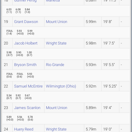
18
Gunner Fertig
Marietta
6.08m
19' 11.5"
-
6.03
6.08
5.84
(
1.1
)
(
1.1
)
(
1.0
)
19
Grant Dawson
Mount Union
5.99m
19' 8"
-
FOUL
5.93
5.99
(
1.4
)
(
+0.0
)
(
+0.0
)
20
Jacob Holbert
Wright State
5.98m
19' 7.5"
-
5.98
5.90
1.00
(
-0.7
)
(
+0.0
)
(
0.7
)
21
Bryson Smith
Rio Grande
5.93m
19' 5.5"
-
FOUL
FOUL
5.93
(
0.6
)
(
0.6
)
(
+0.0
)
22
Samuel McEntire
Wilmington (Ohio)
5.92m
19' 5.25"
-
5.34
5.92
5.67
(
0.7
)
(
0.7
)
(
+0.0
)
23
James Scanlon
Mount Union
5.89m
19' 4"
-
5.89
5.56
5.78
(
+0.0
)
(
+0.0
)
(
0.6
)
24
Huery Reed
Wright State
5.79m
19' 0"
-