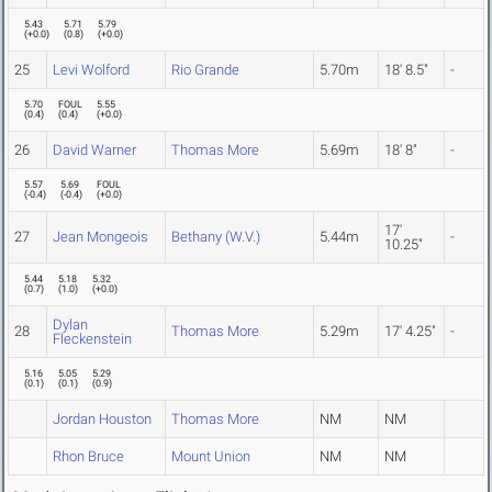
5.43
5.71
5.79
(
+0.0
)
(
0.8
)
(
+0.0
)
25
Levi Wolford
Rio Grande
5.70m
18' 8.5"
-
5.70
FOUL
5.55
(
0.4
)
(
0.4
)
(
+0.0
)
26
David Warner
Thomas More
5.69m
18' 8"
-
5.57
5.69
FOUL
(
-0.4
)
(
-0.4
)
(
+0.0
)
17'
27
Jean Mongeois
Bethany (W.V.)
5.44m
-
10.25"
5.44
5.18
5.32
(
0.7
)
(
1.0
)
(
+0.0
)
Dylan
28
Thomas More
5.29m
17' 4.25"
-
Fleckenstein
5.16
5.05
5.29
(
0.1
)
(
0.1
)
(
0.9
)
Jordan Houston
Thomas More
NM
NM
Rhon Bruce
Mount Union
NM
NM