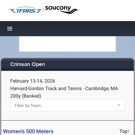
/
Toggle navigation
Crimson Open
February 13-14, 2026
Harvard-Gordon Track and Tennis - Cambridge, MA
200y (Banked)
Women's 500 Meters
Top↑