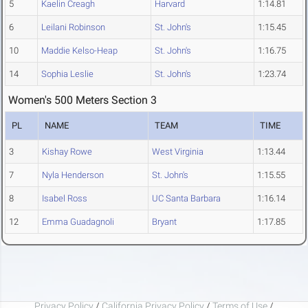
5
Kaelin Creagh
Harvard
1:14.81
6
Leilani Robinson
St. John's
1:15.45
10
Maddie Kelso-Heap
St. John's
1:16.75
14
Sophia Leslie
St. John's
1:23.74
Women's 500 Meters Section 3
PL
NAME
TEAM
TIME
3
Kishay Rowe
West Virginia
1:13.44
7
Nyla Henderson
St. John's
1:15.55
8
Isabel Ross
UC Santa Barbara
1:16.14
12
Emma Guadagnoli
Bryant
1:17.85
Privacy Policy
/
California Privacy Policy
/
Terms of Use
/