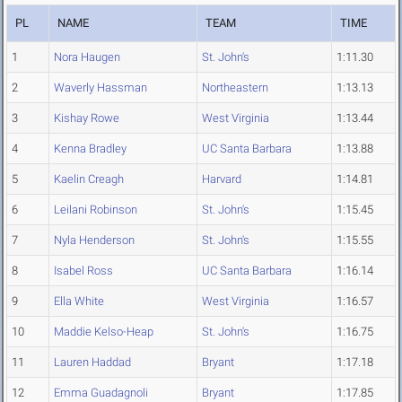
PL
NAME
TEAM
TIME
1
Nora Haugen
St. John's
1:11.30
2
Waverly Hassman
Northeastern
1:13.13
3
Kishay Rowe
West Virginia
1:13.44
4
Kenna Bradley
UC Santa Barbara
1:13.88
5
Kaelin Creagh
Harvard
1:14.81
6
Leilani Robinson
St. John's
1:15.45
7
Nyla Henderson
St. John's
1:15.55
8
Isabel Ross
UC Santa Barbara
1:16.14
9
Ella White
West Virginia
1:16.57
10
Maddie Kelso-Heap
St. John's
1:16.75
11
Lauren Haddad
Bryant
1:17.18
12
Emma Guadagnoli
Bryant
1:17.85