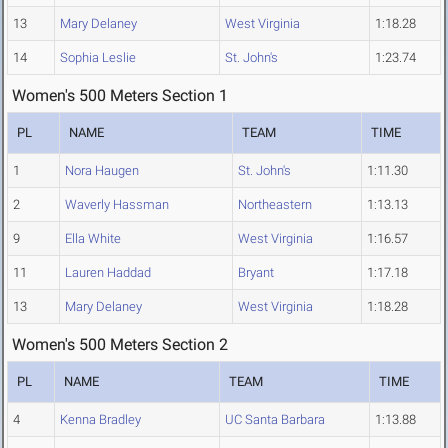
13
Mary Delaney
West Virginia
1:18.28
14
Sophia Leslie
St. John's
1:23.74
Women's 500 Meters Section 1
PL
NAME
TEAM
TIME
1
Nora Haugen
St. John's
1:11.30
2
Waverly Hassman
Northeastern
1:13.13
9
Ella White
West Virginia
1:16.57
11
Lauren Haddad
Bryant
1:17.18
13
Mary Delaney
West Virginia
1:18.28
Women's 500 Meters Section 2
PL
NAME
TEAM
TIME
4
Kenna Bradley
UC Santa Barbara
1:13.88