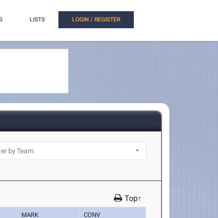
S
LISTS
LOGIN / REGISTER
Top↑
MARK
CONV