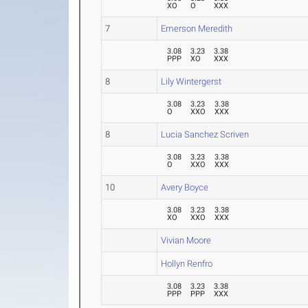
XO
O
XXX
7
Emerson Meredith
3.08
3.23
3.38
PPP
XO
XXX
8
Lily Wintergerst
3.08
3.23
3.38
O
XXO
XXX
8
Lucia Sanchez Scriven
3.08
3.23
3.38
O
XXO
XXX
10
Avery Boyce
3.08
3.23
3.38
XO
XXO
XXX
Vivian Moore
Hollyn Renfro
3.08
3.23
3.38
PPP
PPP
XXX