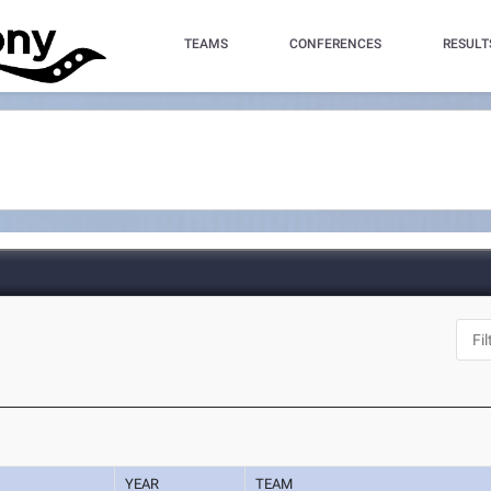
TEAMS
CONFERENCES
RESULT
YEAR
TEAM