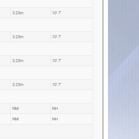
3.23m
10' 7"
3.23m
10' 7"
3.23m
10' 7"
3.23m
10' 7"
NM
NH
NM
NH