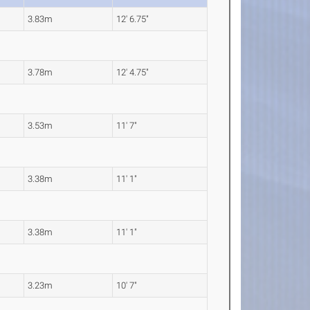
3.83m
12' 6.75"
3.78m
12' 4.75"
3.53m
11' 7"
3.38m
11' 1"
3.38m
11' 1"
3.23m
10' 7"