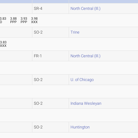
SR-4
North Central (Ill.)
3.83
3.88
3.93
3.98
O
PPP
PPP
XXX
SO-2
Trine
3.83
XXX
FR-1
North Central (Ill.)
SO-2
U. of Chicago
SO-2
Indiana Wesleyan
SO-2
Huntington