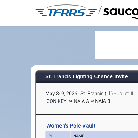
/
St. Francis Fighting Chance Invite
May 8- 9, 2026
|
St. Francis (Ill.) - Joliet, IL
ICON KEY:
NAIA A
NAIA B
Women's Pole Vault
PL
NAME