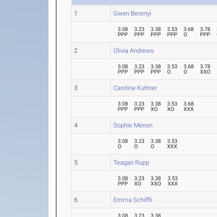
1
Gwen Berenyi
3.08
3.23
3.38
3.53
3.68
3.78
PPP
PPP
PPP
PPP
O
PPP
2
Olivia Andrews
3.08
3.23
3.38
3.53
3.68
3.78
PPP
PPP
PPP
O
O
XXO
3
Caroline Kuttner
3.08
3.23
3.38
3.53
3.68
PPP
PPP
XO
XO
XXX
4
Sophie Menon
3.08
3.23
3.38
3.53
O
O
O
XXX
5
Teagan Rupp
3.08
3.23
3.38
3.53
PPP
XO
XXO
XXX
6
Emma Schiffli
3.08
3.23
3.38