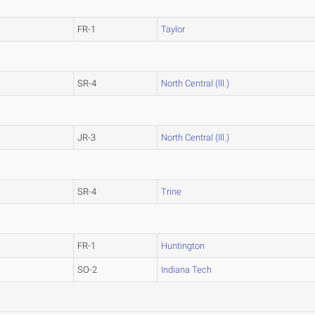
FR-1
Taylor
SR-4
North Central (Ill.)
JR-3
North Central (Ill.)
SR-4
Trine
FR-1
Huntington
SO-2
Indiana Tech