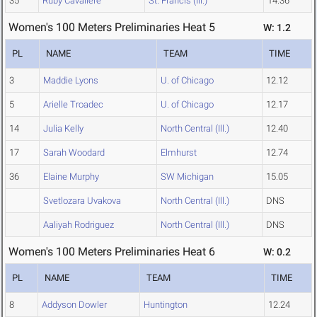
35
Ruby Cavaliere
St. Francis (Ill.)
14.36
Women's 100 Meters Preliminaries Heat 5
W: 1.2
PL
NAME
TEAM
TIME
3
Maddie Lyons
U. of Chicago
12.12
5
Arielle Troadec
U. of Chicago
12.17
14
Julia Kelly
North Central (Ill.)
12.40
17
Sarah Woodard
Elmhurst
12.74
36
Elaine Murphy
SW Michigan
15.05
Svetlozara Uvakova
North Central (Ill.)
DNS
Aaliyah Rodriguez
North Central (Ill.)
DNS
Women's 100 Meters Preliminaries Heat 6
W: 0.2
PL
NAME
TEAM
TIME
8
Addyson Dowler
Huntington
12.24