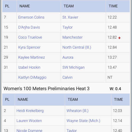
PL
NAME
TEAM
TIME
7
Emerson Colins
St. Xavier
12.22
15
D'Arjha Davis
Taylor
12.48
19
Coco Truelove
Manchester
12.82
21
Kyra Spencer
North Central (Ill.)
12.84
29
Kaylee Martinez
Aurora
13.27
31
Izabel Hoskin
SW Michigan
13.47
Kaitlyn DiMaggio
Calvin
NT
Women's 100 Meters Preliminaries Heat 3
W: 0.4
PL
NAME
TEAM
TIME
2
Heidi Krekelberg
Wheaton (Ill.)
12.03
4
Lauren Wooten
Wayne State (Mich.)
12.14
13
Nicole Domene
Taylor
12.40