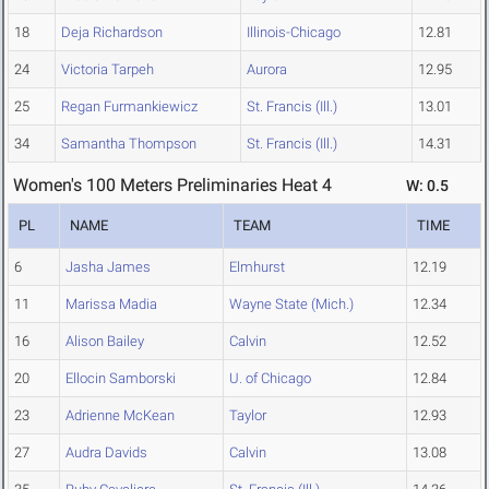
18
Deja Richardson
Illinois-Chicago
12.81
24
Victoria Tarpeh
Aurora
12.95
25
Regan Furmankiewicz
St. Francis (Ill.)
13.01
34
Samantha Thompson
St. Francis (Ill.)
14.31
Women's 100 Meters Preliminaries Heat 4
W: 0.5
PL
NAME
TEAM
TIME
6
Jasha James
Elmhurst
12.19
11
Marissa Madia
Wayne State (Mich.)
12.34
16
Alison Bailey
Calvin
12.52
20
Ellocin Samborski
U. of Chicago
12.84
23
Adrienne McKean
Taylor
12.93
27
Audra Davids
Calvin
13.08