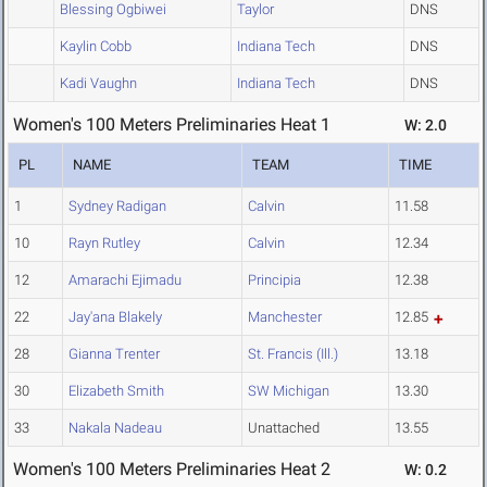
Blessing Ogbiwei
Taylor
DNS
Kaylin Cobb
Indiana Tech
DNS
Kadi Vaughn
Indiana Tech
DNS
Women's 100 Meters Preliminaries Heat 1
W: 2.0
PL
NAME
TEAM
TIME
1
Sydney Radigan
Calvin
11.58
10
Rayn Rutley
Calvin
12.34
12
Amarachi Ejimadu
Principia
12.38
22
Jay'ana Blakely
Manchester
12.85
28
Gianna Trenter
St. Francis (Ill.)
13.18
30
Elizabeth Smith
SW Michigan
13.30
33
Nakala Nadeau
Unattached
13.55
Women's 100 Meters Preliminaries Heat 2
W: 0.2