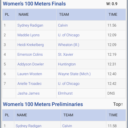
Women's 100 Meters Finals
W: 0.9
PL
NAME
TEAM
TIME
1
Sydney Radigan
Calvin
11.56
2
Maddie Lyons
U. of Chicago
12.09
3
Heidi Krekelberg
Wheaton (Ill.)
12.09
4
Emerson Colins
St. Xavier
12.19
5
Addyson Dowler
Huntington
12.31
6
Lauren Wooten
Wayne State (Mich.)
12.40
7
Arielle Troadec
U. of Chicago
12.42
Jasha James
Elmhurst
DNS
Women's 100 Meters Preliminaries
Top↑
PL
NAME
TEAM
TIME
1
Sydney Radigan
Calvin
11.58