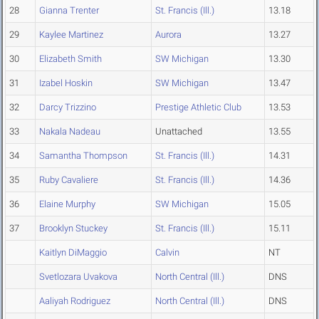
28
Gianna Trenter
St. Francis (Ill.)
13.18
29
Kaylee Martinez
Aurora
13.27
30
Elizabeth Smith
SW Michigan
13.30
31
Izabel Hoskin
SW Michigan
13.47
32
Darcy Trizzino
Prestige Athletic Club
13.53
33
Nakala Nadeau
Unattached
13.55
34
Samantha Thompson
St. Francis (Ill.)
14.31
35
Ruby Cavaliere
St. Francis (Ill.)
14.36
36
Elaine Murphy
SW Michigan
15.05
37
Brooklyn Stuckey
St. Francis (Ill.)
15.11
Kaitlyn DiMaggio
Calvin
NT
Svetlozara Uvakova
North Central (Ill.)
DNS
Aaliyah Rodriguez
North Central (Ill.)
DNS