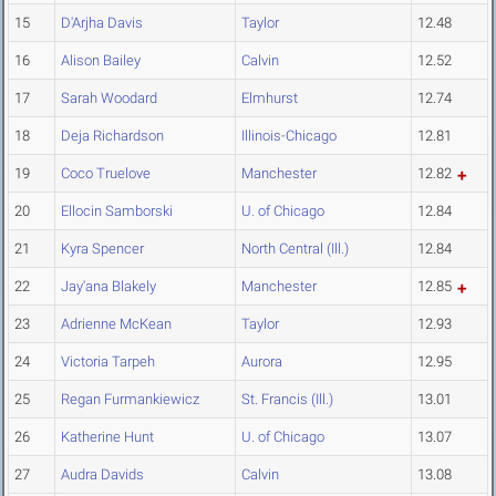
15
D'Arjha Davis
Taylor
12.48
16
Alison Bailey
Calvin
12.52
17
Sarah Woodard
Elmhurst
12.74
18
Deja Richardson
Illinois-Chicago
12.81
19
Coco Truelove
Manchester
12.82
20
Ellocin Samborski
U. of Chicago
12.84
21
Kyra Spencer
North Central (Ill.)
12.84
22
Jay'ana Blakely
Manchester
12.85
23
Adrienne McKean
Taylor
12.93
24
Victoria Tarpeh
Aurora
12.95
25
Regan Furmankiewicz
St. Francis (Ill.)
13.01
26
Katherine Hunt
U. of Chicago
13.07
27
Audra Davids
Calvin
13.08