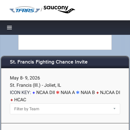
/
Toggle navigation
St. Francis Fighting Chance Invite
May 8- 9, 2026
St. Francis (Ill.) - Joliet, IL
ICON KEY:
NCAA DII
NAIA A
NAIA B
NJCAA DI
HCAC