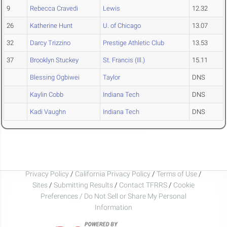
9
Rebecca Cravedi
Lewis
12.32
26
Katherine Hunt
U. of Chicago
13.07
32
Darcy Trizzino
Prestige Athletic Club
13.53
37
Brooklyn Stuckey
St. Francis (Ill.)
15.11
Blessing Ogbiwei
Taylor
DNS
Kaylin Cobb
Indiana Tech
DNS
Kadi Vaughn
Indiana Tech
DNS
Privacy Policy
/
California Privacy Policy
/
Terms of Use
/
Sites
/
Submitting Results
/
Contact TFRRS
/
Cookie
Preferences / Do Not Sell or Share My Personal
Information