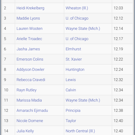
2
Heidi Krekelberg
Wheaton (Ill.)
12.03
3
Maddie Lyons
U. of Chicago
12.12
4
Lauren Wooten
Wayne State (Mich.)
12.14
5
Arielle Troadec
U. of Chicago
12.17
6
Jasha James
Elmhurst
12.19
7
Emerson Colins
St. Xavier
12.22
8
Addyson Dowler
Huntington
12.24
9
Rebecca Cravedi
Lewis
12.32
10
Rayn Rutley
Calvin
12.34
11
Marissa Madia
Wayne State (Mich.)
12.34
12
Amarachi Ejimadu
Principia
12.38
13
Nicole Domene
Taylor
12.40
14
Julia Kelly
North Central (Ill.)
12.40