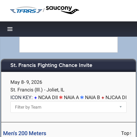
/
Toggle navigation
St. Francis Fighting Chance Invite
May 8- 9, 2026
St. Francis (Ill.) - Joliet, IL
ICON KEY:
NCAA DII
NAIA A
NAIA B
NJCAA DI
Men's 200 Meters
Top↑