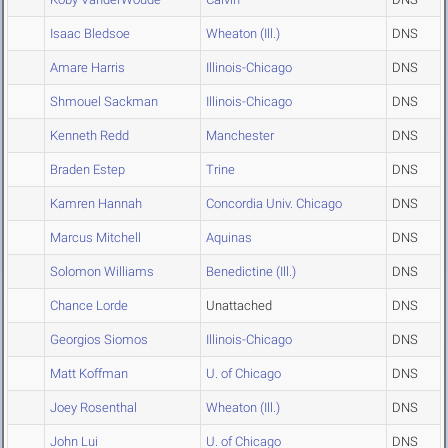
Isaac Bledsoe
Wheaton (Ill.)
DNS
Amare Harris
Illinois-Chicago
DNS
Shmouel Sackman
Illinois-Chicago
DNS
Kenneth Redd
Manchester
DNS
Braden Estep
Trine
DNS
Kamren Hannah
Concordia Univ. Chicago
DNS
Marcus Mitchell
Aquinas
DNS
Solomon Williams
Benedictine (Ill.)
DNS
Chance Lorde
Unattached
DNS
Georgios Siomos
Illinois-Chicago
DNS
Matt Koffman
U. of Chicago
DNS
Joey Rosenthal
Wheaton (Ill.)
DNS
John Lui
U. of Chicago
DNS