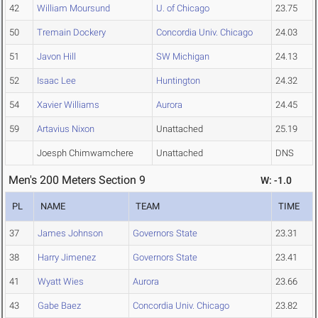
42
William Moursund
U. of Chicago
23.75
50
Tremain Dockery
Concordia Univ. Chicago
24.03
51
Javon Hill
SW Michigan
24.13
52
Isaac Lee
Huntington
24.32
54
Xavier Williams
Aurora
24.45
59
Artavius Nixon
Unattached
25.19
Joesph Chimwamchere
Unattached
DNS
Men's 200 Meters Section 9
W: -1.0
PL
NAME
TEAM
TIME
37
James Johnson
Governors State
23.31
38
Harry Jimenez
Governors State
23.41
41
Wyatt Wies
Aurora
23.66
43
Gabe Baez
Concordia Univ. Chicago
23.82