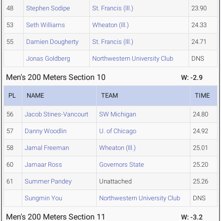
48
Stephen Sodipe
St. Francis (Ill.)
23.90
53
Seth Williams
Wheaton (Ill.)
24.33
55
Damien Dougherty
St. Francis (Ill.)
24.71
Jonas Goldberg
Northwestern University Club
DNS
Men's 200 Meters Section 10
W: -2.9
PL
NAME
TEAM
TIME
56
Jacob Stines-Vancourt
SW Michigan
24.80
57
Danny Woodlin
U. of Chicago
24.92
58
Jamal Freeman
Wheaton (Ill.)
25.01
60
Jamaar Ross
Governors State
25.20
61
Summer Pandey
Unattached
25.26
Sungmin You
Northwestern University Club
DNS
Men's 200 Meters Section 11
W: -3.2