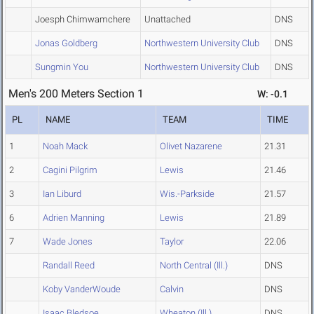
Joesph Chimwamchere
Unattached
DNS
Jonas Goldberg
Northwestern University Club
DNS
Sungmin You
Northwestern University Club
DNS
Men's 200 Meters Section 1
W: -0.1
PL
NAME
TEAM
TIME
1
Noah Mack
Olivet Nazarene
21.31
2
Cagini Pilgrim
Lewis
21.46
3
Ian Liburd
Wis.-Parkside
21.57
6
Adrien Manning
Lewis
21.89
7
Wade Jones
Taylor
22.06
Randall Reed
North Central (Ill.)
DNS
Koby VanderWoude
Calvin
DNS
Isaac Bledsoe
Wheaton (Ill.)
DNS