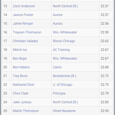
13
Zach Anderson
North Central (Ill.)
22.37
14
Jaxson Foster
Aurora
22.37
15
Jahrel Rimpel
Aurora
22.56
16
Traysen Thomason
Wis.-Whitewater
22.59
17
Christian Valadez
Illinois-Chicago
22.62
18
Melvin Ivy
AC Training
22.67
19
Ben Bojar
Wis.-Whitewater
22.67
20
Ben Habers
Calvin
22.68
21
Trey Bruni
Benedictine (Ill.)
22.72
22
Nathaniel Stuit
U. of Chicago
22.75
23
Chris Clark
Principia
22.79
24
Jake Juneau
North Central (Ill.)
22.83
25
Martin Thompson
Olivet Nazarene
22.93