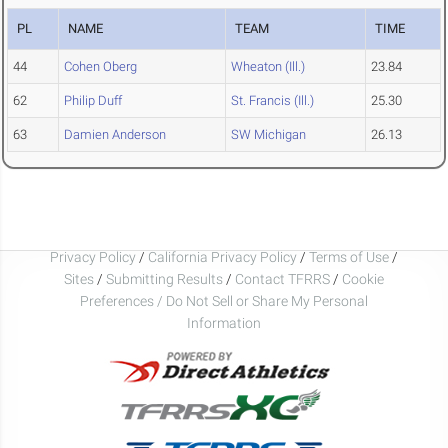
PL
NAME
TEAM
TIME
44
Cohen Oberg
Wheaton (Ill.)
23.84
62
Philip Duff
St. Francis (Ill.)
25.30
63
Damien Anderson
SW Michigan
26.13
Privacy Policy
/
California Privacy Policy
/
Terms of Use
/
Sites
/
Submitting Results
/
Contact TFRRS
/
Cookie
Preferences / Do Not Sell or Share My Personal
Information