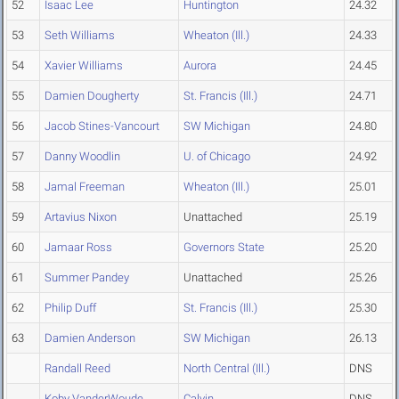
52
Isaac Lee
Huntington
24.32
53
Seth Williams
Wheaton (Ill.)
24.33
54
Xavier Williams
Aurora
24.45
55
Damien Dougherty
St. Francis (Ill.)
24.71
56
Jacob Stines-Vancourt
SW Michigan
24.80
57
Danny Woodlin
U. of Chicago
24.92
58
Jamal Freeman
Wheaton (Ill.)
25.01
59
Artavius Nixon
Unattached
25.19
60
Jamaar Ross
Governors State
25.20
61
Summer Pandey
Unattached
25.26
62
Philip Duff
St. Francis (Ill.)
25.30
63
Damien Anderson
SW Michigan
26.13
Randall Reed
North Central (Ill.)
DNS
Koby VanderWoude
Calvin
DNS