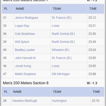
W: -1.2
PL
NAME
TEAM
TIME
31
Jerrico Rodriguez
St. Francis (Ill.)
23.12
35
Logan Day
Loras
23.21
36
Cole Bradshaw
North Central (Ill.)
23.30
39
Will Splant
North Central (Ill.)
23.49
40
Bradley Lauber
Wheaton (Ill.)
23.63
45
John Hannah III
St. Francis (Ill.)
23.85
46
Jonah Irving
Loras
23.85
47
Mekhi Singleton
SW Michigan
23.88
Men's 200 Meters Section 8
W: -1.3
PL
NAME
TEAM
TIME
28
Hawkins Marihugh
Huntington
23.10