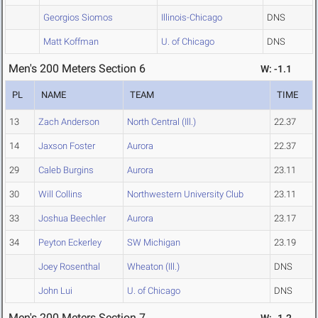
Georgios Siomos
Illinois-Chicago
DNS
Matt Koffman
U. of Chicago
DNS
Men's 200 Meters Section 6
W: -1.1
PL
NAME
TEAM
TIME
13
Zach Anderson
North Central (Ill.)
22.37
14
Jaxson Foster
Aurora
22.37
29
Caleb Burgins
Aurora
23.11
30
Will Collins
Northwestern University Club
23.11
33
Joshua Beechler
Aurora
23.17
34
Peyton Eckerley
SW Michigan
23.19
Joey Rosenthal
Wheaton (Ill.)
DNS
John Lui
U. of Chicago
DNS
Men's 200 Meters Section 7