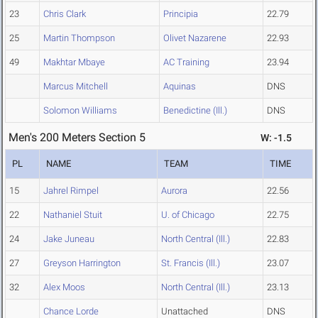
23
Chris Clark
Principia
22.79
25
Martin Thompson
Olivet Nazarene
22.93
49
Makhtar Mbaye
AC Training
23.94
Marcus Mitchell
Aquinas
DNS
Solomon Williams
Benedictine (Ill.)
DNS
Men's 200 Meters Section 5
W: -1.5
PL
NAME
TEAM
TIME
15
Jahrel Rimpel
Aurora
22.56
22
Nathaniel Stuit
U. of Chicago
22.75
24
Jake Juneau
North Central (Ill.)
22.83
27
Greyson Harrington
St. Francis (Ill.)
23.07
32
Alex Moos
North Central (Ill.)
23.13
Chance Lorde
Unattached
DNS