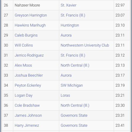
26
Nahzeer Moore
St. Xavier
22.97
27
Greyson Harrington
St. Francis (Ill.)
23.07
28
Hawkins Marihugh
Huntington
23.10
29
Caleb Burgins
Aurora
23.11
30
Will Collins
Northwestern University Club
23.11
31
Jerrico Rodriguez
St. Francis (Ill.)
23.12
32
Alex Moos
North Central (Ill.)
23.13
33
Joshua Beechler
Aurora
23.17
34
Peyton Eckerley
SW Michigan
23.19
35
Logan Day
Loras
23.21
36
Cole Bradshaw
North Central (Ill.)
23.30
37
James Johnson
Governors State
23.31
38
Harry Jimenez
Governors State
23.41