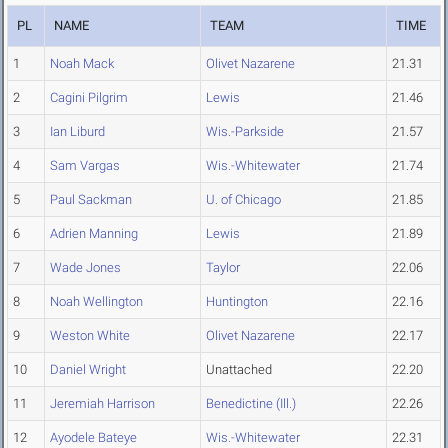
PL
NAME
TEAM
TIME
1
Noah Mack
Olivet Nazarene
21.31
2
Cagini Pilgrim
Lewis
21.46
3
Ian Liburd
Wis.-Parkside
21.57
4
Sam Vargas
Wis.-Whitewater
21.74
5
Paul Sackman
U. of Chicago
21.85
6
Adrien Manning
Lewis
21.89
7
Wade Jones
Taylor
22.06
8
Noah Wellington
Huntington
22.16
9
Weston White
Olivet Nazarene
22.17
10
Daniel Wright
Unattached
22.20
11
Jeremiah Harrison
Benedictine (Ill.)
22.26
12
Ayodele Bateye
Wis.-Whitewater
22.31