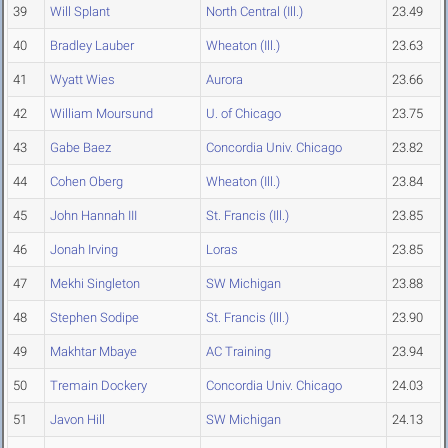
39
Will Splant
North Central (Ill.)
23.49
40
Bradley Lauber
Wheaton (Ill.)
23.63
41
Wyatt Wies
Aurora
23.66
42
William Moursund
U. of Chicago
23.75
43
Gabe Baez
Concordia Univ. Chicago
23.82
44
Cohen Oberg
Wheaton (Ill.)
23.84
45
John Hannah III
St. Francis (Ill.)
23.85
46
Jonah Irving
Loras
23.85
47
Mekhi Singleton
SW Michigan
23.88
48
Stephen Sodipe
St. Francis (Ill.)
23.90
49
Makhtar Mbaye
AC Training
23.94
50
Tremain Dockery
Concordia Univ. Chicago
24.03
51
Javon Hill
SW Michigan
24.13