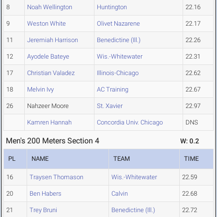
8
Noah Wellington
Huntington
22.16
9
Weston White
Olivet Nazarene
22.17
11
Jeremiah Harrison
Benedictine (Ill.)
22.26
12
Ayodele Bateye
Wis.-Whitewater
22.31
17
Christian Valadez
Illinois-Chicago
22.62
18
Melvin Ivy
AC Training
22.67
26
Nahzeer Moore
St. Xavier
22.97
Kamren Hannah
Concordia Univ. Chicago
DNS
Men's 200 Meters Section 4
W: 0.2
PL
NAME
TEAM
TIME
16
Traysen Thomason
Wis.-Whitewater
22.59
20
Ben Habers
Calvin
22.68
21
Trey Bruni
Benedictine (Ill.)
22.72