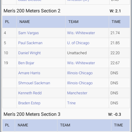
Men's 200 Meters Section 2
W: 2.1
PL
NAME
TEAM
TIME
4
Sam Vargas
Wis.-Whitewater
21.74
5
Paul Sackman
U. of Chicago
21.85
10
Daniel Wright
Unattached
22.20
19
Ben Bojar
Wis.-Whitewater
22.67
Amare Harris
Illinois-Chicago
DNS
Shmouel Sackman
Illinois-Chicago
DNS
Kenneth Redd
Manchester
DNS
Braden Estep
Trine
DNS
Men's 200 Meters Section 3
W: -0.3
PL
NAME
TEAM
TIME