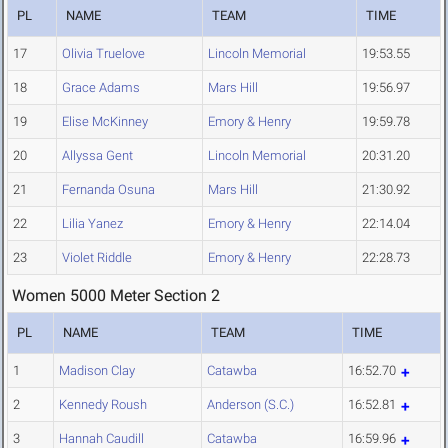
PL
NAME
TEAM
TIME
17
Olivia Truelove
Lincoln Memorial
19:53.55
18
Grace Adams
Mars Hill
19:56.97
19
Elise McKinney
Emory & Henry
19:59.78
20
Allyssa Gent
Lincoln Memorial
20:31.20
21
Fernanda Osuna
Mars Hill
21:30.92
22
Lilia Yanez
Emory & Henry
22:14.04
23
Violet Riddle
Emory & Henry
22:28.73
Women 5000 Meter Section 2
PL
NAME
TEAM
TIME
1
Madison Clay
Catawba
16:52.70
2
Kennedy Roush
Anderson (S.C.)
16:52.81
3
Hannah Caudill
Catawba
16:59.96