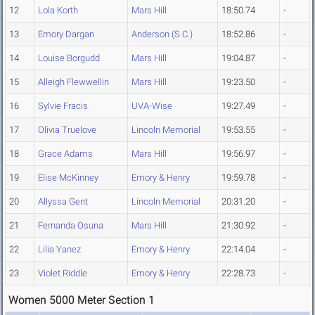
12
Lola Korth
Mars Hill
18:50.74
-
13
Emory Dargan
Anderson (S.C.)
18:52.86
-
14
Louise Borgudd
Mars Hill
19:04.87
-
15
Alleigh Flewwellin
Mars Hill
19:23.50
-
16
Sylvie Fracis
UVA-Wise
19:27.49
-
17
Olivia Truelove
Lincoln Memorial
19:53.55
-
18
Grace Adams
Mars Hill
19:56.97
-
19
Elise McKinney
Emory & Henry
19:59.78
-
20
Allyssa Gent
Lincoln Memorial
20:31.20
-
21
Fernanda Osuna
Mars Hill
21:30.92
-
22
Lilia Yanez
Emory & Henry
22:14.04
-
23
Violet Riddle
Emory & Henry
22:28.73
-
Women 5000 Meter Section 1