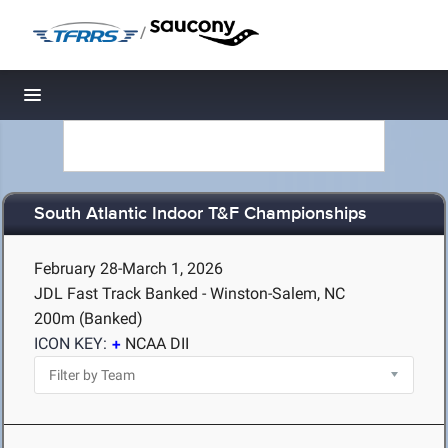
/
Toggle navigation
South Atlantic Indoor T&F Championships
February 28-March 1, 2026
JDL Fast Track Banked - Winston-Salem, NC
200m (Banked)
ICON KEY:
NCAA DII