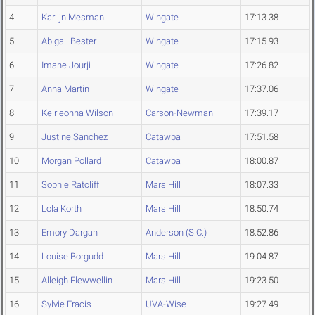
4
Karlijn Mesman
Wingate
17:13.38
5
Abigail Bester
Wingate
17:15.93
6
Imane Jourji
Wingate
17:26.82
7
Anna Martin
Wingate
17:37.06
8
Keirieonna Wilson
Carson-Newman
17:39.17
9
Justine Sanchez
Catawba
17:51.58
10
Morgan Pollard
Catawba
18:00.87
11
Sophie Ratcliff
Mars Hill
18:07.33
12
Lola Korth
Mars Hill
18:50.74
13
Emory Dargan
Anderson (S.C.)
18:52.86
14
Louise Borgudd
Mars Hill
19:04.87
15
Alleigh Flewwellin
Mars Hill
19:23.50
16
Sylvie Fracis
UVA-Wise
19:27.49