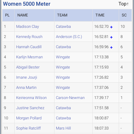
Women 5000 Meter
Top↑
PL
NAME
TEAM
TIME
SC
1
Madison Clay
Catawba
16:52.70
10
2
Kennedy Roush
Anderson (S.C.)
16:52.81
8
3
Hannah Caudill
Catawba
16:59.96
6
4
Karlijn Mesman
Wingate
17:13.38
5
5
Abigail Bester
Wingate
17:15.93
4
6
Imane Jourji
Wingate
17:26.82
3
7
Anna Martin
Wingate
17:37.06
2
8
Keirieonna Wilson
Carson-Newman
17:39.17
1
9
Justine Sanchez
Catawba
17:51.58
-
10
Morgan Pollard
Catawba
18:00.87
-
11
Sophie Ratcliff
Mars Hill
18:07.33
-