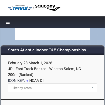
/
Toggle navigation
South Atlantic Indoor T&F Championships
February 28-March 1, 2026
JDL Fast Track Banked - Winston-Salem, NC
200m (Banked)
ICON KEY:
NCAA DII