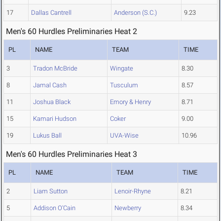
17
Dallas Cantrell
Anderson (S.C.)
9.23
Men's 60 Hurdles Preliminaries Heat 2
PL
NAME
TEAM
TIME
3
Tradon McBride
Wingate
8.30
8
Jamal Cash
Tusculum
8.57
11
Joshua Black
Emory & Henry
8.71
15
Kamari Hudson
Coker
9.00
19
Lukus Ball
UVA-Wise
10.96
Men's 60 Hurdles Preliminaries Heat 3
PL
NAME
TEAM
TIME
2
Liam Sutton
Lenoir-Rhyne
8.21
5
Addison O'Cain
Newberry
8.34