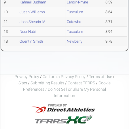
9
Kahneil Budham
Lenoir-Rhyne
8.59
10
Justin Williams
Tusculum
8.64
11
John Shearin IV
Catawba
8.71
13
Nour Nabi
Tusculum
8.94
18
Quentin Smith
Newberry
9.78
Privacy Policy
/
California Privacy Policy
/
Terms of Use
/
Sites
/
Submitting Results
/
Contact TFRRS
/
Cookie
Preferences / Do Not Sell or Share My Personal
Information