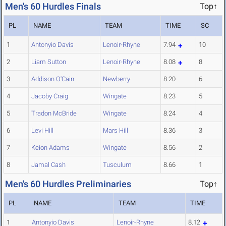
Men's 60 Hurdles Finals
Top↑
PL
NAME
TEAM
TIME
SC
1
Antonyio Davis
Lenoir-Rhyne
7.94
10
2
Liam Sutton
Lenoir-Rhyne
8.08
8
3
Addison O'Cain
Newberry
8.20
6
4
Jacoby Craig
Wingate
8.23
5
5
Tradon McBride
Wingate
8.24
4
6
Levi Hill
Mars Hill
8.36
3
7
Keion Adams
Wingate
8.56
2
8
Jamal Cash
Tusculum
8.66
1
Men's 60 Hurdles Preliminaries
Top↑
PL
NAME
TEAM
TIME
1
Antonyio Davis
Lenoir-Rhyne
8.12