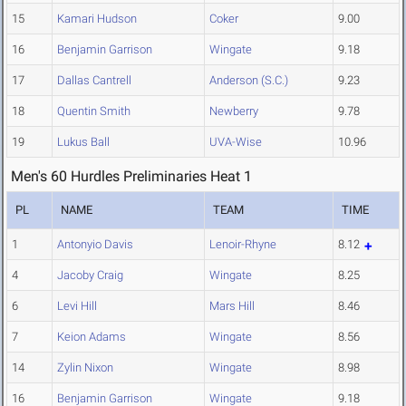
15
Kamari Hudson
Coker
9.00
16
Benjamin Garrison
Wingate
9.18
17
Dallas Cantrell
Anderson (S.C.)
9.23
18
Quentin Smith
Newberry
9.78
19
Lukus Ball
UVA-Wise
10.96
Men's 60 Hurdles Preliminaries Heat 1
PL
NAME
TEAM
TIME
1
Antonyio Davis
Lenoir-Rhyne
8.12
4
Jacoby Craig
Wingate
8.25
6
Levi Hill
Mars Hill
8.46
7
Keion Adams
Wingate
8.56
14
Zylin Nixon
Wingate
8.98
16
Benjamin Garrison
Wingate
9.18