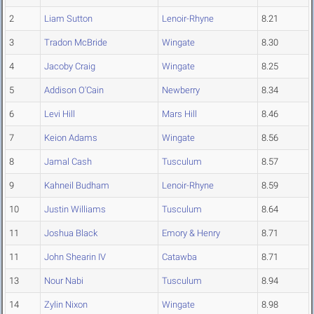
2
Liam Sutton
Lenoir-Rhyne
8.21
3
Tradon McBride
Wingate
8.30
4
Jacoby Craig
Wingate
8.25
5
Addison O'Cain
Newberry
8.34
6
Levi Hill
Mars Hill
8.46
7
Keion Adams
Wingate
8.56
8
Jamal Cash
Tusculum
8.57
9
Kahneil Budham
Lenoir-Rhyne
8.59
10
Justin Williams
Tusculum
8.64
11
Joshua Black
Emory & Henry
8.71
11
John Shearin IV
Catawba
8.71
13
Nour Nabi
Tusculum
8.94
14
Zylin Nixon
Wingate
8.98