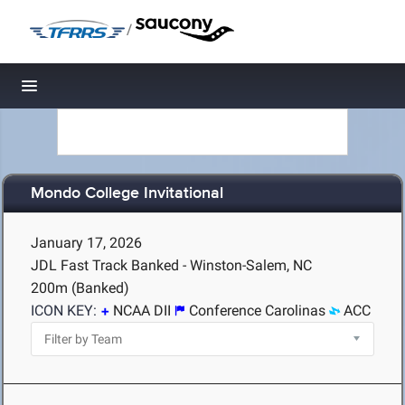
/
Toggle navigation
Mondo College Invitational
January 17, 2026
JDL Fast Track Banked - Winston-Salem, NC
200m (Banked)
ICON KEY:
NCAA DII
Conference Carolinas
ACC