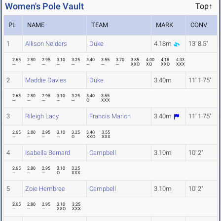
Women's Pole Vault
Top↑
PL
NAME
TEAM
MARK
CONV
1
Allison Neiders
Duke
4.18m
13' 8.5"
2.65
2.80
2.95
3.10
3.25
3.40
3.55
3.70
3.85
4.00
4.18
4.33
---
---
---
---
---
---
---
---
XXO
XO
XXO
XXX
2
Maddie Davies
Duke
3.40m
11' 1.75"
2.65
2.80
2.95
3.10
3.25
3.40
3.55
---
---
---
---
---
O
XXX
3
Rileigh Lacy
Francis Marion
3.40m
11' 1.75"
2.65
2.80
2.95
3.10
3.25
3.40
3.55
---
---
---
---
O
XXO
XXX
4
Isabella Bernard
Campbell
3.10m
10' 2"
2.65
2.80
2.95
3.10
3.25
---
---
---
O
XXX
5
Zoie Hembree
Campbell
3.10m
10' 2"
2.65
2.80
2.95
3.10
3.25
---
---
---
XXO
XXX