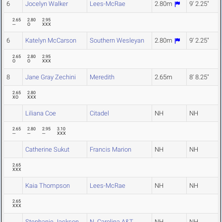
6
Jocelyn Walker
Lees-McRae
2.80m
9' 2.25"
2.65
2.80
2.95
---
O
XXX
6
Katelyn McCarson
Southern Wesleyan
2.80m
9' 2.25"
2.65
2.80
2.95
O
O
XXX
8
Jane Gray Zechini
Meredith
2.65m
8' 8.25"
2.65
2.80
XO
XXX
Liliana Coe
Citadel
NH
NH
2.65
2.80
2.95
3.10
---
---
---
XXX
Catherine Sukut
Francis Marion
NH
NH
2.65
XXX
Kaia Thompson
Lees-McRae
NH
NH
2.65
XXX
Stephanie Jackson
N. Carolina A&T
NH
NH