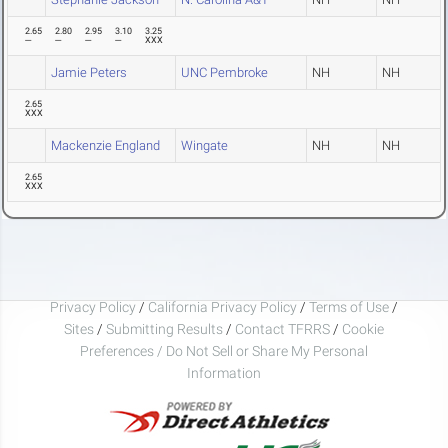
2.65
2.80
2.95
3.10
3.25
---
---
---
---
XXX
Jamie Peters
UNC Pembroke
NH
NH
2.65
XXX
Mackenzie England
Wingate
NH
NH
2.65
XXX
Privacy Policy
/
California Privacy Policy
/
Terms of Use
/
Sites
/
Submitting Results
/
Contact TFRRS
/
Cookie
Preferences / Do Not Sell or Share My Personal
Information