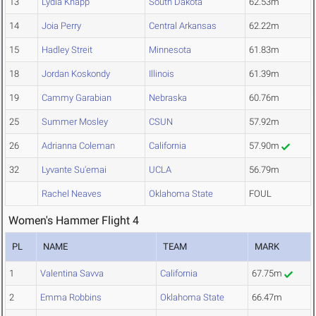
13
Lydia Knapp
South Dakota
62.53m
14
Joia Perry
Central Arkansas
62.22m
15
Hadley Streit
Minnesota
61.83m
18
Jordan Koskondy
Illinois
61.39m
19
Cammy Garabian
Nebraska
60.76m
25
Summer Mosley
CSUN
57.92m
26
Adrianna Coleman
California
57.90m
32
Lyvante Su'emai
UCLA
56.79m
Rachel Neaves
Oklahoma State
FOUL
Women's Hammer Flight 4
PL
NAME
TEAM
MARK
1
Valentina Savva
California
67.75m
2
Emma Robbins
Oklahoma State
66.47m