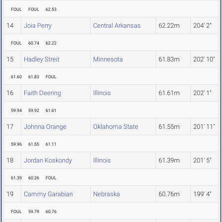
FOUL
FOUL
62.53
14
Joia Perry
Central Arkansas
62.22m
204' 2"
FOUL
60.74
62.22
15
Hadley Streit
Minnesota
61.83m
202' 10"
61.60
61.83
FOUL
16
Faith Deering
Illinois
61.61m
202' 1"
59.94
59.92
61.61
17
Johnna Orange
Oklahoma State
61.55m
201' 11"
59.96
61.55
61.11
18
Jordan Koskondy
Illinois
61.39m
201' 5"
61.39
60.26
FOUL
19
Cammy Garabian
Nebraska
60.76m
199' 4"
FOUL
59.79
60.76