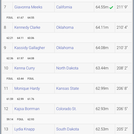
7
Giavonna Meeks
California
64.55m
211' 9"
FOUL
61.67
64.55
8
Kennedy Clarke
Oklahoma
64.11m
210' 4"
62.21
64.11
60.06
9
Kassidy Gallagher
Oklahoma
64.08m
210' 3"
62.36
61.97
64.08
10
Kenna Curry
North Dakota
63.44m
208' 2"
FOUL
63.44
FOUL
11
Monique Hardy
Kansas State
62.99m
206' 8"
61.59
62.99
61.76
12
Kajsa Borrman
Colorado St.
62.93m
206' 5"
59.14
FOUL
62.93
13
Lydia Knapp
South Dakota
62.53m
205' 2"