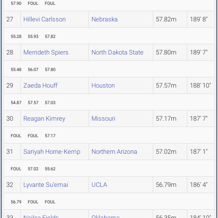
57.90
FOUL
FOUL
27
Hillevi Carlsson
Nebraska
57.82m
189' 8"
55.28
55.93
57.82
28
Merrideth Spiers
North Dakota State
57.80m
189' 7"
55.48
56.07
57.80
29
Zaeda Houff
Houston
57.57m
188' 10"
54.87
57.57
57.03
30
Reagan Kimrey
Missouri
57.17m
187' 7"
FOUL
FOUL
57.17
31
Sariyah Horne-Kemp
Northern Arizona
57.02m
187' 1"
FOUL
57.02
55.62
32
Lyvante Su'emai
UCLA
56.79m
186' 4"
56.79
FOUL
FOUL
33
Nailea Fields
Oklahoma
56.35m
184' 10"