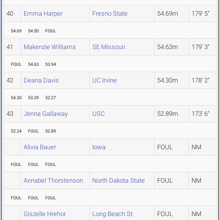
40
Emma Harper
Fresno State
54.69m
179' 5"
54.69
54.50
FOUL
41
Makenzie Williams
SE Missouri
54.63m
179' 3"
FOUL
54.63
53.94
42
Deana Davis
UC Irvine
54.30m
178' 2"
54.30
53.29
52.27
43
Jenna Gallaway
USC
52.89m
173' 6"
52.24
FOUL
52.89
Alivia Bauer
Iowa
FOUL
NM
FOUL
FOUL
FOUL
Annabel Thorstenson
North Dakota State
FOUL
NM
FOUL
FOUL
FOUL
Giszelle Hrehor
Long Beach St.
FOUL
NM