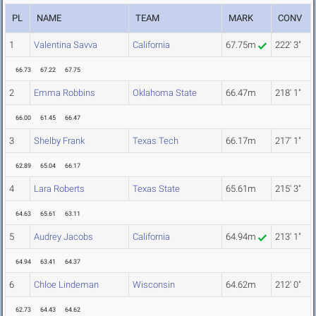
PL
NAME
TEAM
MARK
CONV
1
Valentina Savva
California
67.75m
222' 3"
66.73
67.22
67.75
2
Emma Robbins
Oklahoma State
66.47m
218' 1"
66.00
61.45
66.47
3
Shelby Frank
Texas Tech
66.17m
217' 1"
62.89
65.04
66.17
4
Lara Roberts
Texas State
65.61m
215' 3"
64.63
65.61
63.11
5
Audrey Jacobs
California
64.94m
213' 1"
64.94
63.41
64.37
6
Chloe Lindeman
Wisconsin
64.62m
212' 0"
62.73
64.43
64.62