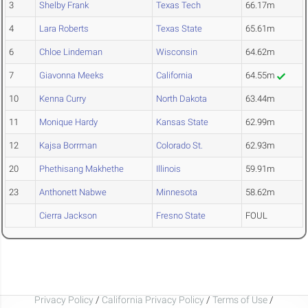
3
Shelby Frank
Texas Tech
66.17m
4
Lara Roberts
Texas State
65.61m
6
Chloe Lindeman
Wisconsin
64.62m
7
Giavonna Meeks
California
64.55m
10
Kenna Curry
North Dakota
63.44m
11
Monique Hardy
Kansas State
62.99m
12
Kajsa Borrman
Colorado St.
62.93m
20
Phethisang Makhethe
Illinois
59.91m
23
Anthonett Nabwe
Minnesota
58.62m
Cierra Jackson
Fresno State
FOUL
Privacy Policy
/
California Privacy Policy
/
Terms of Use
/