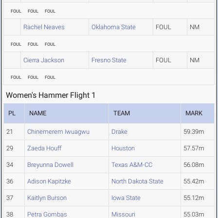
FOUL
FOUL
FOUL
Rachel Neaves
Oklahoma State
FOUL
NM
FOUL
FOUL
FOUL
Cierra Jackson
Fresno State
FOUL
NM
FOUL
FOUL
FOUL
Women's Hammer Flight 1
PL
NAME
TEAM
MARK
21
Chinemerem Iwuagwu
Drake
59.39m
29
Zaeda Houff
Houston
57.57m
34
Breyunna Dowell
Texas A&M-CC
56.08m
36
Adison Kapitzke
North Dakota State
55.42m
37
Kaitlyn Burson
Iowa State
55.12m
38
Petra Gombas
Missouri
55.03m