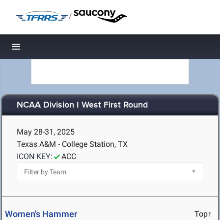
/
Toggle navigation
NCAA Division I West First Round
May 28-31, 2025
Texas A&M - College Station, TX
ICON KEY:
ACC
Women's Hammer
Top↑