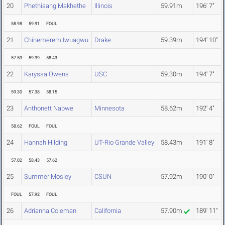
20
Phethisang Makhethe
Illinois
59.91m
196' 7"
58.98
59.91
FOUL
21
Chinemerem Iwuagwu
Drake
59.39m
194' 10"
57.53
59.39
58.43
22
Karyssa Owens
USC
59.30m
194' 7"
59.30
57.38
58.15
23
Anthonett Nabwe
Minnesota
58.62m
192' 4"
58.62
FOUL
FOUL
24
Hannah Hilding
UT-Rio Grande Valley
58.43m
191' 8"
57.02
58.43
57.62
25
Summer Mosley
CSUN
57.92m
190' 0"
FOUL
57.92
FOUL
26
Adrianna Coleman
California
57.90m
189' 11"