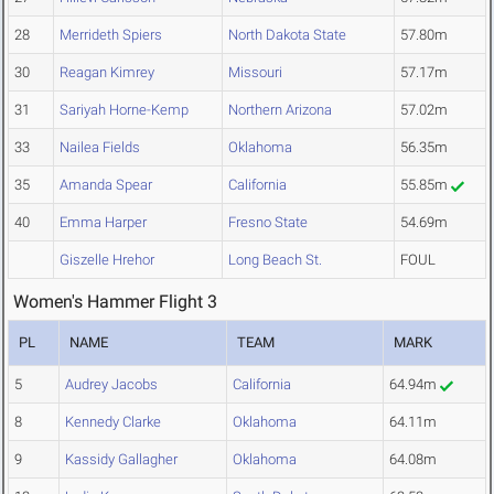
28
Merrideth Spiers
North Dakota State
57.80m
30
Reagan Kimrey
Missouri
57.17m
31
Sariyah Horne-Kemp
Northern Arizona
57.02m
33
Nailea Fields
Oklahoma
56.35m
35
Amanda Spear
California
55.85m
40
Emma Harper
Fresno State
54.69m
Giszelle Hrehor
Long Beach St.
FOUL
Women's Hammer Flight 3
PL
NAME
TEAM
MARK
5
Audrey Jacobs
California
64.94m
8
Kennedy Clarke
Oklahoma
64.11m
9
Kassidy Gallagher
Oklahoma
64.08m