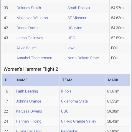
39
Delaney Smith
South Dakota
54.97m
41
Makenzie Williams
SE Missouri
54.63m
42
Deana Davis
UC Irvine
54.30m
43
Jenna Gallaway
USC
52.89m
Alivia Bauer
Iowa
FOUL
Annabel Thorstenson
North Dakota State
FOUL
Women's Hammer Flight 2
PL
NAME
TEAM
MARK
16
Faith Deering
Illinois
61.61m
17
Johnna Orange
Oklahoma State
61.55m
22
Karyssa Owens
USC
59.30m
24
Hannah Hilding
UT-Rio Grande Valley
58.43m
27
Hillevi Carlsson
Nebraska
57.82m