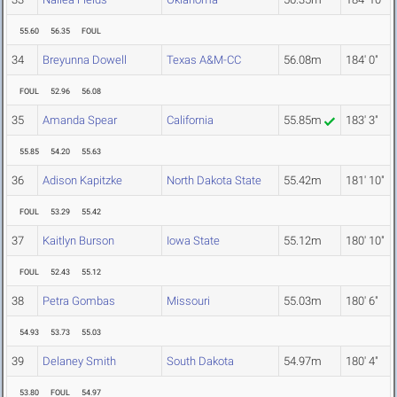
55.60
56.35
FOUL
34
Breyunna Dowell
Texas A&M-CC
56.08m
184' 0"
FOUL
52.96
56.08
35
Amanda Spear
California
55.85m
183' 3"
55.85
54.20
55.63
36
Adison Kapitzke
North Dakota State
55.42m
181' 10"
FOUL
53.29
55.42
37
Kaitlyn Burson
Iowa State
55.12m
180' 10"
FOUL
52.43
55.12
38
Petra Gombas
Missouri
55.03m
180' 6"
54.93
53.73
55.03
39
Delaney Smith
South Dakota
54.97m
180' 4"
53.80
FOUL
54.97