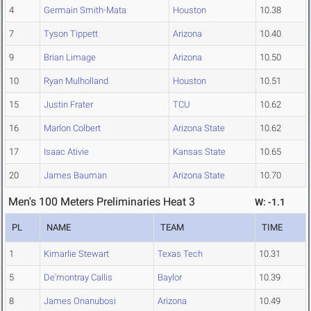
4
Germain Smith-Mata
Houston
10.38
7
Tyson Tippett
Arizona
10.40
9
Brian Limage
Arizona
10.50
10
Ryan Mulholland
Houston
10.51
15
Justin Frater
TCU
10.62
16
Marlon Colbert
Arizona State
10.62
17
Isaac Ativie
Kansas State
10.65
20
James Bauman
Arizona State
10.70
Men's 100 Meters Preliminaries Heat 3
W: -1.1
PL
NAME
TEAM
TIME
1
Kimarlie Stewart
Texas Tech
10.31
5
De'montray Callis
Baylor
10.39
8
James Onanubosi
Arizona
10.49