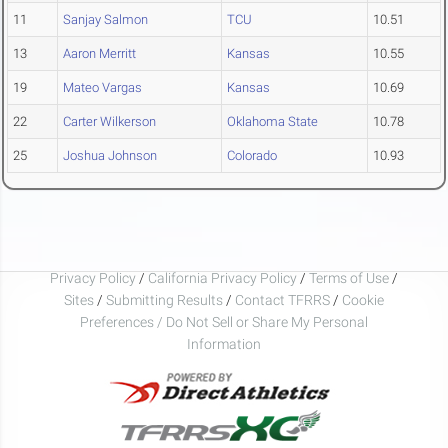
11
Sanjay Salmon
TCU
10.51
13
Aaron Merritt
Kansas
10.55
19
Mateo Vargas
Kansas
10.69
22
Carter Wilkerson
Oklahoma State
10.78
25
Joshua Johnson
Colorado
10.93
Privacy Policy
/
California Privacy Policy
/
Terms of Use
/
Sites
/
Submitting Results
/
Contact TFRRS
/
Cookie
Preferences / Do Not Sell or Share My Personal
Information