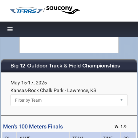
/
Toggle navigation
Big 12 Outdoor Track & Field Championships
May 15-17, 2025
Kansas-Rock Chalk Park - Lawrence, KS
Men's 100 Meters Finals
W: 1.9