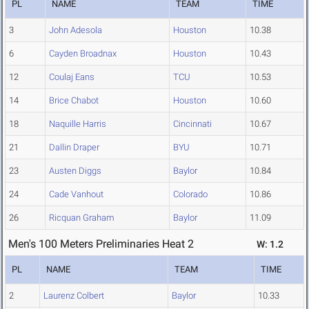
PL
NAME
TEAM
TIME
3
John Adesola
Houston
10.38
6
Cayden Broadnax
Houston
10.43
12
Coulaj Eans
TCU
10.53
14
Brice Chabot
Houston
10.60
18
Naquille Harris
Cincinnati
10.67
21
Dallin Draper
BYU
10.71
23
Austen Diggs
Baylor
10.84
24
Cade Vanhout
Colorado
10.86
26
Ricquan Graham
Baylor
11.09
Men's 100 Meters Preliminaries Heat 2
W: 1.2
PL
NAME
TEAM
TIME
2
Laurenz Colbert
Baylor
10.33