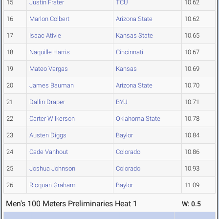
15
Justin Frater
TCU
10.62
16
Marlon Colbert
Arizona State
10.62
17
Isaac Ativie
Kansas State
10.65
18
Naquille Harris
Cincinnati
10.67
19
Mateo Vargas
Kansas
10.69
20
James Bauman
Arizona State
10.70
21
Dallin Draper
BYU
10.71
22
Carter Wilkerson
Oklahoma State
10.78
23
Austen Diggs
Baylor
10.84
24
Cade Vanhout
Colorado
10.86
25
Joshua Johnson
Colorado
10.93
26
Ricquan Graham
Baylor
11.09
Men's 100 Meters Preliminaries Heat 1
W: 0.5