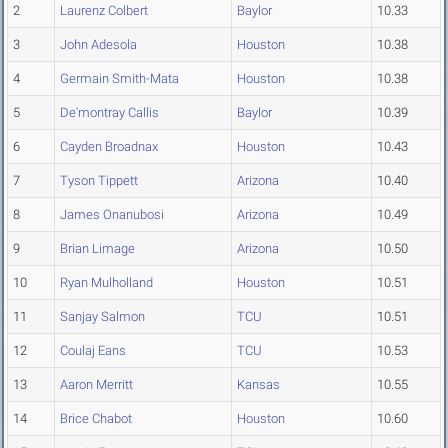
2
Laurenz Colbert
Baylor
10.33
3
John Adesola
Houston
10.38
4
Germain Smith-Mata
Houston
10.38
5
De'montray Callis
Baylor
10.39
6
Cayden Broadnax
Houston
10.43
7
Tyson Tippett
Arizona
10.40
8
James Onanubosi
Arizona
10.49
9
Brian Limage
Arizona
10.50
10
Ryan Mulholland
Houston
10.51
11
Sanjay Salmon
TCU
10.51
12
Coulaj Eans
TCU
10.53
13
Aaron Merritt
Kansas
10.55
14
Brice Chabot
Houston
10.60