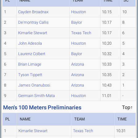
PL
NAME
TEAM
TIME
SC
1
Cayden Broadnax
Houston
10.15
10
2
De'montray Callis
Baylor
10.17
8
3
Kimarlie Stewart
Texas Tech
10.17
6
4
John Adesola
Houston
10.20
5
5
Laurenz Colbert
Baylor
10.32
4
6
Brian Limage
Arizona
10.33
3
7
Tyson Tippett
Arizona
10.35
2
8
James Onanubosi
Arizona
10.43
1
9
Germain Smith-Mata
Houston
11.01
-
Men's 100 Meters Preliminaries
Top↑
PL
NAME
TEAM
TIME
1
Kimarlie Stewart
Texas Tech
10.31