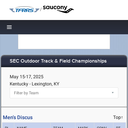
/
Toggle navigation
SEC Outdoor Track & Field Championships
May 15-17, 2025
Kentucky - Lexington, KY
Men's Discus
Top↑