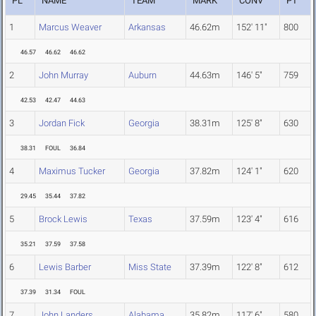
PL
NAME
TEAM
MARK
CONV
PT
1
Marcus Weaver
Arkansas
46.62m
152' 11"
800
46.57
46.62
46.62
2
John Murray
Auburn
44.63m
146' 5"
759
42.53
42.47
44.63
3
Jordan Fick
Georgia
38.31m
125' 8"
630
38.31
FOUL
36.84
4
Maximus Tucker
Georgia
37.82m
124' 1"
620
29.45
35.44
37.82
5
Brock Lewis
Texas
37.59m
123' 4"
616
35.21
37.59
37.58
6
Lewis Barber
Miss State
37.39m
122' 8"
612
37.39
31.34
FOUL
7
John Landers
Alabama
35.82m
117' 6"
580