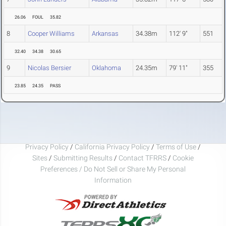
26.06
FOUL
35.82
8
Cooper Williams
Arkansas
34.38m
112' 9"
551
32.40
34.38
30.65
9
Nicolas Bersier
Oklahoma
24.35m
79' 11"
355
23.85
24.35
PASS
Privacy Policy
/
California Privacy Policy
/
Terms of Use
/
Sites
/
Submitting Results
/
Contact TFRRS
/
Cookie
Preferences / Do Not Sell or Share My Personal
Information