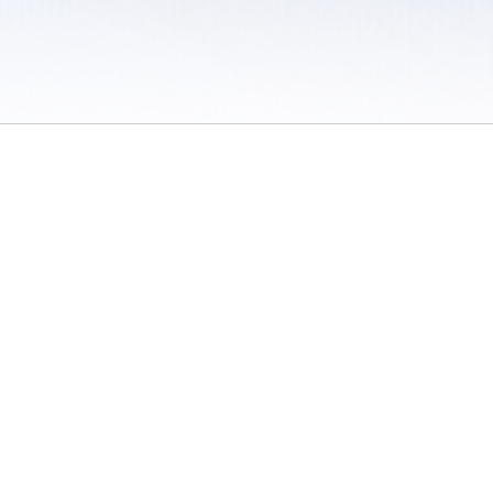
 / Do Not Sell or Share My Personal Information