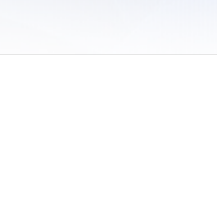
 of Use
/
Sites
/
Submitting Results
/
Contact TFRRS
/
Cookie Preferences