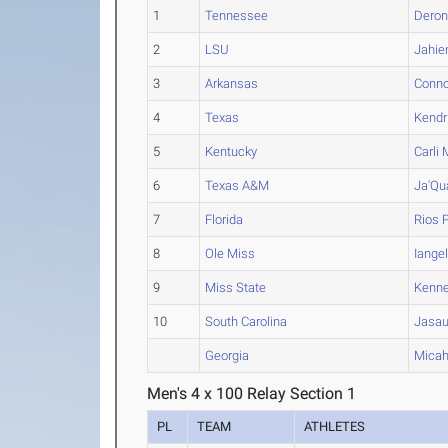
1
Tennessee
Dero
2
LSU
Jahi
3
Arkansas
Conno
4
Texas
Kendr
5
Kentucky
Carli
M
6
Texas A&M
Ja'Qu
7
Florida
Rios
P
8
Ole Miss
Iange
9
Miss State
Kenn
10
South Carolina
Jasa
Georgia
Mica
Men's 4 x 100 Relay Section 1
PL
TEAM
ATHLETES