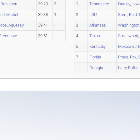
,
Robinson
39.23
3
1
Tennessee
Dudley
,
Howe
odd
,
Michel
39.38
1
2
LSU
Stern
,
Reid
,
cobs
,
Aguessy
39.41
-
3
Arkansas
Washington
Greenhow
39.51
-
4
Texas
Smallwood
,
5
Kentucky
Makarawu
,
7
Florida
Prude
,
Fox
,
S
Georgia
Larry
,
Buffin