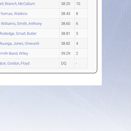
ll
,
Branch
,
McCallum
38.20
10
Thomas
,
Watkins
38.43
8
,
Williams
,
Smith
,
Anthony
38.60
6
Rutledge
,
Small
,
Butler
38.81
5
Muunga
,
Jones
,
Onwunili
38.82
4
mith-Band
,
Wiley
39.29
2
gton
,
Gordon
,
Floyd
DQ
-