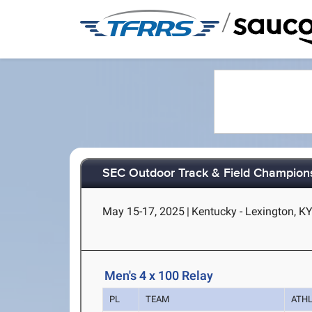
/
SEC Outdoor Track & Field Champion
May 15-17, 2025
|
Kentucky - Lexington, K
Men's 4 x 100 Relay
PL
TEAM
ATH