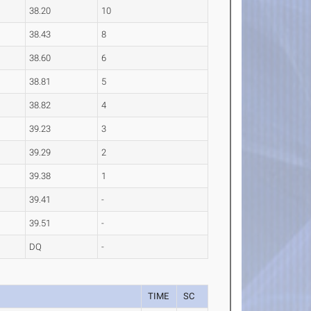
38.20
10
38.43
8
38.60
6
38.81
5
38.82
4
39.23
3
39.29
2
39.38
1
39.41
-
39.51
-
DQ
-
TIME
SC