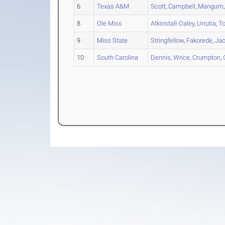
6
Texas A&M
Scott
,
Campbell
,
Mangum
8
Ole Miss
Atkinstall-Daley
,
Urrutia
,
T
9
Miss State
Stringfellow
,
Fakorede
,
Ja
10
South Carolina
Dennis
,
Wrice
,
Crumpton
,