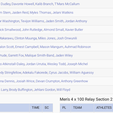
n
Dudley
,
Davonte
Howell
,
Kalib
Branch
,
T'Mars
McCallum
em
Stern
,
Jaiden
Reid
,
Myles
Thomas
,
Jelani
Watkins
r
Washington
,
Tevijon
Williams
,
Jaden
Smith
,
Jordan
Anthony
ick
Smallwood
,
John
Rutledge
,
Almond
Small
,
Xavier
Butler
akarawu
,
Clinton
Muunga
,
Miles
Jones
,
Josh
Onwunili
alon
Scott
,
Ernest
Campbell
,
Mason
Mangum
,
Auhmad
Robinson
rude
,
Garrett
Fox
,
Malique
Smith-Band
,
Jaden
Wiley
lo
Atkinstall-Daley
,
Jordan
Urrutia
,
Wesley
Todd
,
Joseph
Michel
edy
Stringfellow
,
Adekalu
Fakorede
,
Cyrus
Jacobs
,
William
Aguessy
una
Dennis
,
Josiah
Wrice
,
Devan
Crumpton
,
Anthony
Greenhow
h
Larry
,
Brody
Buffington
,
Jehlani
Gordon
,
Will
Floyd
Men's 4 x 100 Relay Section 2
TIME
SC
PL
TEAM
ATHLETES