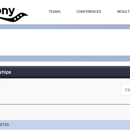
TEAMS
CONFERENCES
RESULT
ships
Y
LETES