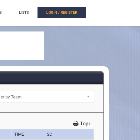
S
LISTS
LOGIN / REGISTER
Top↑
TIME
SC