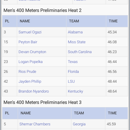
Men's 400 Meters Preliminaries Heat 2
PL
NAME
TEAM
TIME
3
Samuel Ogazi
Alabama
45.34
15
Peyton Bair
Miss State
46.08
19
Devan Crumpton
South Carolina
46.23
23
Logan Popelka
Texas
46.44
26
Rios Prude
Florida
46.56
42
Jayden Phillip
LSU
48.44
43
Brandon Nyandoro
Kentucky
48.64
Men's 400 Meters Preliminaries Heat 3
PL
NAME
TEAM
TIME
5
Shemar Chambers
Georgia
45.59