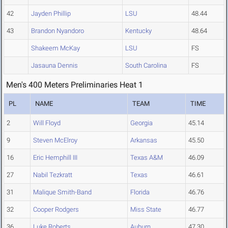
42
Jayden Phillip
LSU
48.44
43
Brandon Nyandoro
Kentucky
48.64
Shakeem McKay
LSU
FS
Jasauna Dennis
South Carolina
FS
Men's 400 Meters Preliminaries Heat 1
PL
NAME
TEAM
TIME
2
Will Floyd
Georgia
45.14
9
Steven McElroy
Arkansas
45.50
16
Eric Hemphill III
Texas A&M
46.09
27
Nabil Tezkratt
Texas
46.61
31
Malique Smith-Band
Florida
46.76
32
Cooper Rodgers
Miss State
46.77
36
Luke Roberts
Auburn
47.30