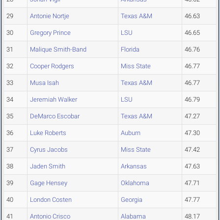
29
Antonie Nortje
Texas A&M
46.63
30
Gregory Prince
LSU
46.65
31
Malique Smith-Band
Florida
46.76
32
Cooper Rodgers
Miss State
46.77
33
Musa Isah
Texas A&M
46.77
34
Jeremiah Walker
LSU
46.79
35
DeMarco Escobar
Texas A&M
47.27
36
Luke Roberts
Auburn
47.30
37
Cyrus Jacobs
Miss State
47.42
38
Jaden Smith
Arkansas
47.63
39
Gage Hensey
Oklahoma
47.71
40
London Costen
Georgia
47.77
41
Antonio Crisco
Alabama
48.17