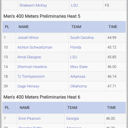
Shakeem McKay
LSU
FS
Men's 400 Meters Preliminaries Heat 5
PL
NAME
TEAM
TIME
1
Josiah Wrice
South Carolina
44.99
10
Ashton Schwartzman
Florida
45.72
13
Amal Glasgow
LSU
45.85
14
Sherman Hawkins
Miss State
46.00
18
TJ Tomlyanovich
Arkansas
46.14
39
Gage Hensey
Oklahoma
47.71
Men's 400 Meters Preliminaries Heat 6
PL
NAME
TEAM
TIME
7
Ervin Pearson
Georgia
46.00