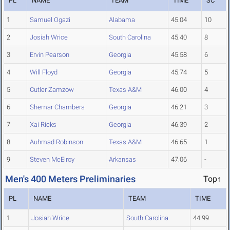
PL
NAME
TEAM
TIME
SC
1
Samuel Ogazi
Alabama
45.04
10
2
Josiah Wrice
South Carolina
45.40
8
3
Ervin Pearson
Georgia
45.58
6
4
Will Floyd
Georgia
45.74
5
5
Cutler Zamzow
Texas A&M
46.00
4
6
Shemar Chambers
Georgia
46.21
3
7
Xai Ricks
Georgia
46.39
2
8
Auhmad Robinson
Texas A&M
46.65
1
9
Steven McElroy
Arkansas
47.06
-
Men's 400 Meters Preliminaries
Top↑
PL
NAME
TEAM
TIME
1
Josiah Wrice
South Carolina
44.99