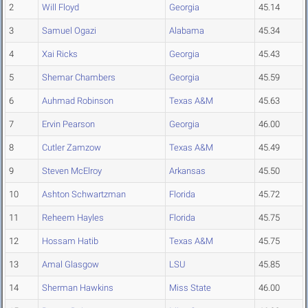
2
Will Floyd
Georgia
45.14
3
Samuel Ogazi
Alabama
45.34
4
Xai Ricks
Georgia
45.43
5
Shemar Chambers
Georgia
45.59
6
Auhmad Robinson
Texas A&M
45.63
7
Ervin Pearson
Georgia
46.00
8
Cutler Zamzow
Texas A&M
45.49
9
Steven McElroy
Arkansas
45.50
10
Ashton Schwartzman
Florida
45.72
11
Reheem Hayles
Florida
45.75
12
Hossam Hatib
Texas A&M
45.75
13
Amal Glasgow
LSU
45.85
14
Sherman Hawkins
Miss State
46.00