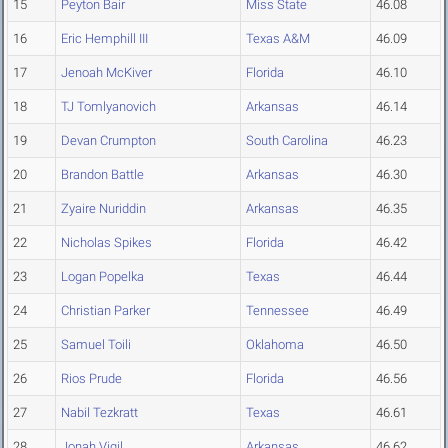
15
Peyton Bair
Miss State
46.08
16
Eric Hemphill III
Texas A&M
46.09
17
Jenoah McKiver
Florida
46.10
18
TJ Tomlyanovich
Arkansas
46.14
19
Devan Crumpton
South Carolina
46.23
20
Brandon Battle
Arkansas
46.30
21
Zyaire Nuriddin
Arkansas
46.35
22
Nicholas Spikes
Florida
46.42
23
Logan Popelka
Texas
46.44
24
Christian Parker
Tennessee
46.49
25
Samuel Toili
Oklahoma
46.50
26
Rios Prude
Florida
46.56
27
Nabil Tezkratt
Texas
46.61
28
Jonah Vigil
Arkansas
46.62