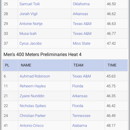
25
Samuel Toili
Oklahoma
46.50
28
Jonah Vigil
Arkansas
46.62
29
Antonie Nortje
Texas A&M
46.63
33
Musa Isah
Texas A&M
46.77
37
Cyrus Jacobs
Miss State
47.42
Men's 400 Meters Preliminaries Heat 4
PL
NAME
TEAM
TIME
6
Auhmad Robinson
Texas A&M
45.63
11
Reheem Hayles
Florida
45.75
21
Zyaire Nuriddin
Arkansas
46.35
22
Nicholas Spikes
Florida
46.42
24
Christian Parker
Tennessee
46.49
41
Antonio Crisco
Alabama
48.17