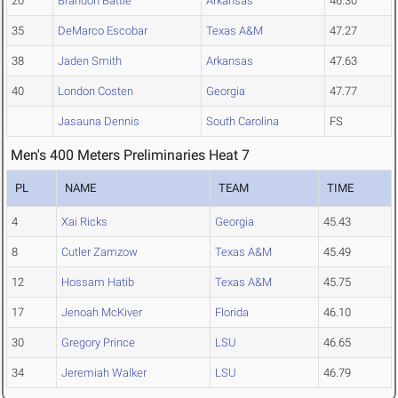
20
Brandon Battle
Arkansas
46.30
35
DeMarco Escobar
Texas A&M
47.27
38
Jaden Smith
Arkansas
47.63
40
London Costen
Georgia
47.77
Jasauna Dennis
South Carolina
FS
Men's 400 Meters Preliminaries Heat 7
PL
NAME
TEAM
TIME
4
Xai Ricks
Georgia
45.43
8
Cutler Zamzow
Texas A&M
45.49
12
Hossam Hatib
Texas A&M
45.75
17
Jenoah McKiver
Florida
46.10
30
Gregory Prince
LSU
46.65
34
Jeremiah Walker
LSU
46.79