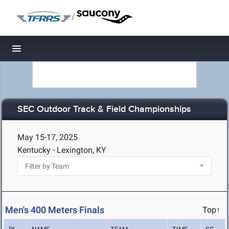
/
Toggle navigation
SEC Outdoor Track & Field Championships
May 15-17, 2025
Kentucky - Lexington, KY
Men's 400 Meters Finals
Top↑