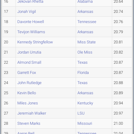
16
Jekovan Rhetta
Alabama
20.64
17
Jonah Vigil
Arkansas
20.74
18
Davonte Howell
Tennessee
20.76
19
Tevijon Williams
Arkansas
20.79
20
Kennedy Stringfellow
Miss State
20.81
21
Jordan Urrutia
Ole Miss
20.82
22
Almond Small
Texas
20.87
23
Garrett Fox
Florida
20.87
24
John Rutledge
Texas
20.88
25
Kevin Bello
Arkansas
20.89
26
Miles Jones
Kentucky
20.94
27
Jeremiah Walker
LSU
20.97
28
Steven Marks
Missouri
21.00
29
Aaron Bell
Tennessee
21.04