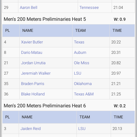
29
Aaron Bell
Tennessee
21.04
Men's 200 Meters Preliminaries Heat 5
W: 0.9
PL
NAME
TEAM
TIME
4
Xavier Butler
Texas
20.22
8
Dario Matau
Auburn
20.31
21
Jordan Urrutia
Ole Miss
20.82
27
Jeremiah Walker
LSU
20.97
35
Braden Parris
Oklahoma
21.21
36
Blake Holland
Texas A&M
21.25
Men's 200 Meters Preliminaries Heat 6
W: 0.2
PL
NAME
TEAM
TIME
3
Jaiden Reid
LSU
20.13