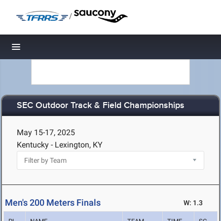
/
Toggle navigation
SEC Outdoor Track & Field Championships
May 15-17, 2025
Kentucky - Lexington, KY
Men's 200 Meters Finals
W: 1.3