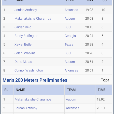
PL
NAME
TEAM
TIME
SC
1
Jordan Anthony
Arkansas
19.93
10
2
Makanakaishe Charamba
Auburn
20.08
8
3
Jaiden Reid
LSU
20.15
6
4
Brody Buffington
Georgia
20.24
5
5
Xavier Butler
Texas
20.28
4
6
Jelani Watkins
LSU
20.28
3
7
Dario Matau
Auburn
20.51
2
8
Connor Washington
Arkansas
20.61
1
Men's 200 Meters Preliminaries
Top↑
PL
NAME
TEAM
TIME
1
Makanakaishe Charamba
Auburn
19.92
2
Jordan Anthony
Arkansas
20.10