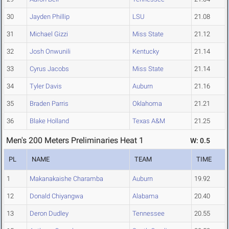
30
Jayden Phillip
LSU
21.08
31
Michael Gizzi
Miss State
21.12
32
Josh Onwunili
Kentucky
21.14
33
Cyrus Jacobs
Miss State
21.14
34
Tyler Davis
Auburn
21.16
35
Braden Parris
Oklahoma
21.21
36
Blake Holland
Texas A&M
21.25
Men's 200 Meters Preliminaries Heat 1
W: 0.5
PL
NAME
TEAM
TIME
1
Makanakaishe Charamba
Auburn
19.92
12
Donald Chiyangwa
Alabama
20.40
13
Deron Dudley
Tennessee
20.55