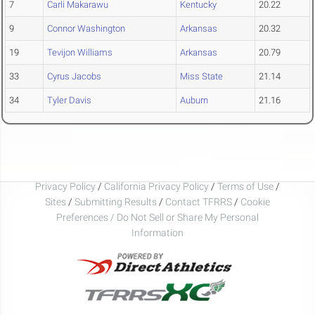
7
Carli Makarawu
Kentucky
20.22
9
Connor Washington
Arkansas
20.32
19
Tevijon Williams
Arkansas
20.79
33
Cyrus Jacobs
Miss State
21.14
34
Tyler Davis
Auburn
21.16
Privacy Policy
/
California Privacy Policy
/
Terms of Use
/
Sites
/
Submitting Results
/
Contact TFRRS
/
Cookie
Preferences / Do Not Sell or Share My Personal
Information