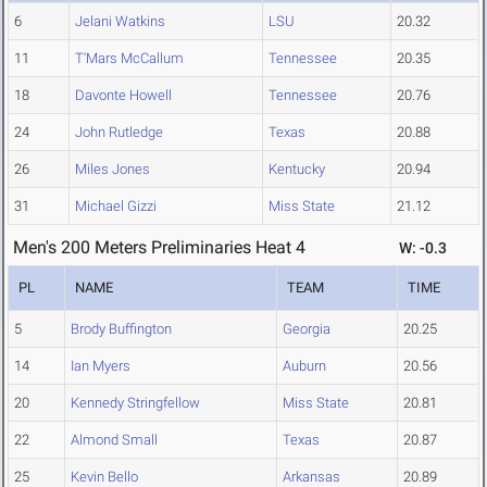
6
Jelani Watkins
LSU
20.32
11
T'Mars McCallum
Tennessee
20.35
18
Davonte Howell
Tennessee
20.76
24
John Rutledge
Texas
20.88
26
Miles Jones
Kentucky
20.94
31
Michael Gizzi
Miss State
21.12
Men's 200 Meters Preliminaries Heat 4
W: -0.3
PL
NAME
TEAM
TIME
5
Brody Buffington
Georgia
20.25
14
Ian Myers
Auburn
20.56
20
Kennedy Stringfellow
Miss State
20.81
22
Almond Small
Texas
20.87
25
Kevin Bello
Arkansas
20.89