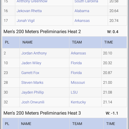
15
Anthony Greenhow
South Carolina
20.58
16
Jekovan Rhetta
Alabama
20.64
17
Jonah Vigil
Arkansas
20.74
Men's 200 Meters Preliminaries Heat 2
W: 0.4
PL
NAME
TEAM
TIME
2
Jordan Anthony
Arkansas
20.10
10
Jaden Wiley
Florida
20.32
23
Garrett Fox
Florida
20.87
28
Steven Marks
Missouri
21.00
30
Jayden Phillip
LSU
21.08
32
Josh Onwunili
Kentucky
21.14
Men's 200 Meters Preliminaries Heat 3
W: -1.1
PL
NAME
TEAM
TIME