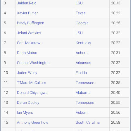
3
Jaiden Reid
LSU
20.13
4
Xavier Butler
Texas
20.22
5
Brody Buffington
Georgia
20.25
6
Jelani Watkins
LSU
20.32
7
Carli Makarawu
Kentucky
20.22
8
Dario Matau
Auburn
20.31
9
Connor Washington
Arkansas
20.32
10
Jaden Wiley
Florida
20.32
11
T'Mars McCallum
Tennessee
20.35
12
Donald Chiyangwa
Alabama
20.40
13
Deron Dudley
Tennessee
20.55
14
Ian Myers
Auburn
20.56
15
Anthony Greenhow
South Carolina
20.58