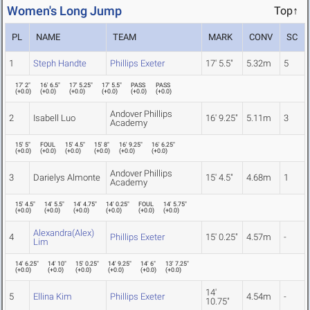
Women's Long Jump
Top↑
PL
NAME
TEAM
MARK
CONV
SC
1
Steph Handte
Phillips Exeter
17' 5.5"
5.32m
5
17' 2"
16' 6.5"
17' 5.25"
17' 5.5"
PASS
PASS
(
+0.0
)
(
+0.0
)
(
+0.0
)
(
+0.0
)
(
+0.0
)
(
+0.0
)
Andover Phillips
2
Isabell Luo
16' 9.25"
5.11m
3
Academy
15' 5"
FOUL
15' 4.5"
15' 8"
16' 9.25"
16' 6.25"
(
+0.0
)
(
+0.0
)
(
+0.0
)
(
+0.0
)
(
+0.0
)
(
+0.0
)
Andover Phillips
3
Darielys Almonte
15' 4.5"
4.68m
1
Academy
15' 4.5"
14' 5.5"
14' 4.75"
14' 0.25"
FOUL
14' 5.75"
(
+0.0
)
(
+0.0
)
(
+0.0
)
(
+0.0
)
(
+0.0
)
(
+0.0
)
Alexandra(Alex)
4
Phillips Exeter
15' 0.25"
4.57m
-
Lim
14' 6.25"
14' 10"
15' 0.25"
14' 9.25"
14' 6"
13' 7.25"
(
+0.0
)
(
+0.0
)
(
+0.0
)
(
+0.0
)
(
+0.0
)
(
+0.0
)
14'
5
Ellina Kim
Phillips Exeter
4.54m
-
10.75"