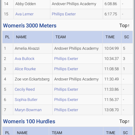
14
Abby Odden
Andover Phillips Academy
6:08.86
-
15
Ava Lerner
Phillips Exeter
6:17.75
-
Women's 3000 Meters
Top↑
PL
NAME
TEAM
TIME
SC
1
Amelia Alvazzi
Andover Phillips Academy
10:04.99
5
2
Ava Bullock
Phillips Exeter
10:34.37
3
3
Alice Rourke
Phillips Exeter
11:08.58
1
4
Zoe von Eckartsberg
Andover Phillips Academy
11:30.49
-
5
Cecily Reed
Phillips Exeter
11:33.86
-
6
Sophia Butler
Phillips Exeter
11:56.37
-
7
Maryn Bowman
Phillips Exeter
13:08.70
-
Women's 100 Hurdles
Top↑
PL
NAME
TEAM
TIME
SC