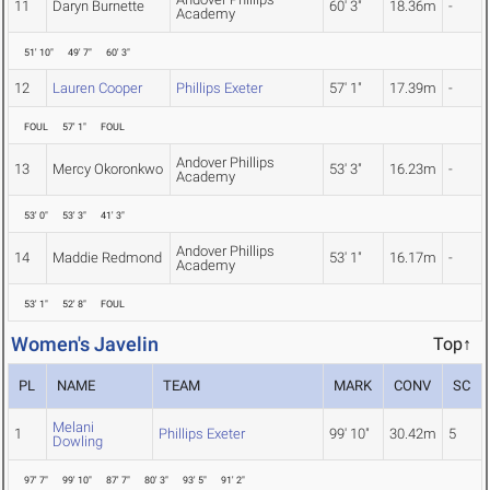
11
Daryn Burnette
60' 3"
18.36m
-
Academy
51' 10"
49' 7"
60' 3"
12
Lauren Cooper
Phillips Exeter
57' 1"
17.39m
-
FOUL
57' 1"
FOUL
Andover Phillips
13
Mercy Okoronkwo
53' 3"
16.23m
-
Academy
53' 0"
53' 3"
41' 3"
Andover Phillips
14
Maddie Redmond
53' 1"
16.17m
-
Academy
53' 1"
52' 8"
FOUL
Women's Javelin
Top↑
PL
NAME
TEAM
MARK
CONV
SC
Melani
1
Phillips Exeter
99' 10"
30.42m
5
Dowling
97' 7"
99' 10"
87' 7"
80' 3"
93' 5"
91' 2"