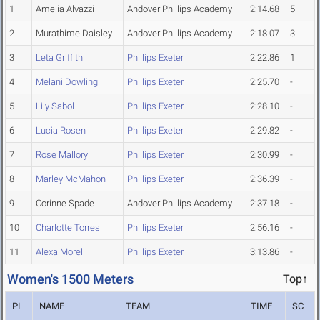
1
Amelia Alvazzi
Andover Phillips Academy
2:14.68
5
2
Murathime Daisley
Andover Phillips Academy
2:18.07
3
3
Leta Griffith
Phillips Exeter
2:22.86
1
4
Melani Dowling
Phillips Exeter
2:25.70
-
5
Lily Sabol
Phillips Exeter
2:28.10
-
6
Lucia Rosen
Phillips Exeter
2:29.82
-
7
Rose Mallory
Phillips Exeter
2:30.99
-
8
Marley McMahon
Phillips Exeter
2:36.39
-
9
Corinne Spade
Andover Phillips Academy
2:37.18
-
10
Charlotte Torres
Phillips Exeter
2:56.16
-
11
Alexa Morel
Phillips Exeter
3:13.86
-
Women's 1500 Meters
Top↑
PL
NAME
TEAM
TIME
SC