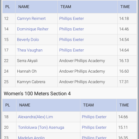
PL
NAME
TEAM
TIME
12
Camryn Reimert
Phillips Exeter
14.18
14
Dominique Reiher
Phillips Exeter
14.46
15
Beverly Dolo
Phillips Exeter
14.54
17
Thea Vaughan
Phillips Exeter
14.64
22
Serra Akyali
Andover Phillips Academy
16.13
24
Hannah Oh
Andover Phillips Academy
16.60
25
Kamryn Cabrera
Andover Phillips Academy
17.31
Women's 100 Meters Section 4
PL
NAME
TEAM
TIME
18
Alexandra(Alex) Lim
Phillips Exeter
14.66
20
Toniloluwa (Toni) Asenuga
Phillips Exeter
15.11
23
Madelyn Anglin
Phillips Exeter
16.35