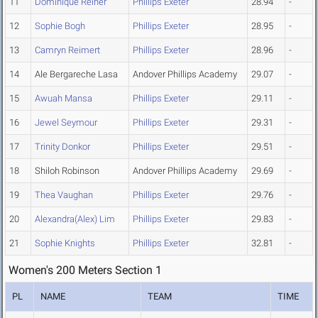
11
Dominique Reiher
Phillips Exeter
28.94
-
12
Sophie Bogh
Phillips Exeter
28.95
-
13
Camryn Reimert
Phillips Exeter
28.96
-
14
Ale Bergareche Lasa
Andover Phillips Academy
29.07
-
15
Awuah Mansa
Phillips Exeter
29.11
-
16
Jewel Seymour
Phillips Exeter
29.31
-
17
Trinity Donkor
Phillips Exeter
29.51
-
18
Shiloh Robinson
Andover Phillips Academy
29.69
-
19
Thea Vaughan
Phillips Exeter
29.76
-
20
Alexandra(Alex) Lim
Phillips Exeter
29.83
-
21
Sophie Knights
Phillips Exeter
32.81
-
Women's 200 Meters Section 1
PL
NAME
TEAM
TIME