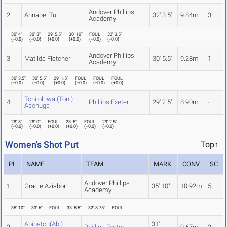
Andover Phillips
2
Annabel Tu
32' 3.5"
9.84m
3
Academy
30' 4"
30' 3"
29' 5.5"
30' 10"
FOUL
32' 3.5"
(
+0.0
)
(
+0.0
)
(
+0.0
)
(
+0.0
)
(
+0.0
)
(
+0.0
)
Andover Phillips
3
Matilda Fletcher
30' 5.5"
9.28m
1
Academy
30' 3.5"
30' 5.5"
29' 1.5"
FOUL
FOUL
FOUL
(
+0.0
)
(
+0.0
)
(
+0.0
)
(
+0.0
)
(
+0.0
)
(
+0.0
)
Toniloluwa (Toni)
4
Phillips Exeter
29' 2.5"
8.90m
-
Asenuga
28' 8"
28' 0"
FOUL
28' 5"
FOUL
29' 2.5"
(
+0.0
)
(
+0.0
)
(
+0.0
)
(
+0.0
)
(
+0.0
)
(
+0.0
)
Women's Shot Put
Top↑
PL
NAME
TEAM
MARK
CONV
SC
Andover Phillips
1
Gracie Aziabor
35' 10"
10.92m
5
Academy
35' 10"
33' 6"
FOUL
33' 5.5"
32' 8.75"
FOUL
Abibatou(Abi)
31'