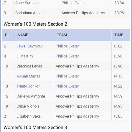
7
Abbe Sarpong
Phillips Exeter
13.84
9
Christiana Appau
Andover Phillips Academy
13.96
Women's 100 Meters Section 2
PL
NAME
TEAM
TIME
6
Jewel Seymour
Phillips Exeter
13.82
8
Ellina Kim
Phillips Exeter
13.96
10
Veronica Lewis
Andover Phillips Academy
13.98
11
Awuah Mansa
Phillips Exeter
14.15
13
Trinity Donkor
Phillips Exeter
14.22
16
Darielys Almonte
Andover Phillips Academy
14.59
19
Chloe Nichols
Andover Phillips Academy
14.95
21
Elizabeth Saka
Andover Phillips Academy
15.85
Women's 100 Meters Section 3