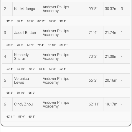
Andover Phillips
2
Kai Mafunga
99' 8"
30.37m
3
Academy
91' 5"
88' 1"
95' 8"
87' 11"
99' 8"
90' 4"
Andover Phillips
3
Jaceil Britton
71' 4"
21.74m
1
Academy
66' 0"
70' 0"
65' 9"
71' 4"
57' 10"
65' 11"
Kennedy
Andover Phillips
4
70' 2"
21.38m
-
Sharar
Academy
53' 4"
54' 10"
70' 2"
63' 6"
58' 3"
52' 4"
Veronica
Andover Phillips
5
66' 2"
20.16m
-
Lewis
Academy
65' 3"
50' 10"
66' 2"
Andover Phillips
6
Cindy Zhou
62' 11"
19.17m
-
Academy
62' 11"
55' 9"
60' 5"