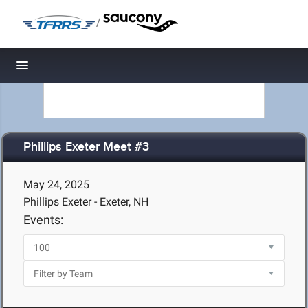
/
Toggle navigation
Phillips Exeter Meet #3
May 24, 2025
Phillips Exeter - Exeter, NH
Events: