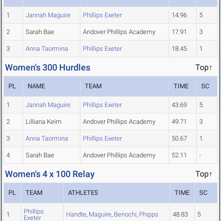
1
Jannah Maguire
Phillips Exeter
14.96
5
2
Sarah Bae
Andover Phillips Academy
17.91
3
3
Anna Taormina
Phillips Exeter
18.45
1
Women's 300 Hurdles
Top↑
PL
NAME
TEAM
TIME
SC
1
Jannah Maguire
Phillips Exeter
43.69
5
2
Lilliana Keim
Andover Phillips Academy
49.71
3
3
Anna Taormina
Phillips Exeter
50.67
1
4
Sarah Bae
Andover Phillips Academy
52.11
-
Women's 4 x 100 Relay
Top↑
PL
TEAM
ATHLETES
TIME
SC
Phillips
1
Handte
,
Maguire
,
Benochi
,
Phipps
48.83
5
Exeter