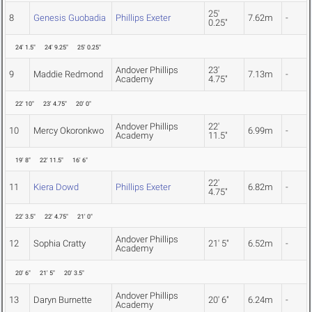
25'
8
Genesis Guobadia
Phillips Exeter
7.62m
-
0.25"
24' 1.5"
24' 9.25"
25' 0.25"
Andover Phillips
23'
9
Maddie Redmond
7.13m
-
Academy
4.75"
22' 10"
23' 4.75"
20' 0"
Andover Phillips
22'
10
Mercy Okoronkwo
6.99m
-
Academy
11.5"
19' 8"
22' 11.5"
16' 6"
22'
11
Kiera Dowd
Phillips Exeter
6.82m
-
4.75"
22' 3.5"
22' 4.75"
21' 0"
Andover Phillips
12
Sophia Cratty
21' 5"
6.52m
-
Academy
20' 6"
21' 5"
20' 3.5"
Andover Phillips
13
Daryn Burnette
20' 6"
6.24m
-
Academy