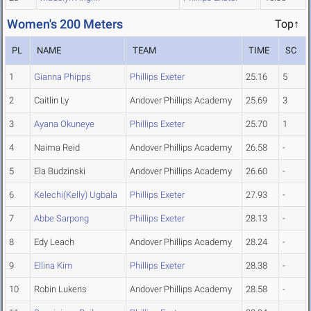
Women's 200 Meters
Top↑
PL
NAME
TEAM
TIME
SC
1
Gianna Phipps
Phillips Exeter
25.16
5
2
Caitlin Ly
Andover Phillips Academy
25.69
3
3
Ayana Okuneye
Phillips Exeter
25.70
1
4
Naima Reid
Andover Phillips Academy
26.58
-
5
Ela Budzinski
Andover Phillips Academy
26.60
-
6
Kelechi(Kelly) Ugbala
Phillips Exeter
27.93
-
7
Abbe Sarpong
Phillips Exeter
28.13
-
8
Edy Leach
Andover Phillips Academy
28.24
-
9
Ellina Kim
Phillips Exeter
28.38
-
10
Robin Lukens
Andover Phillips Academy
28.58
-