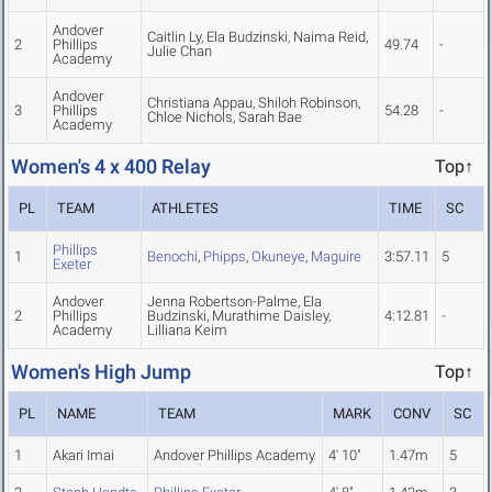
Andover
Caitlin Ly, Ela Budzinski, Naima Reid,
2
Phillips
49.74
-
Julie Chan
Academy
Andover
Christiana Appau, Shiloh Robinson,
3
Phillips
54.28
-
Chloe Nichols, Sarah Bae
Academy
Women's 4 x 400 Relay
Top↑
PL
TEAM
ATHLETES
TIME
SC
Phillips
1
Benochi
,
Phipps
,
Okuneye
,
Maguire
3:57.11
5
Exeter
Andover
Jenna Robertson-Palme, Ela
2
Phillips
Budzinski, Murathime Daisley,
4:12.81
-
Academy
Lilliana Keim
Women's High Jump
Top↑
PL
NAME
TEAM
MARK
CONV
SC
1
Akari Imai
Andover Phillips Academy
4' 10"
1.47m
5