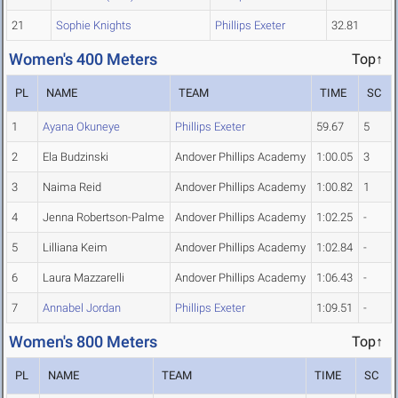
21
Sophie Knights
Phillips Exeter
32.81
Women's 400 Meters
Top↑
PL
NAME
TEAM
TIME
SC
1
Ayana Okuneye
Phillips Exeter
59.67
5
2
Ela Budzinski
Andover Phillips Academy
1:00.05
3
3
Naima Reid
Andover Phillips Academy
1:00.82
1
4
Jenna Robertson-Palme
Andover Phillips Academy
1:02.25
-
5
Lilliana Keim
Andover Phillips Academy
1:02.84
-
6
Laura Mazzarelli
Andover Phillips Academy
1:06.43
-
7
Annabel Jordan
Phillips Exeter
1:09.51
-
Women's 800 Meters
Top↑
PL
NAME
TEAM
TIME
SC