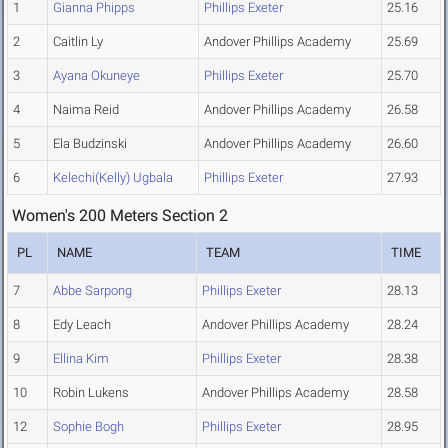
1
Gianna Phipps
Phillips Exeter
25.16
2
Caitlin Ly
Andover Phillips Academy
25.69
3
Ayana Okuneye
Phillips Exeter
25.70
4
Naima Reid
Andover Phillips Academy
26.58
5
Ela Budzinski
Andover Phillips Academy
26.60
6
Kelechi(Kelly) Ugbala
Phillips Exeter
27.93
Women's 200 Meters Section 2
PL
NAME
TEAM
TIME
7
Abbe Sarpong
Phillips Exeter
28.13
8
Edy Leach
Andover Phillips Academy
28.24
9
Ellina Kim
Phillips Exeter
28.38
10
Robin Lukens
Andover Phillips Academy
28.58
12
Sophie Bogh
Phillips Exeter
28.95