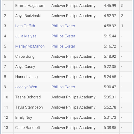
1
Emma Hagstrom
Andover Phillips Academy
4:46.99
5
2
Anya Budzinski
Andover Phillips Academy
4:52.97
3
3
Leta Griffith
Phillips Exeter
4:58.92
1
4
Julia Malysa
Phillips Exeter
5:15.44
-
5
Marley McMahon
Phillips Exeter
5:16.72
-
6
Chloe Song
Andover Phillips Academy
5:18.92
-
7
Anya Casey
Andover Phillips Academy
5:22.05
-
8
Hannah Jung
Andover Phillips Academy
5:24.65
-
9
Jocelyn Wen
Phillips Exeter
5:30.47
-
10
Tasha Bohorad
Andover Phillips Academy
5:35.31
-
11
Tayla Stempson
Andover Phillips Academy
5:52.78
-
12
Emily Ney
Andover Phillips Academy
6:01.73
-
13
Claire Bancroft
Andover Phillips Academy
6:08.85
-