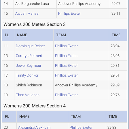
14
Ale Bergareche Lasa
Andover Phillips Academy
29.07
15
Awuah Mansa
Phillips Exeter
29.11
Women's 200 Meters Section 3
PL
NAME
TEAM
TIME
11
Dominique Reiher
Phillips Exeter
28.94
13
Camryn Reimert
Phillips Exeter
28.96
16
Jewel Seymour
Phillips Exeter
29.31
17
Trinity Donkor
Phillips Exeter
29.51
18
Shiloh Robinson
Andover Phillips Academy
29.69
19
Thea Vaughan
Phillips Exeter
29.76
Women's 200 Meters Section 4
PL
NAME
TEAM
TIME
20
Alexandra(Alex) Lim
Phillips Exeter
29.83