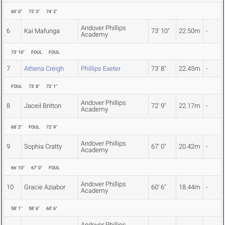
60' 0"
72' 3"
74' 2"
Andover Phillips
6
Kai Mafunga
73' 10"
22.50m
-
Academy
73' 10"
FOUL
FOUL
7
Athena Creigh
Phillips Exeter
73' 8"
22.45m
-
FOUL
73' 8"
72' 1"
Andover Phillips
8
Jaceil Britton
72' 9"
22.17m
-
Academy
68' 2"
FOUL
72' 9"
Andover Phillips
9
Sophia Cratty
67' 0"
20.42m
-
Academy
66' 10"
67' 0"
FOUL
Andover Phillips
10
Gracie Aziabor
60' 6"
18.44m
-
Academy
58' 1"
58' 6"
60' 6"
Andover Phillips