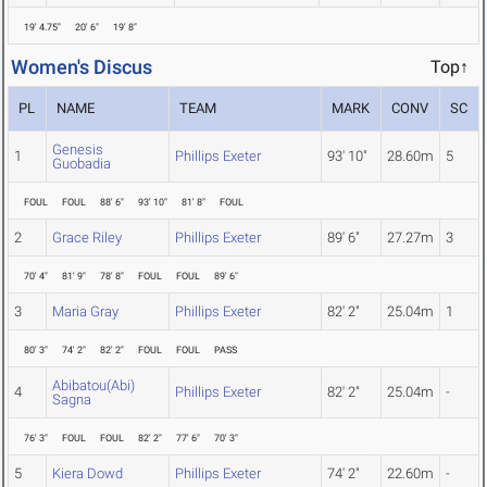
19' 4.75"
20' 6"
19' 8"
Women's Discus
Top↑
PL
NAME
TEAM
MARK
CONV
SC
Genesis
1
Phillips Exeter
93' 10"
28.60m
5
Guobadia
FOUL
FOUL
88' 6"
93' 10"
81' 8"
FOUL
2
Grace Riley
Phillips Exeter
89' 6"
27.27m
3
70' 4"
81' 9"
78' 8"
FOUL
FOUL
89' 6"
3
Maria Gray
Phillips Exeter
82' 2"
25.04m
1
80' 3"
74' 2"
82' 2"
FOUL
FOUL
PASS
Abibatou(Abi)
4
Phillips Exeter
82' 2"
25.04m
-
Sagna
76' 3"
FOUL
FOUL
82' 2"
77' 6"
70' 3"
5
Kiera Dowd
Phillips Exeter
74' 2"
22.60m
-