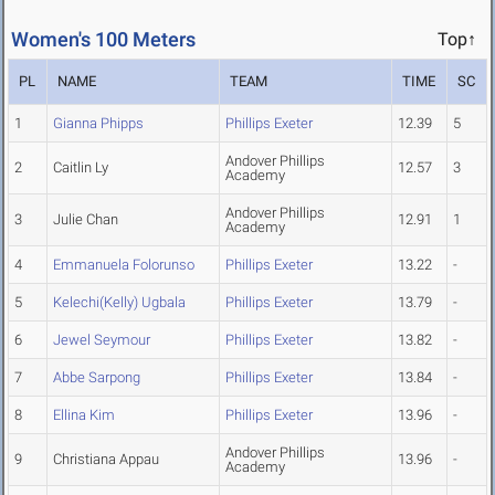
Women's 100 Meters
Top↑
PL
NAME
TEAM
TIME
SC
1
Gianna Phipps
Phillips Exeter
12.39
5
Andover Phillips
2
Caitlin Ly
12.57
3
Academy
Andover Phillips
3
Julie Chan
12.91
1
Academy
4
Emmanuela Folorunso
Phillips Exeter
13.22
-
5
Kelechi(Kelly) Ugbala
Phillips Exeter
13.79
-
6
Jewel Seymour
Phillips Exeter
13.82
-
7
Abbe Sarpong
Phillips Exeter
13.84
-
8
Ellina Kim
Phillips Exeter
13.96
-
Andover Phillips
9
Christiana Appau
13.96
-
Academy