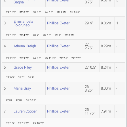
2
Phillips Exeter
9.67m
3
Sagna
8.75"
29' 1.75"
31' 0.75"
30' 3.5"
24' 6.5"
28' 9.75"
31' 8.75"
Emmanuela
3
Phillips Exeter
29' 9"
9.06m
1
Folorunso
27' 1.75"
28' 4.25"
28' 7"
28' 6.5"
29' 9"
29' 3.75"
27'
4
Athena Creigh
Phillips Exeter
8.29m
-
2.75"
27' 2.75"
23' 9.25"
24' 8.5"
25' 11.75"
26' 2.5"
24' 7.25"
5
Grace Riley
Phillips Exeter
27' 0.5"
8.24m
-
27' 0.5"
26' 2"
26' 9"
26'
6
Maria Gray
Phillips Exeter
8.00m
-
3.25"
FOUL
FOUL
26' 3.25"
25'
7
Lauren Cooper
Phillips Exeter
7.91m
-
11.75"
25' 1.5"
25' 11.75"
25' 10.75"