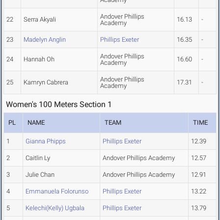
Andover Phillips
22
Serra Akyali
16.13
-
Academy
23
Madelyn Anglin
Phillips Exeter
16.35
-
Andover Phillips
24
Hannah Oh
16.60
-
Academy
Andover Phillips
25
Kamryn Cabrera
17.31
-
Academy
Women's 100 Meters Section 1
PL
NAME
TEAM
TIME
1
Gianna Phipps
Phillips Exeter
12.39
2
Caitlin Ly
Andover Phillips Academy
12.57
3
Julie Chan
Andover Phillips Academy
12.91
4
Emmanuela Folorunso
Phillips Exeter
13.22
5
Kelechi(Kelly) Ugbala
Phillips Exeter
13.79