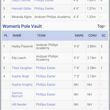
2
Steph Handte
Phillips Exeter
4' 8"
1.42m
3
3
Hannah Gibbs
Phillips Exeter
4' 6"
1.37m
1
4
Miranda Algire
Andover Phillips Academy
4' 4"
1.32m
-
Women's Pole Vault
Top↑
PL
NAME
TEAM
MARK
CONV
SC
Andover Phillips
1
Hailey Piasecki
9' 6"
2.89m
5
Academy
Andover Phillips
2
Edy Leach
9' 0"
2.74m
3
Academy
3
Thea Vaughan
Phillips Exeter
7' 6"
2.28m
1
4
Sophie Bogh
Phillips Exeter
7' 0"
2.13m
-
Sophie Knights
Phillips Exeter
NH
NH
-
Camryn
Phillips Exeter
NH
NH
-
Reimert
HB Reeder
Phillips Exeter
NH
NH
-