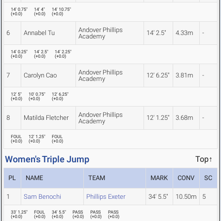
14' 0.75"
14' 4"
14' 10.75"
(
+0.0
)
(
+0.0
)
(
+0.0
)
Andover Phillips
6
Annabel Tu
14' 2.5"
4.33m
-
Academy
14' 0.25"
14' 2.5"
14' 2.25"
(
+0.0
)
(
+0.0
)
(
+0.0
)
Andover Phillips
7
Carolyn Cao
12' 6.25"
3.81m
-
Academy
12' 5"
10' 0.75"
12' 6.25"
(
+0.0
)
(
+0.0
)
(
+0.0
)
Andover Phillips
8
Matilda Fletcher
12' 1.25"
3.68m
-
Academy
FOUL
12' 1.25"
FOUL
(
+0.0
)
(
+0.0
)
(
+0.0
)
Women's Triple Jump
Top↑
PL
NAME
TEAM
MARK
CONV
SC
1
Sam Benochi
Phillips Exeter
34' 5.5"
10.50m
5
33' 1.25"
FOUL
34' 5.5"
PASS
PASS
PASS
(
+0.0
)
(
+0.0
)
(
+0.0
)
(
+0.0
)
(
+0.0
)
(
+0.0
)