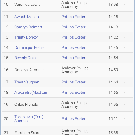
Andover Phillips
10
Veronica Lewis
13.98
-
Academy
11
Awuah Mansa
Phillips Exeter
14.15
-
12
Camryn Reimert
Phillips Exeter
14.18
-
13
Trinity Donkor
Phillips Exeter
14.22
-
14
Dominique Reiher
Phillips Exeter
14.46
-
15
Beverly Dolo
Phillips Exeter
14.54
-
Andover Phillips
16
Darielys Almonte
14.59
-
Academy
17
Thea Vaughan
Phillips Exeter
14.64
-
18
Alexandra(Alex) Lim
Phillips Exeter
14.66
-
Andover Phillips
19
Chloe Nichols
14.95
-
Academy
Toniloluwa (Toni)
20
Phillips Exeter
15.11
-
Asenuga
Andover Phillips
21
Elizabeth Saka
15.85
-
Academy