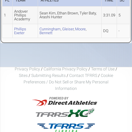
PL
TEAM
ATHLETES
TIME
SC
Andover
Sean Kim, Ethan Brown, Tyler Baty,
1
Phillips
3:31.09
5
Arashi Hunter
Academy
Phillips
Cunningham
,
Gleiser
,
Moore
,
DQ
-
Exeter
Bennett
Privacy Policy
/
California Privacy Policy
/
Terms of Use
/
Sites
/
Submitting Results
/
Contact TFRRS
/
Cookie
Preferences / Do Not Sell or Share My Personal
Information