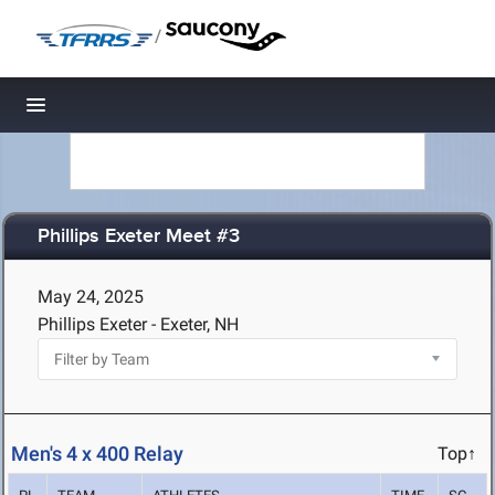
/
Toggle navigation
Phillips Exeter Meet #3
May 24, 2025
Phillips Exeter - Exeter, NH
Men's 4 x 400 Relay
Top↑