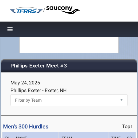
/
Toggle navigation
Phillips Exeter Meet #3
May 24, 2025
Phillips Exeter - Exeter, NH
Men's 300 Hurdles
Top↑