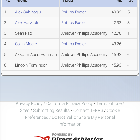
PL
NAME
TEAM
TIME
SC
1
Alex Sahinoglu
Phillips Exeter
40.92
5
2
Alex Harwich
Phillips Exeter
42.32
3
3
Sean Pao
Andover Phillips Academy
42.76
1
4
Collin Moore
Phillips Exeter
43.26
-
5
Azzaam Abdur-Rahman
Andover Phillips Academy
45.92
-
6
Lincoln Tomlinson
Andover Phillips Academy
45.93
-
Privacy Policy
/
California Privacy Policy
/
Terms of Use
/
Sites
/
Submitting Results
/
Contact TFRRS
/
Cookie
Preferences / Do Not Sell or Share My Personal
Information