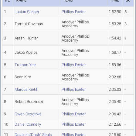
PL
NAME
TEAM
TIME
SC
1
Lucian Gleiser
Phillips Exeter
1:52.90
5
Andover Phillips
2
Tamrat Gavenas
1:53.25
3
Academy
Andover Phillips
3
Arashi Hunter
1:54.42
1
Academy
Andover Phillips
4
Jakob Kuelps
1:58.17
-
Academy
5
Truman Yee
Phillips Exeter
1:59.86
-
Andover Phillips
6
Sean Kim
2:02.68
-
Academy
7
Marcus Kiehl
Phillips Exeter
2:05.03
-
Andover Phillips
8
Robert Budzinski
2:05.40
-
Academy
9
Owen Cosgrove
Phillips Exeter
2:06.42
-
10
Daniel Connelly
Phillips Exeter
2:12.66
-
11
Dashiels(Dash) Seals
Phillips Exeter
2:15.60
-