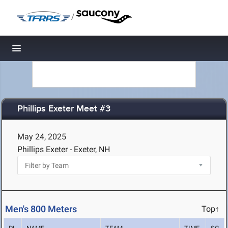
/
Toggle navigation
Phillips Exeter Meet #3
May 24, 2025
Phillips Exeter - Exeter, NH
Men's 800 Meters
Top↑