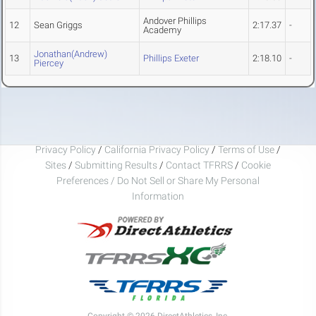
Andover Phillips
12
Sean Griggs
2:17.37
-
Academy
Jonathan(Andrew)
13
Phillips Exeter
2:18.10
-
Piercey
Privacy Policy
/
California Privacy Policy
/
Terms of Use
/
Sites
/
Submitting Results
/
Contact TFRRS
/
Cookie
Preferences / Do Not Sell or Share My Personal
Information
Copyright © 2026 DirectAthletics, Inc.