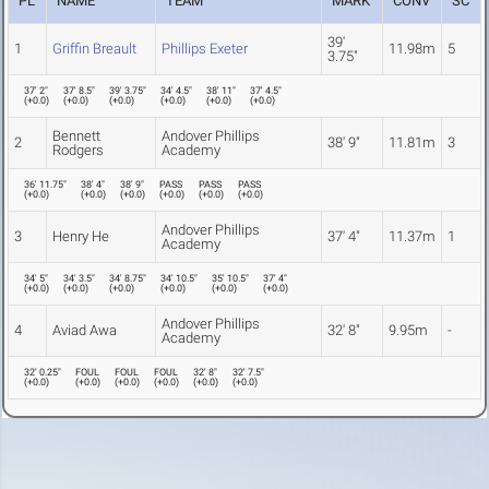
PL
NAME
TEAM
MARK
CONV
SC
39'
1
Griffin Breault
Phillips Exeter
11.98m
5
3.75"
37' 2"
37' 8.5"
39' 3.75"
34' 4.5"
38' 11"
37' 4.5"
(
+0.0
)
(
+0.0
)
(
+0.0
)
(
+0.0
)
(
+0.0
)
(
+0.0
)
Bennett
Andover Phillips
2
38' 9"
11.81m
3
Rodgers
Academy
36' 11.75"
38' 4"
38' 9"
PASS
PASS
PASS
(
+0.0
)
(
+0.0
)
(
+0.0
)
(
+0.0
)
(
+0.0
)
(
+0.0
)
Andover Phillips
3
Henry He
37' 4"
11.37m
1
Academy
34' 5"
34' 3.5"
34' 8.75"
34' 10.5"
35' 10.5"
37' 4"
(
+0.0
)
(
+0.0
)
(
+0.0
)
(
+0.0
)
(
+0.0
)
(
+0.0
)
Andover Phillips
4
Aviad Awa
32' 8"
9.95m
-
Academy
32' 0.25"
FOUL
FOUL
FOUL
32' 8"
32' 7.5"
(
+0.0
)
(
+0.0
)
(
+0.0
)
(
+0.0
)
(
+0.0
)
(
+0.0
)