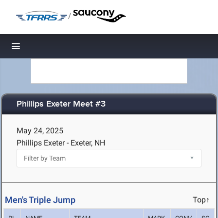
/
Toggle navigation
Phillips Exeter Meet #3
May 24, 2025
Phillips Exeter - Exeter, NH
Men's Triple Jump
Top↑