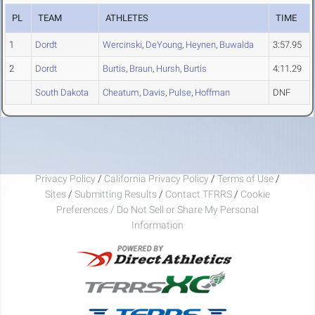
PL
TEAM
ATHLETES
TIME
1
Dordt
Wercinski
,
DeYoung
,
Heynen
,
Buwalda
3:57.95
2
Dordt
Burtis
,
Braun
,
Hursh
,
Burtis
4:11.29
South Dakota
Cheatum
,
Davis
,
Pulse
,
Hoffman
DNF
Privacy Policy
/
California Privacy Policy
/
Terms of Use
/
Sites
/
Submitting Results
/
Contact TFRRS
/
Cookie
Preferences / Do Not Sell or Share My Personal
Information