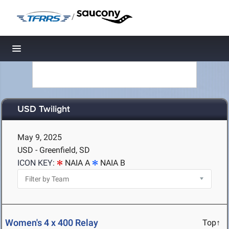
/
Toggle navigation
USD Twilight
May 9, 2025
USD - Greenfield, SD
ICON KEY:
NAIA A
NAIA B
Women's 4 x 400 Relay
Top↑