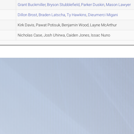
A
Grant
Buckmiller
,
Bryson
Stubblefield
,
Parker
Duskin
,
Mason
Lawyer
A
Dillon
Brost
,
Braden
Latscha
,
Ty
Hawkins
,
Dieumerci
Migani
A
Kirk Davis, Pawat Potisuk, Benjamin Wood, Layne McArthur
A
Nicholas Case, Josh Uhirwa, Caiden Jones, Issac Nuno