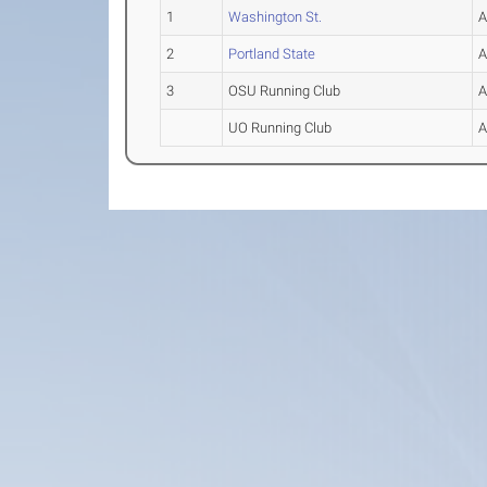
1
Washington St.
2
Portland State
3
OSU Running Club
UO Running Club