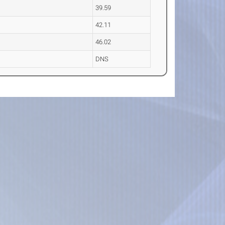
39.59
42.11
46.02
DNS