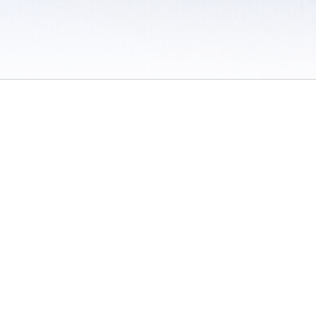
 / Do Not Sell or Share My Personal Information