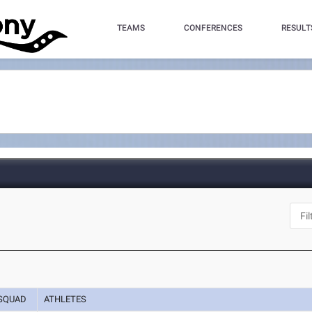
TEAMS
CONFERENCES
RESULT
SQUAD
ATHLETES