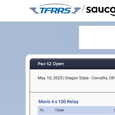
/
Pac-12 Open
May 10, 2025
|
Oregon State - Corvallis, OR
Men's 4 x 100 Relay
PL
TEAM