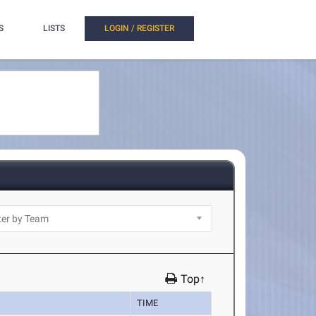
S
LISTS
LOGIN / REGISTER
Top↑
TIME