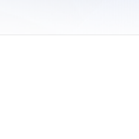
 of Use
/
Sites
/
Submitting Results
/
Contact TFRRS
/
Cookie Preferences