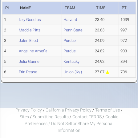
PL
NAME
TEAM
TIME
PT
1
Izzy Goudros
Harvard
23.40
1039
2
Maddie Pitts
Penn State
23.83
997
3
Jalen Elrod
Purdue
24.09
972
4
Angeline Amefia
Purdue
24.82
903
5
Julia Gunnell
Kentucky
24.92
894
6
Erin Pease
Union (Ky.)
27.07
706
Privacy Policy
/
California Privacy Policy
/
Terms of Use
/
Sites
/
Submitting Results
/
Contact TFRRS
/
Cookie
Preferences / Do Not Sell or Share My Personal
Information