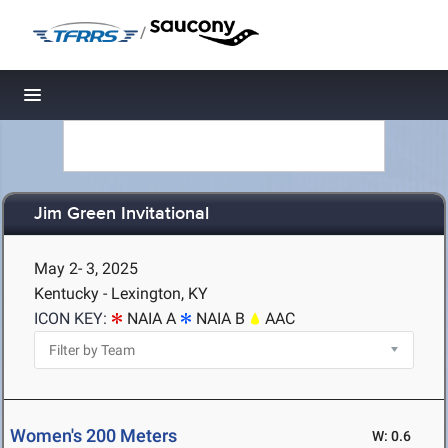
/
Toggle navigation
Jim Green Invitational
May 2- 3, 2025
Kentucky - Lexington, KY
ICON KEY:
NAIA A
NAIA B
AAC
Women's 200 Meters
W: 0.6