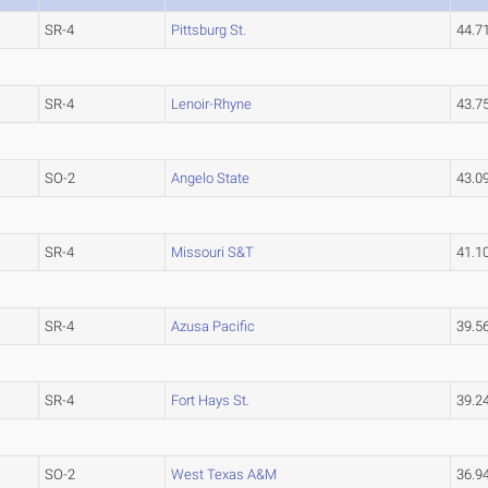
SR-4
Pittsburg St.
44.7
SR-4
Lenoir-Rhyne
43.7
SO-2
Angelo State
43.0
SR-4
Missouri S&T
41.1
SR-4
Azusa Pacific
39.5
SR-4
Fort Hays St.
39.2
SO-2
West Texas A&M
36.9