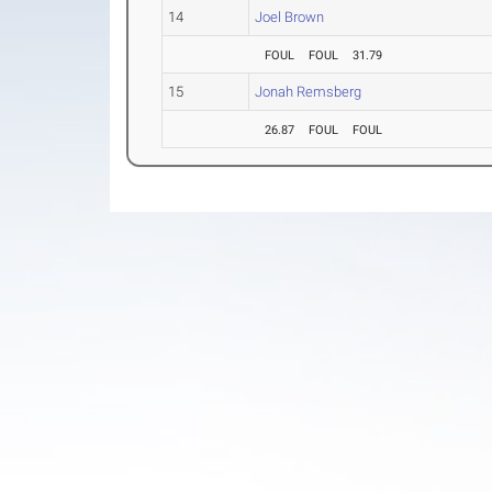
14
Joel Brown
FOUL
FOUL
31.79
15
Jonah Remsberg
26.87
FOUL
FOUL