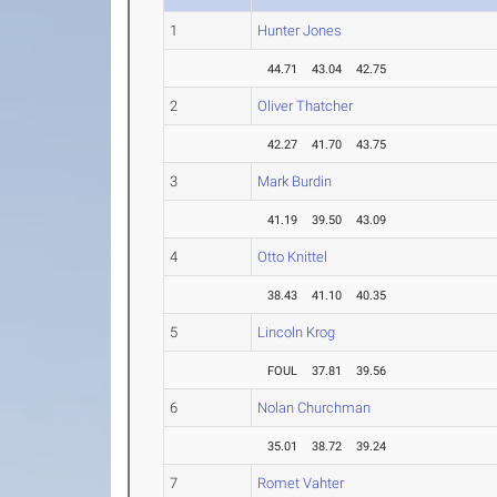
1
Hunter Jones
44.71
43.04
42.75
2
Oliver Thatcher
42.27
41.70
43.75
3
Mark Burdin
41.19
39.50
43.09
4
Otto Knittel
38.43
41.10
40.35
5
Lincoln Krog
FOUL
37.81
39.56
6
Nolan Churchman
35.01
38.72
39.24
7
Romet Vahter