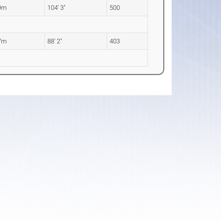
9m
104' 3"
500
7m
88' 2"
403