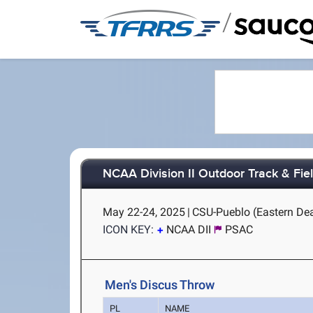
/
NCAA Division II Outdoor Track & Fi
May 22-24, 2025
|
CSU-Pueblo (Eastern Dea
ICON KEY:
NCAA DII
PSAC
Men's Discus Throw
PL
NAME