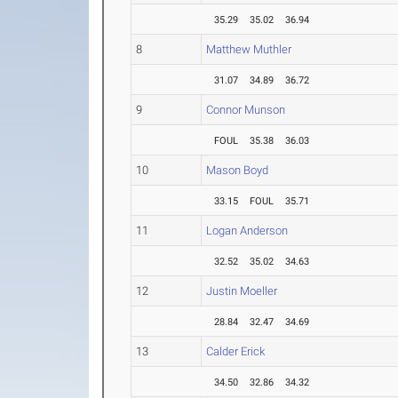
35.29
35.02
36.94
8
Matthew Muthler
31.07
34.89
36.72
9
Connor Munson
FOUL
35.38
36.03
10
Mason Boyd
33.15
FOUL
35.71
11
Logan Anderson
32.52
35.02
34.63
12
Justin Moeller
28.84
32.47
34.69
13
Calder Erick
34.50
32.86
34.32