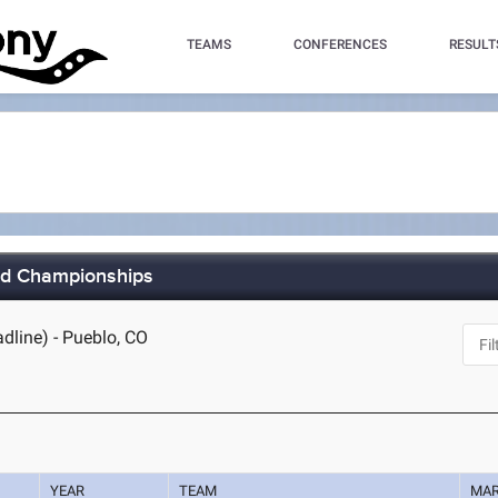
TEAMS
CONFERENCES
RESULT
eld Championships
dline) - Pueblo, CO
YEAR
TEAM
MA