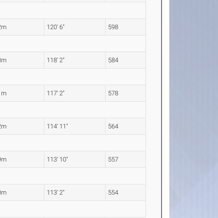
2m
120' 6"
598
3m
118' 2"
584
1m
117' 2"
578
2m
114' 11"
564
9m
113' 10"
557
0m
113' 2"
554