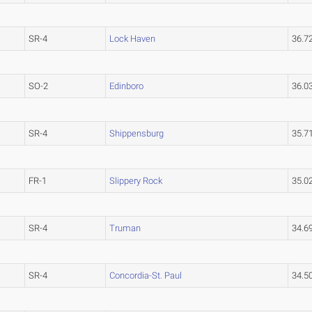
SR-4
Lock Haven
36.7
SO-2
Edinboro
36.0
SR-4
Shippensburg
35.7
FR-1
Slippery Rock
35.0
SR-4
Truman
34.6
SR-4
Concordia-St. Paul
34.5