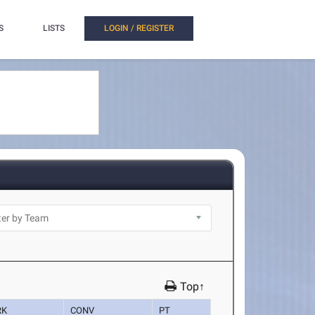
S
LISTS
LOGIN / REGISTER
Top↑
RK
CONV
PT