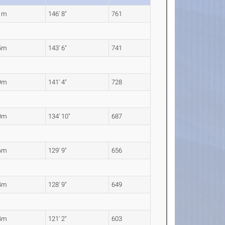
1m
146' 8"
761
5m
143' 6"
741
9m
141' 4"
728
0m
134' 10"
687
6m
129' 9"
656
4m
128' 9"
649
4m
121' 2"
603