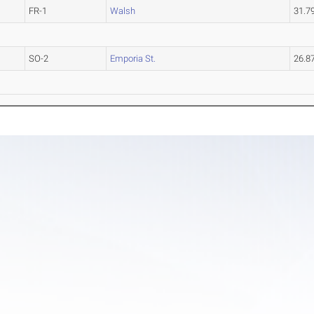
FR-1
Walsh
31.7
SO-2
Emporia St.
26.8