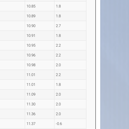
10.85
1.8
10.89
1.8
10.90
2.7
10.91
1.8
10.95
2.2
10.96
2.2
10.98
2.0
11.01
2.2
11.01
1.8
11.09
2.0
11.30
2.0
11.36
2.0
11.37
-0.6