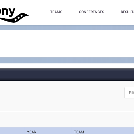
TEAMS
CONFERENCES
RESULT
YEAR
TEAM