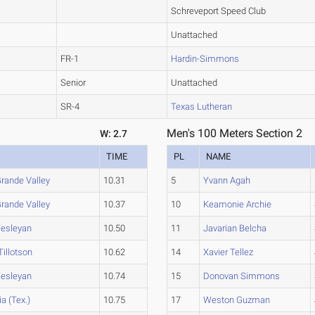
Schreveport Speed Club
Unattached
FR-1
Hardin-Simmons
Senior
Unattached
SR-4
Texas Lutheran
Men's 100 Meters Section 2
W: 2.7
TIME
PL
NAME
rande Valley
10.31
5
Yvann Agah
rande Valley
10.37
10
Keamonie Archie
esleyan
10.50
11
Javarian Belcha
illotson
10.62
14
Xavier Tellez
esleyan
10.74
15
Donovan Simmons
a (Tex.)
10.75
17
Weston Guzman