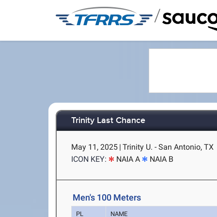
/
Trinity Last Chance
May 11, 2025
|
Trinity U. - San Antonio, TX
ICON KEY:
NAIA A
NAIA B
Men's 100 Meters
PL
NAME