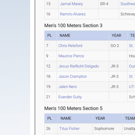
13
Jamal Maxey
SR-4
Southwes
16
Ramiro Alvarez
Schreve
Men's 100 Meters Section 3
PL
NAME
YEAR
T
7
Chris Releford
SO-2
St.
9
Maurice Pierce
Hou
12
Jesus Riefkohl-Delgado
JR-3
Our
18
Jason Crampton
JR-3
St.
19
Jalen Nero
JR-3
UT-
21
Evander Guity
Sch
Men's 100 Meters Section 5
PL
NAME
YEAR
TEA
26
Titus Fisher
Sophomore
Unatt