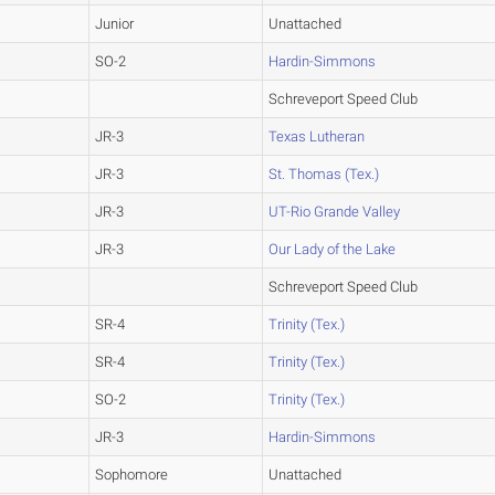
Junior
Unattached
SO-2
Hardin-Simmons
Schreveport Speed Club
JR-3
Texas Lutheran
JR-3
St. Thomas (Tex.)
JR-3
UT-Rio Grande Valley
JR-3
Our Lady of the Lake
Schreveport Speed Club
SR-4
Trinity (Tex.)
SR-4
Trinity (Tex.)
SO-2
Trinity (Tex.)
JR-3
Hardin-Simmons
Sophomore
Unattached