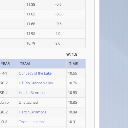
11.38
-0.6
11.63
-0.6
11.68
-0.6
11.95
2.0
16.79
2.0
W: 1.8
YEAR
TEAM
TIME
FR-1
Our Lady of the Lake
10.66
SO-2
UT-Rio Grande Valley
10.76
SR-4
Hardin-Simmons
10.80
Junior
Unattached
10.85
SO-2
Hardin-Simmons
10.89
JR-3
Texas Lutheran
10.91