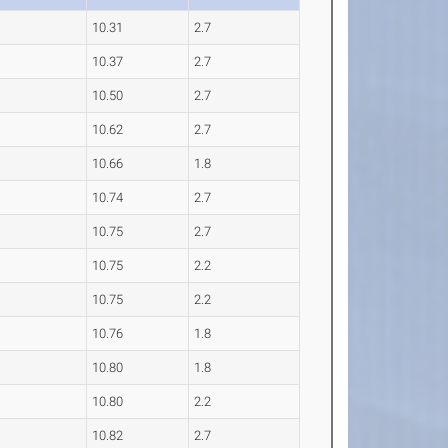
10.31
2.7
10.37
2.7
10.50
2.7
10.62
2.7
10.66
1.8
10.74
2.7
10.75
2.7
10.75
2.2
10.75
2.2
10.76
1.8
10.80
1.8
10.80
2.2
10.82
2.7