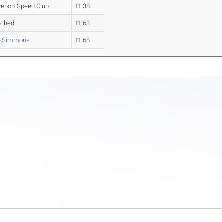
eport Speed Club
11.38
ached
11.63
n-Simmons
11.68