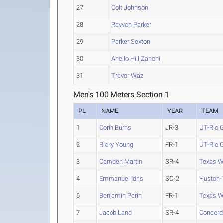
27
Colt Johnson
28
Rayvon Parker
29
Parker Sexton
30
Anello Hill Zanoni
31
Trevor Waz
Men's 100 Meters Section 1
PL
NAME
YEAR
TEAM
1
Corin Burns
JR-3
UT-Rio G
2
Ricky Young
FR-1
UT-Rio G
3
Camden Martin
SR-4
Texas W
4
Emmanuel Idris
SO-2
Huston-T
6
Benjamin Perin
FR-1
Texas W
7
Jacob Land
SR-4
Concordi