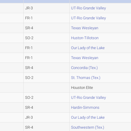
JR-3
UT-Rio Grande Valley
FR-1
UT-Rio Grande Valley
SR-4
Texas Wesleyan
SO-2
Huston-Tillotson
FR-1
Our Lady of the Lake
FR-1
Texas Wesleyan
SR-4
Concordia (Tex.)
SO-2
St. Thomas (Tex.)
Houston Elite
SO-2
UT-Rio Grande Valley
SR-4
Hardin-Simmons
JR-3
Our Lady of the Lake
SR-4
Southwestern (Tex.)