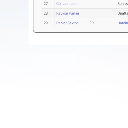
27
Colt Johnson
Schrev
28
Rayvon Parker
Unatt
29
Parker Sexton
FR-1
Hardi