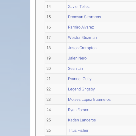
14
Xavier Tellez
15
Donovan Simmons
16
Ramiro Alvarez
17
Weston Guzman
18
Jason Crampton
19
Jalen Nero
20
Sean Lin
21
Evander Guity
22
Legend Grigsby
23
Moises Lopez Guarneros
24
Ryan Forson
25
Kaden Landeros
26
Titus Fisher