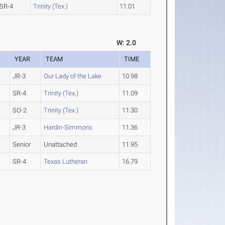
SR-4
Trinity (Tex.)
11.01
W: 2.0
YEAR
TEAM
TIME
JR-3
Our Lady of the Lake
10.98
SR-4
Trinity (Tex.)
11.09
SO-2
Trinity (Tex.)
11.30
JR-3
Hardin-Simmons
11.36
Senior
Unattached
11.95
SR-4
Texas Lutheran
16.79