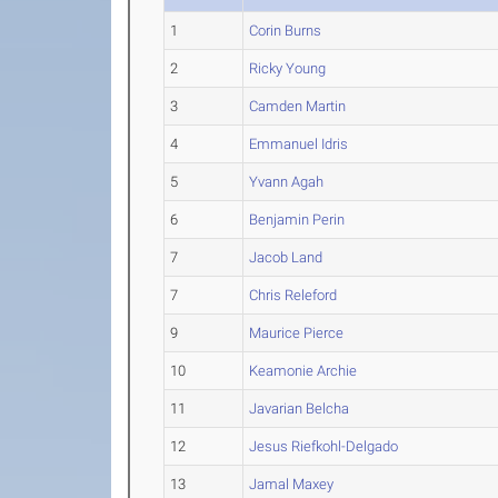
1
Corin Burns
2
Ricky Young
3
Camden Martin
4
Emmanuel Idris
5
Yvann Agah
6
Benjamin Perin
7
Jacob Land
7
Chris Releford
9
Maurice Pierce
10
Keamonie Archie
11
Javarian Belcha
12
Jesus Riefkohl-Delgado
13
Jamal Maxey