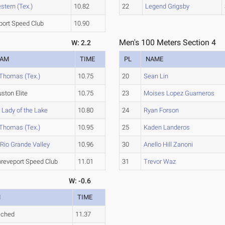
tern (Tex.)
10.82
22
Legend Grigsby
port Speed Club
10.90
Men's 100 Meters Section 4
W: 2.2
EAM
TIME
PL
NAME
 Thomas (Tex.)
10.75
20
Sean Lin
ston Elite
10.75
23
Moises Lopez Guarneros
 Lady of the Lake
10.80
24
Ryan Forson
 Thomas (Tex.)
10.95
25
Kaden Landeros
Rio Grande Valley
10.96
30
Anello Hill Zanoni
reveport Speed Club
11.01
31
Trevor Waz
W: -0.6
M
TIME
ached
11.37