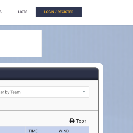
S
LISTS
LOGIN / REGISTER
Top↑
TIME
WIND