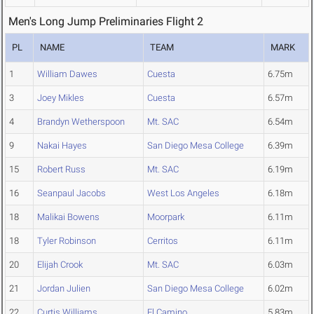
Men's Long Jump Preliminaries Flight 2
PL
NAME
TEAM
MARK
1
William Dawes
Cuesta
6.75m
3
Joey Mikles
Cuesta
6.57m
4
Brandyn Wetherspoon
Mt. SAC
6.54m
9
Nakai Hayes
San Diego Mesa College
6.39m
15
Robert Russ
Mt. SAC
6.19m
16
Seanpaul Jacobs
West Los Angeles
6.18m
18
Malikai Bowens
Moorpark
6.11m
18
Tyler Robinson
Cerritos
6.11m
20
Elijah Crook
Mt. SAC
6.03m
21
Jordan Julien
San Diego Mesa College
6.02m
22
Curtis Williams
El Camino
5.83m