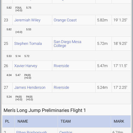
5.82
FOUL
5.75
(
+0.0
)
23
Jeremiah Wiley
Orange Coast
5.82m
19' 1.25"
5.82
5.53
(
+0.0
)
San Diego Mesa
25
Stephen Tomala
5.72m
18' 9.25"
College
5.53
5.14
5.72
26
Xavier Harvey
Riverside
5.47m
17' 11.5"
4.04
5.47
PASS
(
+0.0
)
27
James Henderson
Riverside
5.24m
17' 2.25"
5.24
PASS
PASS
(
+0.0
)
(
+0.0
)
Men's Long Jump Preliminaries Flight 1
PL
NAME
TEAM
MARK
2
Ethan Rosborough
Cerritos
6.74m