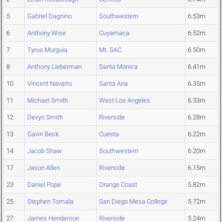
5
Gabriel Dagnino
Southwestern
6.53m
6
Anthony Wise
Cuyamaca
6.52m
7
Tyrus Murguia
Mt. SAC
6.50m
8
Anthony Lieberman
Santa Monica
6.41m
10
Vincent Navarro
Santa Ana
6.35m
11
Michael Smith
West Los Angeles
6.33m
12
Devyn Smith
Riverside
6.28m
13
Gavin Beck
Cuesta
6.22m
14
Jacob Shaw
Southwestern
6.20m
17
Jason Allen
Riverside
6.15m
23
Daniel Pope
Orange Coast
5.82m
25
Stephen Tomala
San Diego Mesa College
5.72m
27
James Henderson
Riverside
5.24m