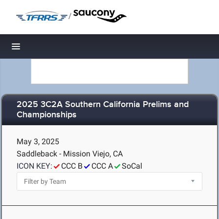
/
Toggle navigation
2025 3C2A Southern California Prelims and
Championships
May 3, 2025
Saddleback - Mission Viejo, CA
ICON KEY:
CCC B
CCC A
SoCal