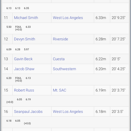
6.13
6.13
6.35
11
Michael Smith
West Los Angeles
6.33m
20' 9.25"
5.50
FOUL
6.33
(
+0.0
)
12
Devyn Smith
Riverside
6.28m
20' 7.25"
6.09
6.28
5.97
13
Gavin Beck
Cuesta
6.22m
20' 5"
14
Jacob Shaw
Southwestern
6.20m
20' 4.25"
6.20
FOUL
6.13
(
+0.0
)
15
Robert Russ
Mt. SAC
6.19m
20' 3.75"
6.05
6.19
(
+0.0
)
16
Seanpaul Jacobs
West Los Angeles
6.18m
20' 3.5"
6.18
6.05
(
+0.0
)