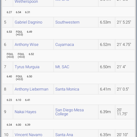
Wetherspoon
6.27
6.54
6.31
5
Gabriel Dagnino
Southwestern
6.53m
21' 5.25"
6.53
FOUL
6.49
(
+0.0
)
6
Anthony Wise
Cuyamaca
6.52m
21' 4.75"
FOUL
FOUL
6.52
(
+0.0
)
(
+0.0
)
7
Tyrus Murguia
Mt. SAC
6.50m
21' 4"
6.40
FOUL
6.50
(
+0.0
)
8
Anthony Lieberman
Santa Monica
6.41m
21' 0.5"
6.23
6.10
6.41
San Diego Mesa
20'
9
Nakai Hayes
6.39m
College
11.75"
6.34
6.00
6.39
10
Vincent Navarro
Santa Ana
6.35m
20' 10"