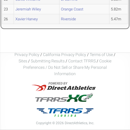
23
Jeremiah Wiley
Orange Coast
5.82m
26
Xavier Harvey
Riverside
5.47m
Privacy Policy
/
California Privacy Policy
/
Terms of Use
/
Sites
/
Submitting Results
/
Contact TFRRS
/
Cookie
Preferences / Do Not Sell or Share My Personal
Information
Copyright © 2026 DirectAthletics, Inc.