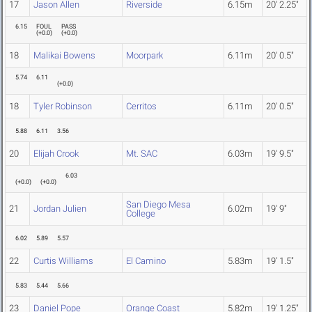
17
Jason Allen
Riverside
6.15m
20' 2.25"
6.15
FOUL
PASS
(
+0.0
)
(
+0.0
)
18
Malikai Bowens
Moorpark
6.11m
20' 0.5"
5.74
6.11
(
+0.0
)
18
Tyler Robinson
Cerritos
6.11m
20' 0.5"
5.88
6.11
3.56
20
Elijah Crook
Mt. SAC
6.03m
19' 9.5"
6.03
(
+0.0
)
(
+0.0
)
San Diego Mesa
21
Jordan Julien
6.02m
19' 9"
College
6.02
5.89
5.57
22
Curtis Williams
El Camino
5.83m
19' 1.5"
5.83
5.44
5.66
23
Daniel Pope
Orange Coast
5.82m
19' 1.25"