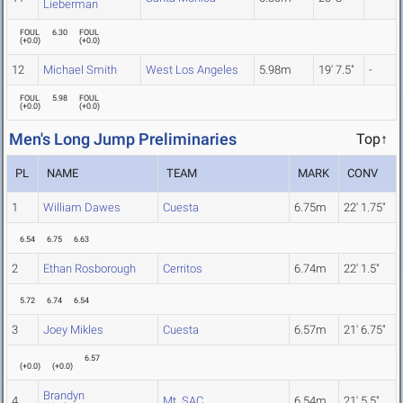
Lieberman
FOUL
6.30
FOUL
(
+0.0
)
(
+0.0
)
12
Michael Smith
West Los Angeles
5.98m
19' 7.5"
-
FOUL
5.98
FOUL
(
+0.0
)
(
+0.0
)
Men's Long Jump Preliminaries
Top↑
PL
NAME
TEAM
MARK
CONV
1
William Dawes
Cuesta
6.75m
22' 1.75"
6.54
6.75
6.63
2
Ethan Rosborough
Cerritos
6.74m
22' 1.5"
5.72
6.74
6.54
3
Joey Mikles
Cuesta
6.57m
21' 6.75"
6.57
(
+0.0
)
(
+0.0
)
Brandyn
4
Mt. SAC
6.54m
21' 5.5"