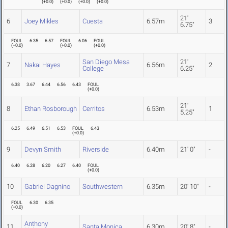
(
+0.0
)
(
+0.0
)
(
+0.0
)
(
+0.0
)
21'
6
Joey Mikles
Cuesta
6.57m
3
6.75"
FOUL
6.35
6.57
FOUL
6.06
FOUL
(
+0.0
)
(
+0.0
)
(
+0.0
)
San Diego Mesa
21'
7
Nakai Hayes
6.56m
2
College
6.25"
6.38
3.67
6.44
6.56
6.43
FOUL
(
+0.0
)
21'
8
Ethan Rosborough
Cerritos
6.53m
1
5.25"
6.25
6.49
6.51
6.53
FOUL
6.43
(
+0.0
)
9
Devyn Smith
Riverside
6.40m
21' 0"
-
6.40
6.28
6.20
6.27
6.40
FOUL
(
+0.0
)
10
Gabriel Dagnino
Southwestern
6.35m
20' 10"
-
FOUL
6.30
6.35
(
+0.0
)
Anthony
11
Santa Monica
6.30m
20' 8"
-