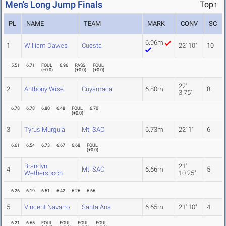
Men's Long Jump Finals
Top↑
PL
NAME
TEAM
MARK
CONV
SC
6.96m
1
William Dawes
Cuesta
22' 10"
10
5.51
6.71
FOUL
6.96
PASS
FOUL
(
+0.0
)
(
+0.0
)
(
+0.0
)
22'
2
Anthony Wise
Cuyamaca
6.80m
8
3.75"
6.78
6.78
6.80
6.48
FOUL
6.70
(
+0.0
)
3
Tyrus Murguia
Mt. SAC
6.73m
22' 1"
6
6.61
6.54
6.73
6.67
6.68
FOUL
(
+0.0
)
Brandyn
21'
4
Mt. SAC
6.66m
5
Wetherspoon
10.25"
6.26
6.19
6.51
6.42
6.26
6.66
5
Vincent Navarro
Santa Ana
6.65m
21' 10"
4
6.21
6.65
FOUL
FOUL
FOUL
FOUL