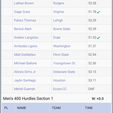
Lathan Brown
Rutgers
53.28
Gage Gose
Virginia
51.78
Patrez Thomas
Lehigh
53.29
Benick Akeh
Bowie State
55.39
Andres Langston
Duke
51.53
Ambodai Ligons
Washington
51.37
Matt DeMatteo
Penn State
52.94
Michael Ballone
Youngstown St.
52.36
Alonzo Sims Jr
Delaware State
53.15
Jaylin Santiago
Houston
53.11
Mehdi Guerrah
Essex CC
DNF
Men's 400 Hurdles Section 1
W: +0.0
PL
NAME
TEAM
TIME