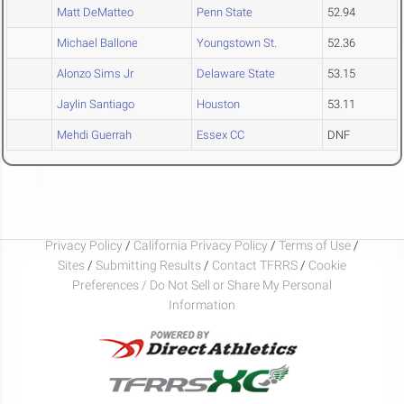
Matt DeMatteo
Penn State
52.94
Michael Ballone
Youngstown St.
52.36
Alonzo Sims Jr
Delaware State
53.15
Jaylin Santiago
Houston
53.11
Mehdi Guerrah
Essex CC
DNF
Privacy Policy
/
California Privacy Policy
/
Terms of Use
/
Sites
/
Submitting Results
/
Contact TFRRS
/
Cookie
Preferences / Do Not Sell or Share My Personal
Information