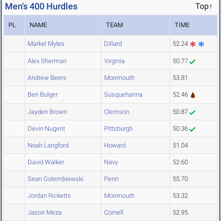
Men's 400 Hurdles
Top↑
PL
NAME
TEAM
TIME
Markel Myles
Dillard
52.24
Alex Sherman
Virginia
50.77
Andrew Beers
Monmouth
53.81
Ben Bulger
Susquehanna
52.46
Jayden Brown
Clemson
50.87
Devin Nugent
Pittsburgh
50.36
Noah Langford
Howard
51.04
David Walker
Navy
52.60
Sean Golembiewski
Penn
55.70
Jordan Ricketts
Monmouth
53.32
Jason Meza
Cornell
52.95