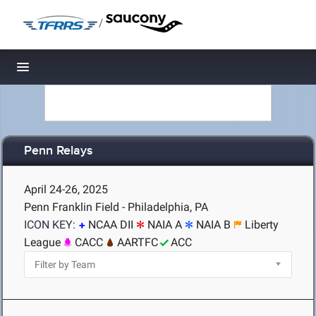
/
Toggle navigation
Penn Relays
April 24-26, 2025
Penn Franklin Field - Philadelphia, PA
ICON KEY:
NCAA DII
NAIA A
NAIA B
Liberty
League
CACC
AARTFC
ACC