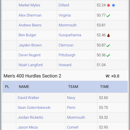
Markel Myles
Dillard
52.24
Alex Sherman
Virginia
50.77
Andrew Beers
Monmouth
53.81
Ben Bulger
Susquehanna
52.46
Jayden Brown
Clemson
50.87
Devin Nugent
Pittsburgh
50.36
Noah Langford
Howard
51.04
Men's 400 Hurdles Section 2
W: +0.0
PL
NAME
TEAM
TIME
David Walker
Navy
52.60
Sean Golembiewski
Penn
55.70
Jordan Ricketts
Monmouth
53.32
Jason Meza
Cornell
52.95