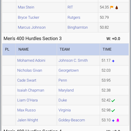
Max Stein
RIT
54.35
Bryce Tucker
Rutgers
50.79
Marcus Johnson
Binghamton
50.82
Men's 400 Hurdles Section 3
W: +0.0
PL
NAME
TEAM
TIME
Mohamed Adoini
Johnson C. Smith
51.17
Nicholas Givan
Georgetown
52.03
Cade Swart
Penn
53.95
Isaiah Chapman
Maryland
52.38
Liam O'Hara
Duke
52.42
Max Russo
Virginia
52.98
Jalen Wright
Goldey-Beacom
53.10