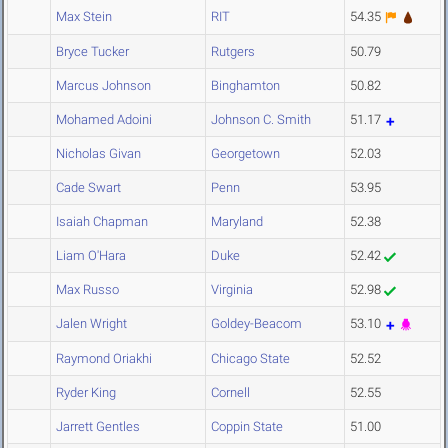
Max Stein
RIT
54.35
Bryce Tucker
Rutgers
50.79
Marcus Johnson
Binghamton
50.82
Mohamed Adoini
Johnson C. Smith
51.17
Nicholas Givan
Georgetown
52.03
Cade Swart
Penn
53.95
Isaiah Chapman
Maryland
52.38
Liam O'Hara
Duke
52.42
Max Russo
Virginia
52.98
Jalen Wright
Goldey-Beacom
53.10
Raymond Oriakhi
Chicago State
52.52
Ryder King
Cornell
52.55
Jarrett Gentles
Coppin State
51.00