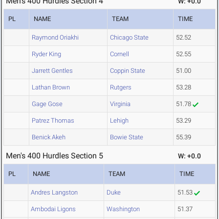
Men's 400 Hurdles Section 4
W: +0.0
PL
NAME
TEAM
TIME
Raymond Oriakhi
Chicago State
52.52
Ryder King
Cornell
52.55
Jarrett Gentles
Coppin State
51.00
Lathan Brown
Rutgers
53.28
Gage Gose
Virginia
51.78
Patrez Thomas
Lehigh
53.29
Benick Akeh
Bowie State
55.39
Men's 400 Hurdles Section 5
W: +0.0
PL
NAME
TEAM
TIME
Andres Langston
Duke
51.53
Ambodai Ligons
Washington
51.37