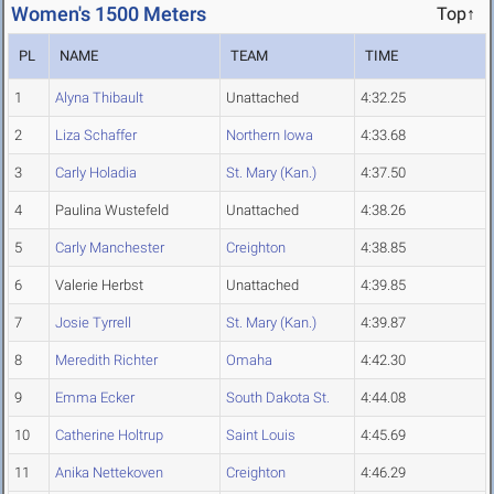
Women's 1500 Meters
Top↑
PL
NAME
TEAM
TIME
1
Alyna Thibault
Unattached
4:32.25
2
Liza Schaffer
Northern Iowa
4:33.68
3
Carly Holadia
St. Mary (Kan.)
4:37.50
4
Paulina Wustefeld
Unattached
4:38.26
5
Carly Manchester
Creighton
4:38.85
6
Valerie Herbst
Unattached
4:39.85
7
Josie Tyrrell
St. Mary (Kan.)
4:39.87
8
Meredith Richter
Omaha
4:42.30
9
Emma Ecker
South Dakota St.
4:44.08
10
Catherine Holtrup
Saint Louis
4:45.69
11
Anika Nettekoven
Creighton
4:46.29