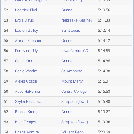
52
Beatrice Ebel
Grinnell
5:10.56
53
Lydia Davis
Nebraska-Kearney
5:11.33
54
Lauren Guiley
Saint Louis
5:12.14
55
Allison Rabbani
Grinnell
5:14.12
56
Fanny den Uyl
Iowa Central CC
5:14.59
57
Caitlin Ong
Grinnell
5:14.85
58
Carlie Woolm
St. Ambrose
5:14.88
59
Alexis Gosch
Mount Marty
5:15.01
60
Abby Halverson
Central College
5:16.53
61
Skyler Blessman
Simpson (Iowa)
5:16.88
62
Brooke Kreeger
Grinnell
5:19.27
63
Bree Tenges
Simpson (Iowa)
5:19.36
64
Briana Admire
William Penn
5:20.69