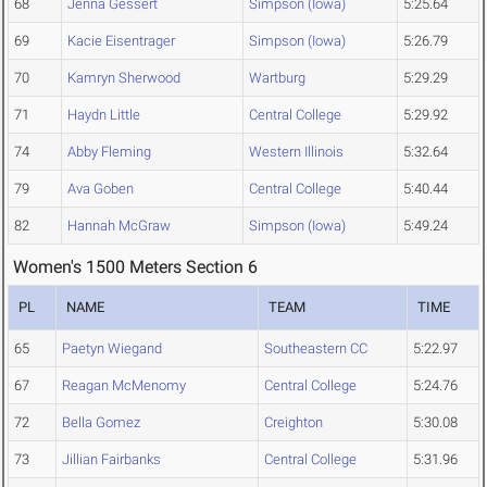
68
Jenna Gessert
Simpson (Iowa)
5:25.64
69
Kacie Eisentrager
Simpson (Iowa)
5:26.79
70
Kamryn Sherwood
Wartburg
5:29.29
71
Haydn Little
Central College
5:29.92
74
Abby Fleming
Western Illinois
5:32.64
79
Ava Goben
Central College
5:40.44
82
Hannah McGraw
Simpson (Iowa)
5:49.24
Women's 1500 Meters Section 6
PL
NAME
TEAM
TIME
65
Paetyn Wiegand
Southeastern CC
5:22.97
67
Reagan McMenomy
Central College
5:24.76
72
Bella Gomez
Creighton
5:30.08
73
Jillian Fairbanks
Central College
5:31.96