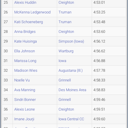
25
Alexis Huddin
Creighton
4:53.01
26
McKenna Ledgerwood
Truman
4:53.25
27
Kati Schoeneberg
Truman
4:53.48
28
Anna Bridges
Creighton
4:53.60
29
Kate Huisinga
Simpson (Iowa)
4:56.12
30
Ella Johnson
Wartburg
4:56.62
31
Marissa Long
Iowa
4:56.88
32
Madison Wies
Augustana (Ill.)
4:57.78
33
Noelle Vu
Grinnell
4:58.33
34
Ava Manning
Des Moines Area
4:58.83
35
Sindri Bonner
Grinnell
4:59.46
36
Alexis Leone
Creighton
4:59.51
37
Imane Jourji
Iowa Central CC
4:59.60