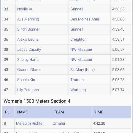
33
Noelle Vu
Grinnell
4:58.33
34
Ava Manning
Des Moines Area
4:58.83
35
Sindri Bonner
Grinnell
4:59.46
36
Alexis Leone
Creighton
4:59.51
38
Jessa Cassity
NW Missouri
5:00.57
39
Shelby Harris
NW Missouri
5:01.28
43
Gracen Glover
St. Mary (Kan.)
5:03.65
46
Sophia Kim
Truman
5:05.28
47
Lily Peterson
Wartburg
5:07.74
Women's 1500 Meters Section 4
PL
NAME
TEAM
TIME
8
Meredith Richter
Omaha
4:42.30