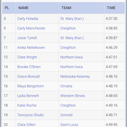
PL
NAME
TEAM
TIME
3
Carly Holadia
St. Mary (Kan.)
4:37.50
5
Carly Manchester
Creighton
4:38.85
7
Josie Tyrrell
St. Mary (Kan.)
4:39.87
11
Anika Nettekoven
Creighton
4:46.29
12
Clare Wright
Northern Iowa
4:47.01
14
Brooke O'Brien
Northern Iowa
4:47.69
15
Grace Bonsall
Nebraska-Kearney
4:48.16
16
Maya Bergstrom
Omaha
4:48.19
17
Lydia Bennett
Western Illinois
4:48.65
18
Katie Roche
Creighton
4:49.16
19
Tennyson Shultz
Grinnell
4:49.71
20
Clara Gillen
Saint Louis
4:49.95