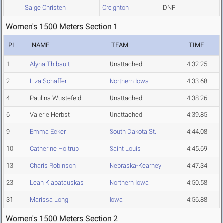
Saige Christen
Creighton
DNF
Women's 1500 Meters Section 1
PL
NAME
TEAM
TIME
1
Alyna Thibault
Unattached
4:32.25
2
Liza Schaffer
Northern Iowa
4:33.68
4
Paulina Wustefeld
Unattached
4:38.26
6
Valerie Herbst
Unattached
4:39.85
9
Emma Ecker
South Dakota St.
4:44.08
10
Catherine Holtrup
Saint Louis
4:45.69
13
Charis Robinson
Nebraska-Kearney
4:47.34
23
Leah Klapatauskas
Northern Iowa
4:50.58
31
Marissa Long
Iowa
4:56.88
Women's 1500 Meters Section 2