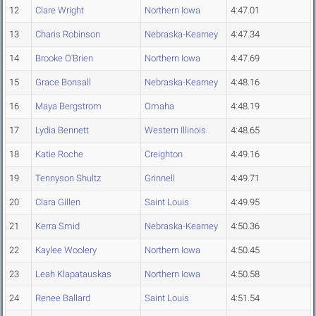
12
Clare Wright
Northern Iowa
4:47.01
13
Charis Robinson
Nebraska-Kearney
4:47.34
14
Brooke O'Brien
Northern Iowa
4:47.69
15
Grace Bonsall
Nebraska-Kearney
4:48.16
16
Maya Bergstrom
Omaha
4:48.19
17
Lydia Bennett
Western Illinois
4:48.65
18
Katie Roche
Creighton
4:49.16
19
Tennyson Shultz
Grinnell
4:49.71
20
Clara Gillen
Saint Louis
4:49.95
21
Kerra Smid
Nebraska-Kearney
4:50.36
22
Kaylee Woolery
Northern Iowa
4:50.45
23
Leah Klapatauskas
Northern Iowa
4:50.58
24
Renee Ballard
Saint Louis
4:51.54