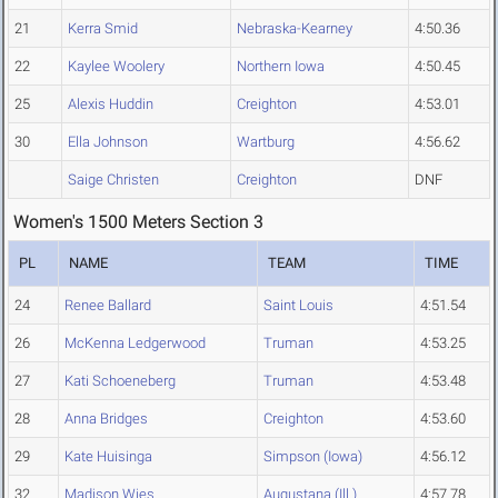
21
Kerra Smid
Nebraska-Kearney
4:50.36
22
Kaylee Woolery
Northern Iowa
4:50.45
25
Alexis Huddin
Creighton
4:53.01
30
Ella Johnson
Wartburg
4:56.62
Saige Christen
Creighton
DNF
Women's 1500 Meters Section 3
PL
NAME
TEAM
TIME
24
Renee Ballard
Saint Louis
4:51.54
26
McKenna Ledgerwood
Truman
4:53.25
27
Kati Schoeneberg
Truman
4:53.48
28
Anna Bridges
Creighton
4:53.60
29
Kate Huisinga
Simpson (Iowa)
4:56.12
32
Madison Wies
Augustana (Ill.)
4:57.78