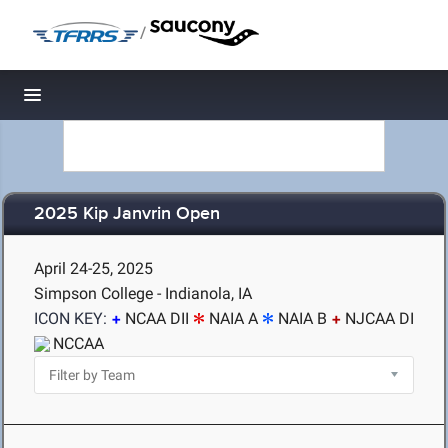
/
Toggle navigation
2025 Kip Janvrin Open
April 24-25, 2025
Simpson College - Indianola, IA
ICON KEY:
NCAA DII
NAIA A
NAIA B
NJCAA DI
NCCAA