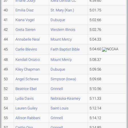
37
Imane Jourji
Iowa Central CC
4:59.60
40
Emilia Diaz
St. Mary (Kan.)
5:01.75
41
Kiana Vogel
Dubuque
5:02.66
42
Greta Sieren
Western Illinois
5:02.76
44
Annabelle Neal
Mount Mercy
5:04.33
5:04.60
45
Carlie Blevins
Faith Baptist Bible
48
Kendall Orozco
Mount Mercy
5:08.37
49
Kiley Chapman
Dubuque
5:09.56
50
Angel Schewe
Simpson (Iowa)
5:09.68
52
Beatrice Ebel
Grinnell
5:10.56
53
Lydia Davis
Nebraska-Kearney
5:11.33
54
Lauren Guiley
Saint Louis
5:12.14
55
Allison Rabbani
Grinnell
5:14.12
57
Caitlin Ong
Grinnell
5:14.85