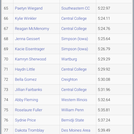
65
Paetyn Wiegand
Southeastern CC
5:22.97
66
Kylie Winkler
Central College
5:24.11
67
Reagan McMenomy
Central College
5:24.76
68
Jenna Gessert
Simpson (Iowa)
5:25.64
69
Kacie Eisentrager
Simpson (Iowa)
5:26.79
70
Kamryn Sherwood
Wartburg
5:29.29
71
Haydn Little
Central College
5:29.92
72
Bella Gomez
Creighton
5:30.08
73
Jillian Fairbanks
Central College
5:31.96
74
Abby Fleming
Western Illinois
5:32.64
75
Roselaure Fuller
William Penn
5:35.81
76
Sydnie Price
Bemidji State
5:37.24
77
Dakota Tromblay
Des Moines Area
5:39.49