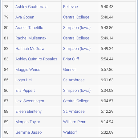
78
Ashley Guatemala
Bellevue
5:40.43
79
Ava Goben
Central College
5:40.44
80
Araceli Tapetillo
Simpson (Iowa)
5:43.86
81
Rachel Mullennax
Central College
5:49.14
82
Hannah McGraw
Simpson (Iowa)
5:49.24
83
Ashley Quimiro-Rosales
Briar Cliff
5:54.44
84
Maggie Weiss
Grinnell
5:57.86
85
Loryn Heil
St. Ambrose
6:01.63
86
Ella Pippert
Simpson (Iowa)
6:04.08
87
Lexi Swearingen
Central College
6:04.57
88
Eileen Elenteny
St. Ambrose
6:12.29
89
Morgan Taylor
William Penn
6:14.94
90
Gemma Jasso
Waldorf
6:32.09