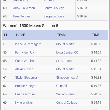
60
Abby Halverson
Central College
5:16.53
63
Bree Tenges
Simpson (Iowa)
5:19.36
Women's 1500 Meters Section 5
PL
NAME
TEAM
TIME
51
Isabella Ramsgard
Mount Marty
5:10.09
56
Fanny den Uyl
Iowa Central CC
5:14.59
58
Carlie Woolm
St. Ambrose
5:14.88
59
Alexis Gosch
Mount Marty
5:15.01
61
Skyler Blessman
Simpson (Iowa)
5:16.88
62
Brooke Kreeger
Grinnell
5:19.27
64
Briana Admire
William Penn
5:20.69
66
Kylie Winkler
Central College
5:24.11