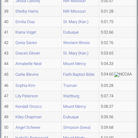
38
Jessa Cassity
NW Missouri
5:00.57
39
Shelby Harris
NW Missouri
5:01.28
40
Emilia Diaz
St. Mary (Kan.)
5:01.75
41
Kiana Vogel
Dubuque
5:02.66
42
Greta Sieren
Western Illinois
5:02.76
43
Gracen Glover
St. Mary (Kan.)
5:03.65
44
Annabelle Neal
Mount Mercy
5:04.33
5:04.60
45
Carlie Blevins
Faith Baptist Bible
46
Sophia Kim
Truman
5:05.28
47
Lily Peterson
Wartburg
5:07.74
48
Kendall Orozco
Mount Mercy
5:08.37
49
Kiley Chapman
Dubuque
5:09.56
50
Angel Schewe
Simpson (Iowa)
5:09.68
51
Isabella Ramsgard
Mount Marty
5:10.09