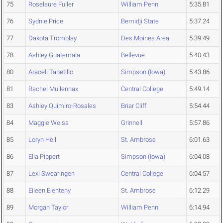
75
Roselaure Fuller
William Penn
5:35.81
76
Sydnie Price
Bemidji State
5:37.24
77
Dakota Tromblay
Des Moines Area
5:39.49
78
Ashley Guatemala
Bellevue
5:40.43
80
Araceli Tapetillo
Simpson (Iowa)
5:43.86
81
Rachel Mullennax
Central College
5:49.14
83
Ashley Quimiro-Rosales
Briar Cliff
5:54.44
84
Maggie Weiss
Grinnell
5:57.86
85
Loryn Heil
St. Ambrose
6:01.63
86
Ella Pippert
Simpson (Iowa)
6:04.08
87
Lexi Swearingen
Central College
6:04.57
88
Eileen Elenteny
St. Ambrose
6:12.29
89
Morgan Taylor
William Penn
6:14.94