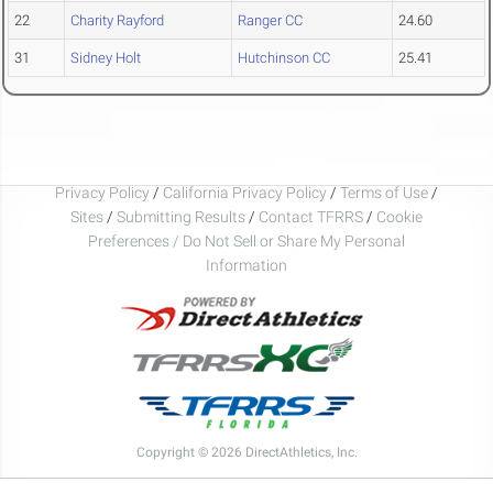
22
Charity Rayford
Ranger CC
24.60
31
Sidney Holt
Hutchinson CC
25.41
Privacy Policy
/
California Privacy Policy
/
Terms of Use
/
Sites
/
Submitting Results
/
Contact TFRRS
/
Cookie
Preferences / Do Not Sell or Share My Personal
Information
Copyright © 2026 DirectAthletics, Inc.