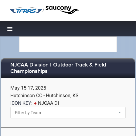
/
Toggle navigation
NJCAA Division I Outdoor Track & Field
Championships
May 15-17, 2025
Hutchinson CC - Hutchinson, KS
ICON KEY:
NJCAA DI