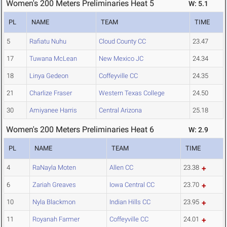
Women's 200 Meters Preliminaries Heat 5
W: 5.1
PL
NAME
TEAM
TIME
5
Rafiatu Nuhu
Cloud County CC
23.47
17
Tuwana McLean
New Mexico JC
24.34
18
Linya Gedeon
Coffeyville CC
24.35
21
Charlize Fraser
Western Texas College
24.50
30
Amiyanee Harris
Central Arizona
25.18
Women's 200 Meters Preliminaries Heat 6
W: 2.9
PL
NAME
TEAM
TIME
4
RaNayla Moten
Allen CC
23.38
6
Zariah Greaves
Iowa Central CC
23.70
10
Nyla Blackmon
Indian Hills CC
23.95
11
Royanah Farmer
Coffeyville CC
24.01