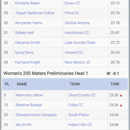
28
Kimberly Baker
Essex CC
25.12
29
J'layah Spellman Collins
Pima CC
25.16
30
Amiyanee Harris
Central Arizona
25.18
31
Sidney Holt
Hutchinson CC
25.41
32
Oksanna Smith
Lake-Sumter State
25.72
33
Iyona Davis
Howard CC
26.34
34
Kamaria Knight
New Mexico JC
26.78
Women's 200 Meters Preliminaries Heat 1
W: -0.1
PL
NAME
TEAM
TIME
3
Maimuna Jallow
Cloud County CC
23.30
15
Beatrice Boakye
Colby CC
24.26
20
Oluwatumininu Sanyaolu
South Plains
24.43
23
Ida Smith
Indian Hills CC
24.68