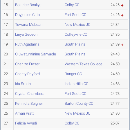
15
Beatrice Boakye
Colby CC
24.26
16
Dayjoniqe Cato
Fort Scott CC
24.26
17
Tuwana McLean
New Mexico JC
24.34
18
Linya Gedeon
Coffeyville CC
24.35
19
Ruth Agadama
South Plains
24.39
20
Oluwatumininu Sanyaolu
South Plains
24.43
21
Charlize Fraser
Western Texas College
24.50
22
Charity Rayford
Ranger CC
24.60
23
Ida Smith
Indian Hills CC
24.68
24
Crystal Chambers
Fort Scott CC
24.73
25
Kennidra Spigner
Barton County CC
24.77
26
Amari Pratt
New Mexico JC
24.80
27
Felicia Awudi
Colby CC
25.07