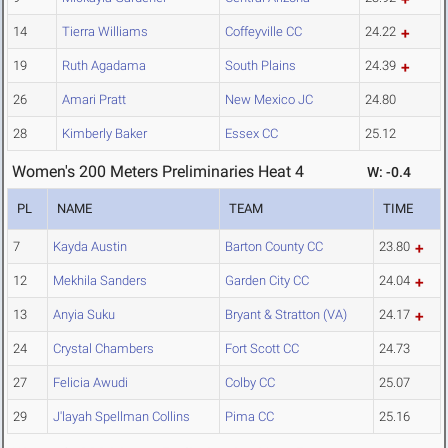
14
Tierra Williams
Coffeyville CC
24.22
19
Ruth Agadama
South Plains
24.39
26
Amari Pratt
New Mexico JC
24.80
28
Kimberly Baker
Essex CC
25.12
Women's 200 Meters Preliminaries Heat 4
W: -0.4
PL
NAME
TEAM
TIME
7
Kayda Austin
Barton County CC
23.80
12
Mekhila Sanders
Garden City CC
24.04
13
Anyia Suku
Bryant & Stratton (VA)
24.17
24
Crystal Chambers
Fort Scott CC
24.73
27
Felicia Awudi
Colby CC
25.07
29
J'layah Spellman Collins
Pima CC
25.16