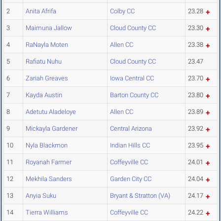
2
Anita Afrifa
Colby CC
23.28
3
Maimuna Jallow
Cloud County CC
23.30
4
RaNayla Moten
Allen CC
23.38
5
Rafiatu Nuhu
Cloud County CC
23.47
6
Zariah Greaves
Iowa Central CC
23.70
7
Kayda Austin
Barton County CC
23.80
8
Adetutu Aladeloye
Allen CC
23.89
9
Mickayla Gardener
Central Arizona
23.92
10
Nyla Blackmon
Indian Hills CC
23.95
11
Royanah Farmer
Coffeyville CC
24.01
12
Mekhila Sanders
Garden City CC
24.04
13
Anyia Suku
Bryant & Stratton (VA)
24.17
14
Tierra Williams
Coffeyville CC
24.22