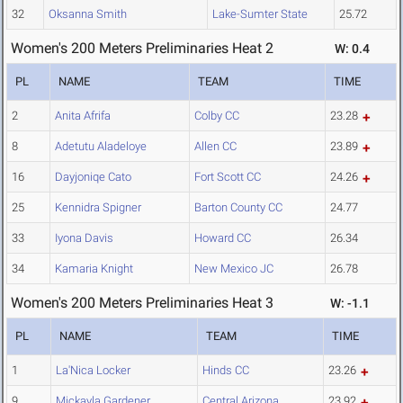
32
Oksanna Smith
Lake-Sumter State
25.72
Women's 200 Meters Preliminaries Heat 2
W: 0.4
PL
NAME
TEAM
TIME
2
Anita Afrifa
Colby CC
23.28
8
Adetutu Aladeloye
Allen CC
23.89
16
Dayjoniqe Cato
Fort Scott CC
24.26
25
Kennidra Spigner
Barton County CC
24.77
33
Iyona Davis
Howard CC
26.34
34
Kamaria Knight
New Mexico JC
26.78
Women's 200 Meters Preliminaries Heat 3
W: -1.1
PL
NAME
TEAM
TIME
1
La'Nica Locker
Hinds CC
23.26
9
Mickayla Gardener
Central Arizona
23.92