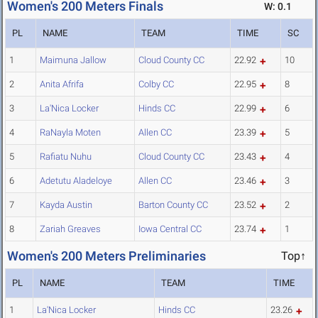
Women's 200 Meters Finals
W: 0.1
PL
NAME
TEAM
TIME
SC
1
Maimuna Jallow
Cloud County CC
22.92
10
2
Anita Afrifa
Colby CC
22.95
8
3
La'Nica Locker
Hinds CC
22.99
6
4
RaNayla Moten
Allen CC
23.39
5
5
Rafiatu Nuhu
Cloud County CC
23.43
4
6
Adetutu Aladeloye
Allen CC
23.46
3
7
Kayda Austin
Barton County CC
23.52
2
8
Zariah Greaves
Iowa Central CC
23.74
1
Women's 200 Meters Preliminaries
Top↑
PL
NAME
TEAM
TIME
1
La'Nica Locker
Hinds CC
23.26