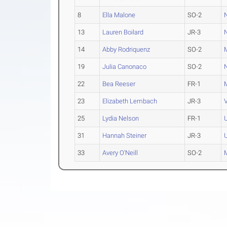
8
Ella Malone
SO-2
13
Lauren Boilard
JR-3
14
Abby Rodriquenz
SO-2
19
Julia Canonaco
SO-2
22
Bea Reeser
FR-1
23
Elizabeth Lembach
JR-3
25
Lydia Nelson
FR-1
31
Hannah Steiner
JR-3
33
Avery O'Neill
SO-2