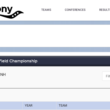
TEAMS
CONFERENCES
RESULT
Field Championship
 NH
YEAR
TEAM