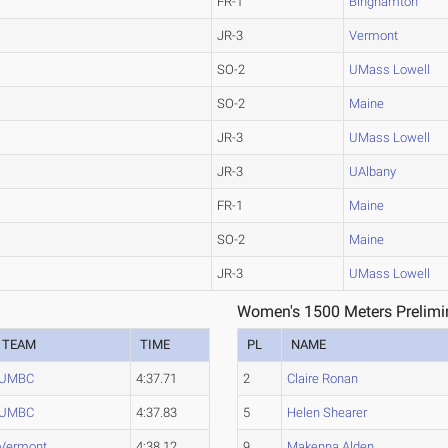
FR-1
Binghamton
JR-3
Vermont
SO-2
UMass Lowell
SO-2
Maine
JR-3
UMass Lowell
JR-3
UAlbany
FR-1
Maine
SO-2
Maine
JR-3
UMass Lowell
1
Women's 1500 Meters Prelimin
TEAM
TIME
PL
NAME
UMBC
4:37.71
2
Claire Ronan
UMBC
4:37.83
5
Helen Shearer
Vermont
4:38.12
9
Makenna Alden