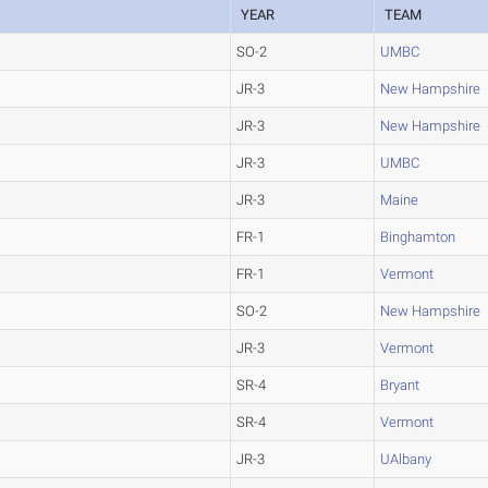
YEAR
TEAM
SO-2
UMBC
JR-3
New Hampshire
JR-3
New Hampshire
JR-3
UMBC
JR-3
Maine
FR-1
Binghamton
FR-1
Vermont
SO-2
New Hampshire
JR-3
Vermont
SR-4
Bryant
SR-4
Vermont
JR-3
UAlbany