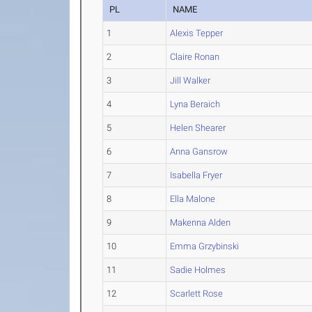
PL
NAME
1
Alexis Tepper
2
Claire Ronan
3
Jill Walker
4
Lyna Beraich
5
Helen Shearer
6
Anna Gansrow
7
Isabella Fryer
8
Ella Malone
9
Makenna Alden
10
Emma Grzybinski
11
Sadie Holmes
12
Scarlett Rose