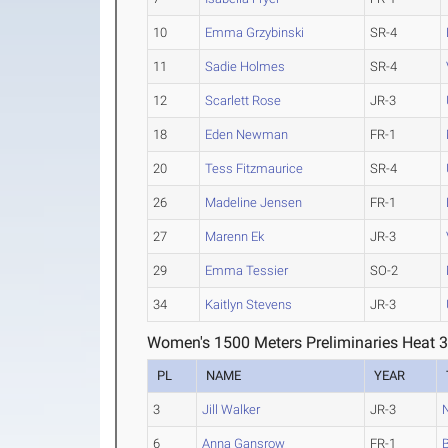
10
Emma Grzybinski
SR-4
11
Sadie Holmes
SR-4
12
Scarlett Rose
JR-3
18
Eden Newman
FR-1
20
Tess Fitzmaurice
SR-4
26
Madeline Jensen
FR-1
27
Marenn Ek
JR-3
29
Emma Tessier
SO-2
34
Kaitlyn Stevens
JR-3
Women's 1500 Meters Preliminaries Heat 
PL
NAME
YEAR
3
Jill Walker
JR-3
6
Anna Gansrow
FR-1