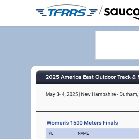
/
2025 America East Outdoor Track & 
May 3- 4, 2025
|
New Hampshire - Durham,
Women's 1500 Meters Finals
PL
NAME