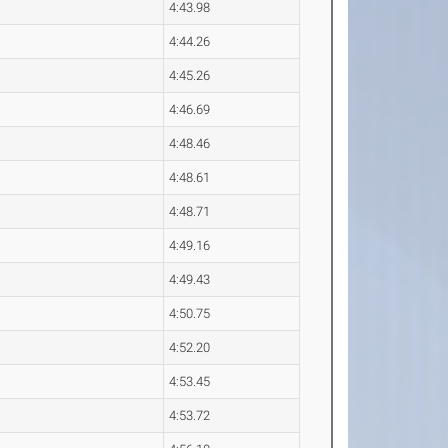
4:43.98
4:44.26
4:45.26
4:46.69
4:48.46
4:48.61
4:48.71
4:49.16
4:49.43
4:50.75
4:52.20
4:53.45
4:53.72