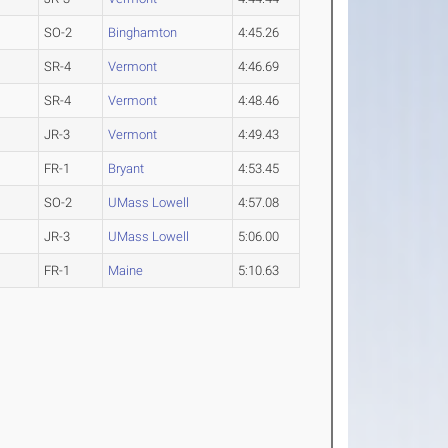
SO-2
Binghamton
4:45.26
SR-4
Vermont
4:46.69
SR-4
Vermont
4:48.46
JR-3
Vermont
4:49.43
FR-1
Bryant
4:53.45
SO-2
UMass Lowell
4:57.08
JR-3
UMass Lowell
5:06.00
FR-1
Maine
5:10.63