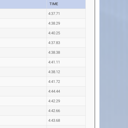
TIME
4:37.71
4:38.29
4:40.25
4:37.83
4:38.38
4:41.11
4:38.12
4:41.72
4:44.44
4:42.29
4:42.66
4:43.68