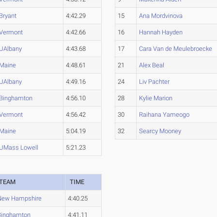
Bryant
4:42.29
15
Ana Mordvinova
Vermont
4:42.66
16
Hannah Hayden
UAlbany
4:43.68
17
Cara Van de Meulebroecke
Maine
4:48.61
21
Alex Beal
UAlbany
4:49.16
24
Liv Pachter
Binghamton
4:56.10
28
Kylie Marion
Vermont
4:56.42
30
Raihana Yameogo
Maine
5:04.19
32
Searcy Mooney
UMass Lowell
5:21.23
3
TEAM
TIME
New Hampshire
4:40.25
Binghamton
4:41.11