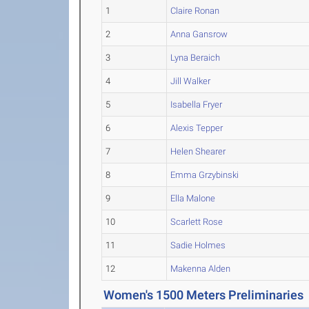
1
Claire Ronan
2
Anna Gansrow
3
Lyna Beraich
4
Jill Walker
5
Isabella Fryer
6
Alexis Tepper
7
Helen Shearer
8
Emma Grzybinski
9
Ella Malone
10
Scarlett Rose
11
Sadie Holmes
12
Makenna Alden
Women's 1500 Meters Preliminaries