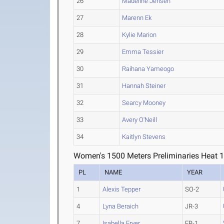
26
Madeline Jensen
27
Marenn Ek
28
Kylie Marion
29
Emma Tessier
30
Raihana Yameogo
31
Hannah Steiner
32
Searcy Mooney
33
Avery O'Neill
34
Kaitlyn Stevens
Women's 1500 Meters Preliminaries Heat 
PL
NAME
YEAR
1
Alexis Tepper
SO-2
4
Lyna Beraich
JR-3
7
Isabella Fryer
FR-1