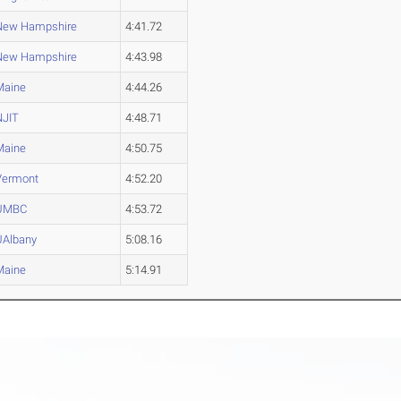
New Hampshire
4:41.72
New Hampshire
4:43.98
Maine
4:44.26
NJIT
4:48.71
Maine
4:50.75
Vermont
4:52.20
UMBC
4:53.72
UAlbany
5:08.16
Maine
5:14.91