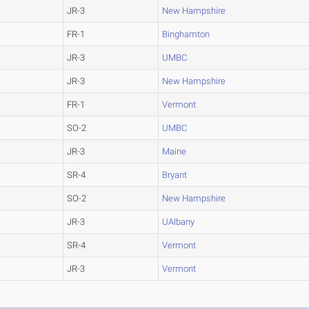
JR-3
New Hampshire
FR-1
Binghamton
JR-3
UMBC
JR-3
New Hampshire
FR-1
Vermont
SO-2
UMBC
JR-3
Maine
SR-4
Bryant
SO-2
New Hampshire
JR-3
UAlbany
SR-4
Vermont
JR-3
Vermont