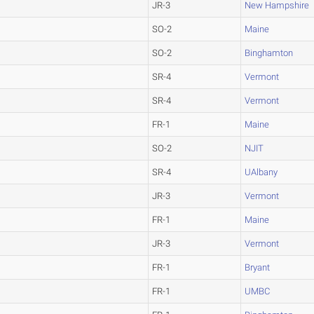
JR-3
New Hampshire
SO-2
Maine
SO-2
Binghamton
SR-4
Vermont
SR-4
Vermont
FR-1
Maine
SO-2
NJIT
SR-4
UAlbany
JR-3
Vermont
FR-1
Maine
JR-3
Vermont
FR-1
Bryant
FR-1
UMBC