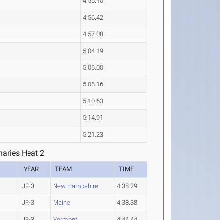
4:56.10
4:56.42
4:57.08
5:04.19
5:06.00
5:08.16
5:10.63
5:14.91
5:21.23
aries Heat 2
YEAR
TEAM
TIME
JR-3
New Hampshire
4:38.29
JR-3
Maine
4:38.38
JR-3
Vermont
4:44.44