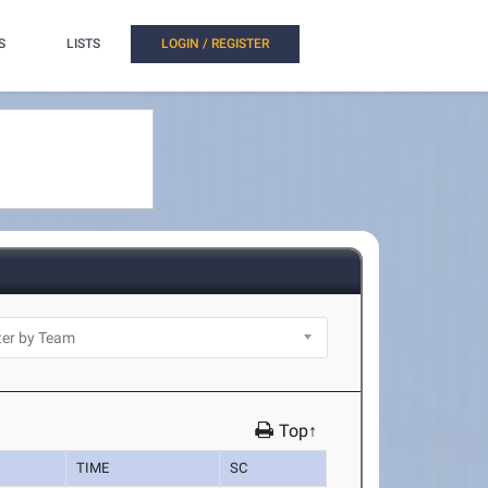
S
LISTS
LOGIN / REGISTER
Top↑
TIME
SC