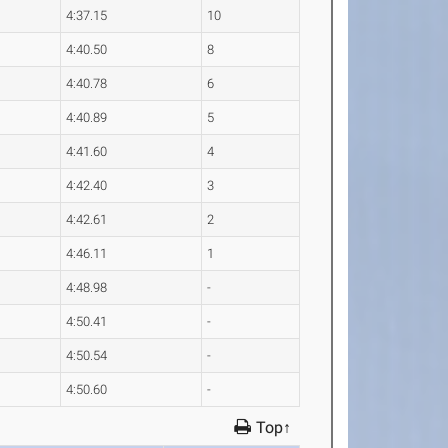
4:37.15
10
4:40.50
8
4:40.78
6
4:40.89
5
4:41.60
4
4:42.40
3
4:42.61
2
4:46.11
1
4:48.98
-
4:50.41
-
4:50.54
-
4:50.60
-
Top↑