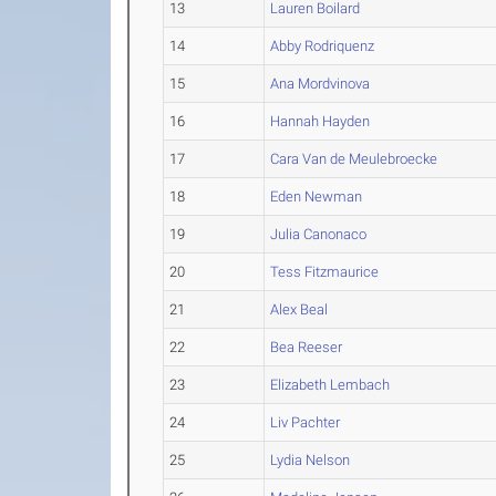
13
Lauren Boilard
14
Abby Rodriquenz
15
Ana Mordvinova
16
Hannah Hayden
17
Cara Van de Meulebroecke
18
Eden Newman
19
Julia Canonaco
20
Tess Fitzmaurice
21
Alex Beal
22
Bea Reeser
23
Elizabeth Lembach
24
Liv Pachter
25
Lydia Nelson