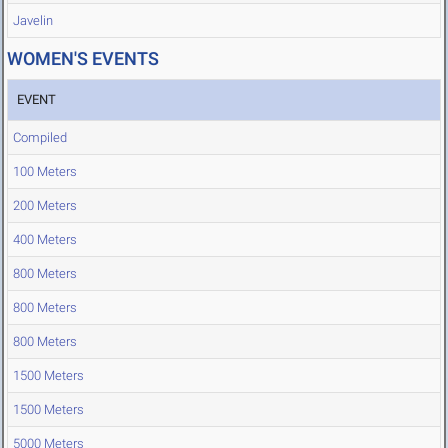
Javelin
WOMEN'S EVENTS
EVENT
Compiled
100 Meters
200 Meters
400 Meters
800 Meters
800 Meters
800 Meters
1500 Meters
1500 Meters
5000 Meters