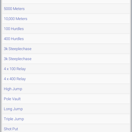
5000 Meters
10,000 Meters
100 Hurdles
400 Hurdles
3k Steeplechase
3k Steeplechase
4 x 100 Relay
4 x 400 Relay
High Jump
Pole Vault
Long Jump
Triple Jump
Shot Put