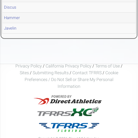
Discus
Hammer
Javelin
Privacy Policy
/
California Privacy Policy
/
Terms of Use
/
Sites
/
Submitting Results
/
Contact TFRRS
/
Cookie
Preferences / Do Not Sell or Share My Personal
Information