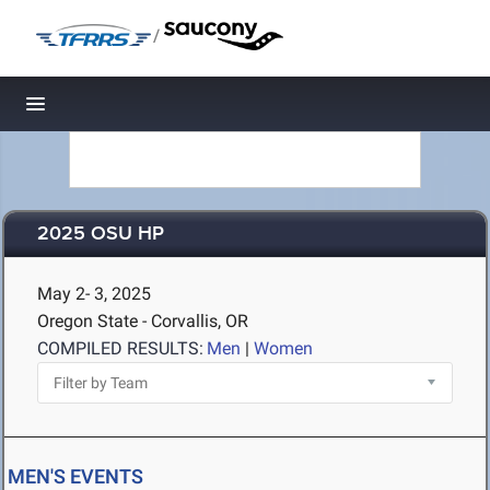
/
Toggle navigation
2025 OSU HP
May 2- 3, 2025
Oregon State - Corvallis, OR
COMPILED RESULTS:
Men
|
Women
MEN'S EVENTS