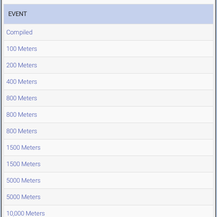
EVENT
Compiled
100 Meters
200 Meters
400 Meters
800 Meters
800 Meters
800 Meters
1500 Meters
1500 Meters
5000 Meters
5000 Meters
10,000 Meters