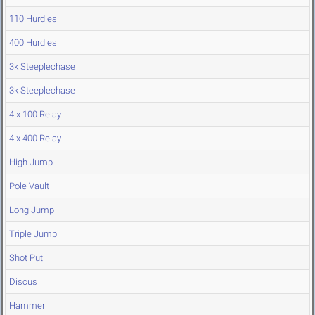
110 Hurdles
400 Hurdles
3k Steeplechase
3k Steeplechase
4 x 100 Relay
4 x 400 Relay
High Jump
Pole Vault
Long Jump
Triple Jump
Shot Put
Discus
Hammer