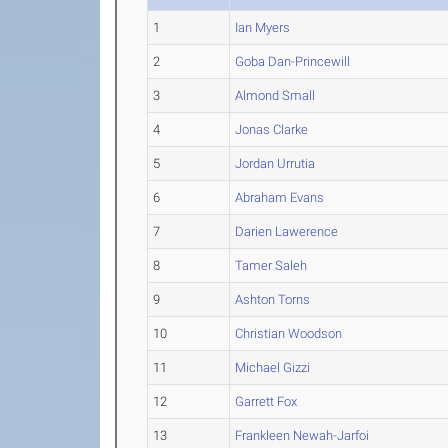
1
Ian Myers
2
Goba Dan-Princewill
3
Almond Small
4
Jonas Clarke
5
Jordan Urrutia
6
Abraham Evans
7
Darien Lawerence
8
Tamer Saleh
9
Ashton Torns
10
Christian Woodson
11
Michael Gizzi
12
Garrett Fox
13
Frankleen Newah-Jarfoi