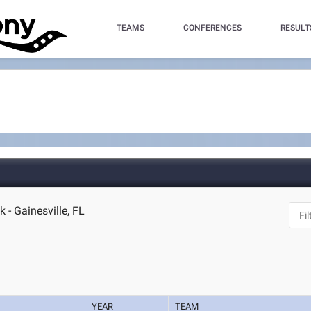
TEAMS
CONFERENCES
RESULT
 - Gainesville, FL
YEAR
TEAM