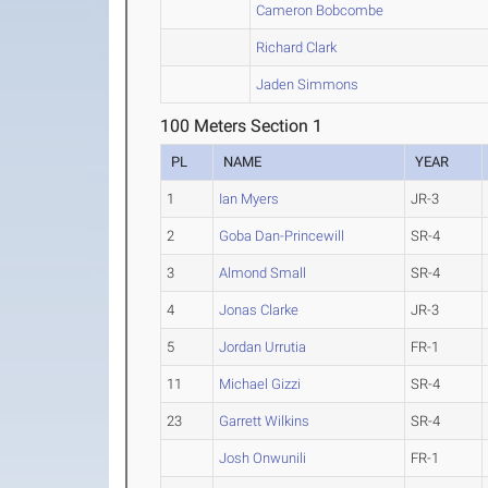
Cameron Bobcombe
Richard Clark
Jaden Simmons
100 Meters Section 1
PL
NAME
YEAR
1
Ian Myers
JR-3
2
Goba Dan-Princewill
SR-4
3
Almond Small
SR-4
4
Jonas Clarke
JR-3
5
Jordan Urrutia
FR-1
11
Michael Gizzi
SR-4
23
Garrett Wilkins
SR-4
Josh Onwunili
FR-1