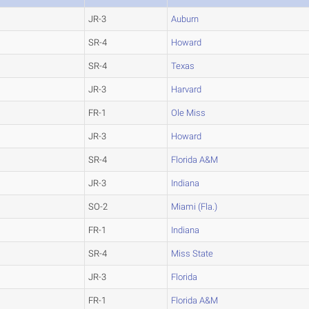
JR-3
Auburn
SR-4
Howard
SR-4
Texas
JR-3
Harvard
FR-1
Ole Miss
JR-3
Howard
SR-4
Florida A&M
JR-3
Indiana
SO-2
Miami (Fla.)
FR-1
Indiana
SR-4
Miss State
JR-3
Florida
FR-1
Florida A&M