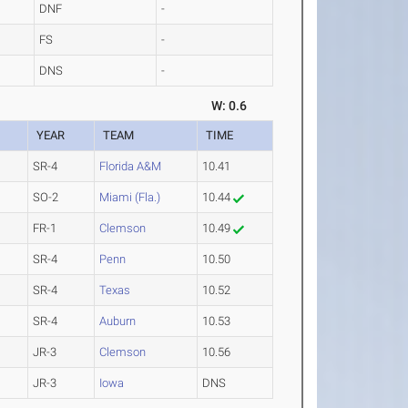
DNF
-
FS
-
DNS
-
W: 0.6
YEAR
TEAM
TIME
SR-4
Florida A&M
10.41
SO-2
Miami (Fla.)
10.44
FR-1
Clemson
10.49
SR-4
Penn
10.50
SR-4
Texas
10.52
SR-4
Auburn
10.53
JR-3
Clemson
10.56
JR-3
Iowa
DNS