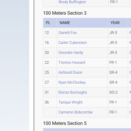
Brody Buffington
FR-1
100 Meters Section 3
PL
NAME
YEAR
12
Garrett Fox
JR-3
16
Carter Cukerstein
JR-3
20
Deondre Hardy
JR-3
22
Trenton Howard
FR-1
25
Ashlund Dixon
SR-4
27
Ryan McCloskey
SR-4
31
Elonzo Burroughs
SO-2
36
Tarique Wright
FR-1
Cameron Bobcombe
FR-1
100 Meters Section 5