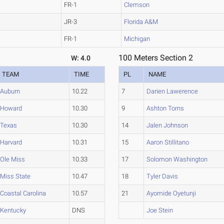
FR-1
Clemson
JR-3
Florida A&M
FR-1
Michigan
100 Meters Section 2
W: 4.0
TEAM
TIME
PL
NAME
Auburn
10.22
7
Darien Lawerence
Howard
10.30
9
Ashton Torns
Texas
10.30
14
Jalen Johnson
Harvard
10.31
15
Aaron Stillitano
Ole Miss
10.33
17
Solomon Washington
Miss State
10.47
18
Tyler Davis
Coastal Carolina
10.57
21
Ayomide Oyetunji
Kentucky
DNS
Joe Stein