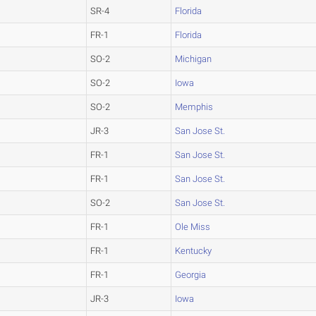
SR-4
Florida
FR-1
Florida
SO-2
Michigan
SO-2
Iowa
SO-2
Memphis
JR-3
San Jose St.
FR-1
San Jose St.
FR-1
San Jose St.
SO-2
San Jose St.
FR-1
Ole Miss
FR-1
Kentucky
FR-1
Georgia
JR-3
Iowa