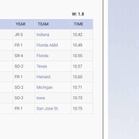
W: 1.8
YEAR
TEAM
TIME
JR-3
Indiana
10.42
FR-1
Florida A&M
10.49
SR-4
Florida
10.55
SO-2
Texas
10.57
FR-1
Harvard
10.60
SO-2
Michigan
10.71
SO-2
Iowa
10.73
FR-1
San Jose St.
10.75