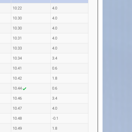
10.22
4.0
10.30
4.0
10.30
4.0
10.31
4.0
10.33
4.0
10.34
3.4
10.41
0.6
10.42
1.8
10.44
0.6
10.46
3.4
10.47
4.0
10.48
-0.1
10.49
1.8