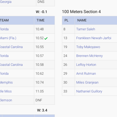
Georgia
DNS
100 Meters Section 4
W: -0.1
TEAM
TIME
PL
NAME
Florida
10.48
8
Tamer Saleh
Miami (Fla.)
10.52
13
Frankleen Newah-Jarfoi
Coastal Carolina
10.55
19
Toby Makoyawo
Florida
10.57
24
Brennen McHenry
Coastal Carolina
10.58
26
LeRoy Horton
Florida
10.62
29
Amit Rutman
Memphis
10.74
30
Miles Granjean
Ole Miss
11.05
33
Nathaniel Guillory
Clemson
DNF
W: 3.4