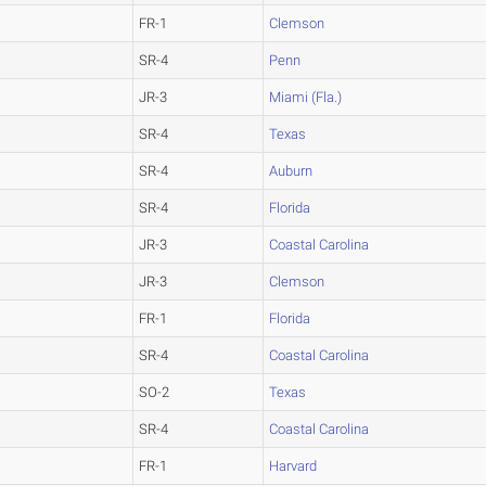
FR-1
Clemson
SR-4
Penn
JR-3
Miami (Fla.)
SR-4
Texas
SR-4
Auburn
SR-4
Florida
JR-3
Coastal Carolina
JR-3
Clemson
FR-1
Florida
SR-4
Coastal Carolina
SO-2
Texas
SR-4
Coastal Carolina
FR-1
Harvard