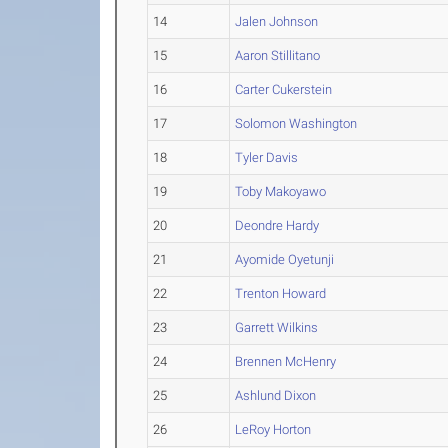
14
Jalen Johnson
15
Aaron Stillitano
16
Carter Cukerstein
17
Solomon Washington
18
Tyler Davis
19
Toby Makoyawo
20
Deondre Hardy
21
Ayomide Oyetunji
22
Trenton Howard
23
Garrett Wilkins
24
Brennen McHenry
25
Ashlund Dixon
26
LeRoy Horton