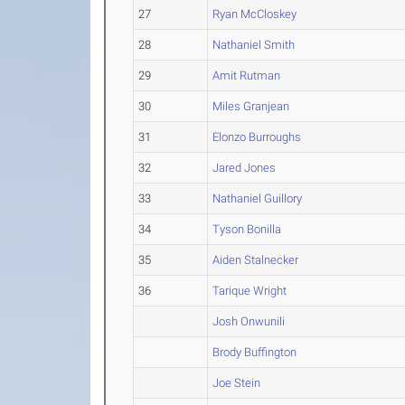
27
Ryan McCloskey
28
Nathaniel Smith
29
Amit Rutman
30
Miles Granjean
31
Elonzo Burroughs
32
Jared Jones
33
Nathaniel Guillory
34
Tyson Bonilla
35
Aiden Stalnecker
36
Tarique Wright
Josh Onwunili
Brody Buffington
Joe Stein