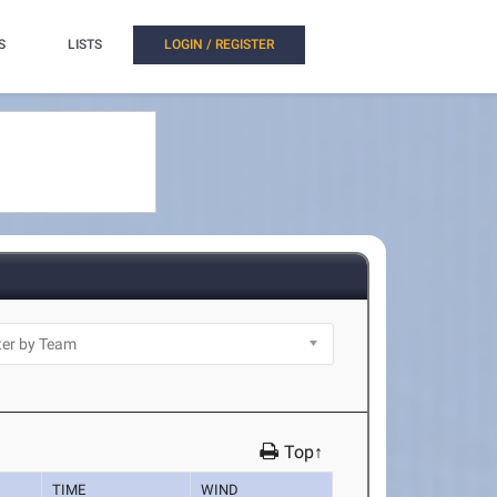
S
LISTS
LOGIN / REGISTER
Top↑
TIME
WIND