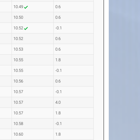
10.49
0.6
10.50
0.6
10.52
-0.1
10.52
0.6
10.53
0.6
10.55
1.8
10.55
-0.1
10.56
0.6
10.57
-0.1
10.57
4.0
10.57
1.8
10.58
-0.1
10.60
1.8