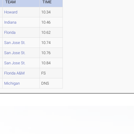
TEAM
TIME
Howard
10.34
Indiana
10.46
Florida
10.62
San Jose St.
10.74
San Jose St.
10.76
San Jose St.
10.84
Florida A&M
FS
Michigan
DNS