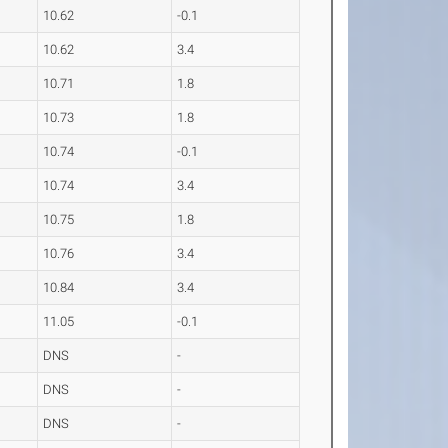
10.62
-0.1
10.62
3.4
10.71
1.8
10.73
1.8
10.74
-0.1
10.74
3.4
10.75
1.8
10.76
3.4
10.84
3.4
11.05
-0.1
DNS
-
DNS
-
DNS
-