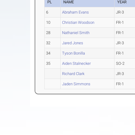
PL
NAME
YEAR
6
Abraham Evans
JR-3
10
Christian Woodson
FR-1
28
Nathaniel Smith
FR-1
32
Jared Jones
JR-3
34
Tyson Bonilla
FR-1
35
Aiden Stalnecker
SO-2
Richard Clark
JR-3
Jaden Simmons
FR-1