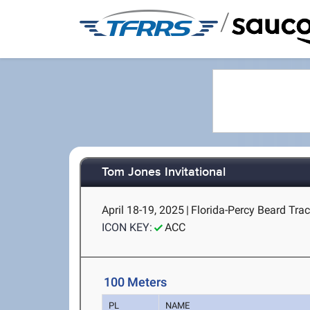
/
Tom Jones Invitational
April 18-19, 2025
|
Florida-Percy Beard Track
ICON KEY:
ACC
100 Meters
PL
NAME