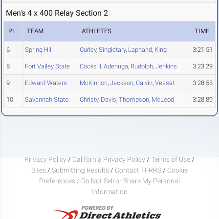
Men's 4 x 400 Relay Section 2
PL
TEAM
ATHLETES
TIME
6
Spring Hill
Curley
,
Singletary
,
Laphand
,
King
3:21.51
8
Fort Valley State
Cooks II
,
Adenuga
,
Rudolph
,
Jenkins
3:23.29
9
Edward Waters
McKinnon
,
Jackson
,
Calvin
,
Vessat
3:28.58
10
Savannah State
Christy
,
Davis
,
Thompson
,
McLeod
3:28.89
Privacy Policy
/
California Privacy Policy
/
Terms of Use
/
Sites
/
Submitting Results
/
Contact TFRRS
/
Cookie
Preferences / Do Not Sell or Share My Personal
Information