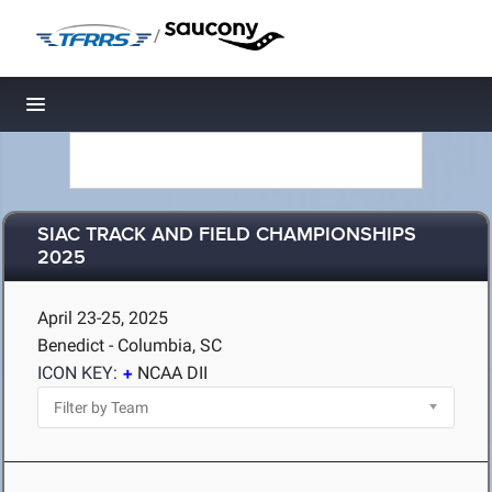
/
Toggle navigation
SIAC TRACK AND FIELD CHAMPIONSHIPS
2025
April 23-25, 2025
Benedict - Columbia, SC
ICON KEY:
NCAA DII