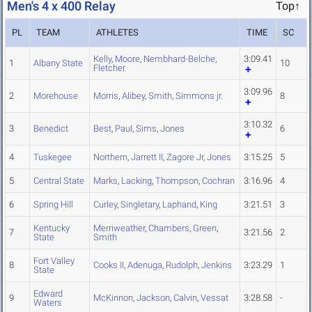
Men's 4 x 400 Relay
Top↑
PL
TEAM
ATHLETES
TIME
SC
Kelly
,
Moore
,
Nembhard-Belche
,
3:09.41
1
Albany State
10
Fletcher
3:09.96
2
Morehouse
Morris
,
Alibey
,
Smith
,
Simmons jr.
8
3:10.32
3
Benedict
Best
,
Paul
,
Sims
,
Jones
6
4
Tuskegee
Northern
,
Jarrett II
,
Zagore Jr
,
Jones
3:15.25
5
5
Central State
Marks
,
Lacking
,
Thompson
,
Cochran
3:16.96
4
6
Spring Hill
Curley
,
Singletary
,
Laphand
,
King
3:21.51
3
Kentucky
Merriweather
,
Chambers
,
Green
,
7
3:21.56
2
State
Smith
Fort Valley
8
Cooks II
,
Adenuga
,
Rudolph
,
Jenkins
3:23.29
1
State
Edward
9
McKinnon
,
Jackson
,
Calvin
,
Vessat
3:28.58
-
Waters