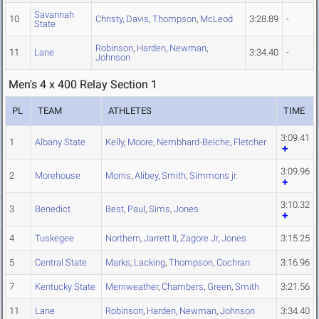
Savannah
10
Christy
,
Davis
,
Thompson
,
McLeod
3:28.89
-
State
Robinson
,
Harden
,
Newman
,
11
Lane
3:34.40
-
Johnson
Men's 4 x 400 Relay Section 1
PL
TEAM
ATHLETES
TIME
3:09.41
1
Albany State
Kelly
,
Moore
,
Nembhard-Belche
,
Fletcher
3:09.96
2
Morehouse
Morris
,
Alibey
,
Smith
,
Simmons jr.
3:10.32
3
Benedict
Best
,
Paul
,
Sims
,
Jones
4
Tuskegee
Northern
,
Jarrett II
,
Zagore Jr
,
Jones
3:15.25
5
Central State
Marks
,
Lacking
,
Thompson
,
Cochran
3:16.96
7
Kentucky State
Merriweather
,
Chambers
,
Green
,
Smith
3:21.56
11
Lane
Robinson
,
Harden
,
Newman
,
Johnson
3:34.40