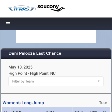
/
Toggle navigation
Dani Palooza Last Chance
May 18, 2025
High Point - High Point, NC
Women's Long Jump
Top↑