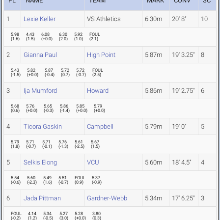
PL
NAME
TEAM
MARK
CONV
SC
1
Lexie Keller
VS Athletics
6.30m
20' 8"
10
5.98
4.43
6.08
6.30
5.92
FOUL
(
1.6
)
(
1.5
)
(
+0.0
)
(
2.0
)
(
1.0
)
(
2.1
)
2
Gianna Paul
High Point
5.87m
19' 3.25"
8
5.43
5.82
5.87
5.72
5.72
FOUL
(
-1.5
)
(
+0.0
)
(
-0.4
)
(
0.7
)
(
-0.7
)
(
2.5
)
3
Ija Mumford
Howard
5.86m
19' 2.75"
6
5.68
5.76
5.65
5.86
5.85
5.79
(
0.6
)
(
+0.0
)
(
-0.3
)
(
-1.4
)
(
+0.0
)
(
+0.0
)
4
Ticora Gaskin
Campbell
5.79m
19' 0"
5
5.79
5.71
5.71
5.76
5.61
5.67
(
1.8
)
(
-0.7
)
(
-0.1
)
(
-1.3
)
(
-2.5
)
(
1.5
)
5
Selkis Elong
VCU
5.60m
18' 4.5"
4
5.54
5.60
5.49
5.51
FOUL
5.37
(
-0.6
)
(
-2.3
)
(
1.6
)
(
-0.7
)
(
0.9
)
(
-0.9
)
6
Jada Pittman
Gardner-Webb
5.34m
17' 6.25"
3
FOUL
4.14
5.34
5.27
5.28
3.80
(
-0.2
)
(
1.2
)
(
-0.5
)
(
3.0
)
(
+0.0
)
(
0.3
)