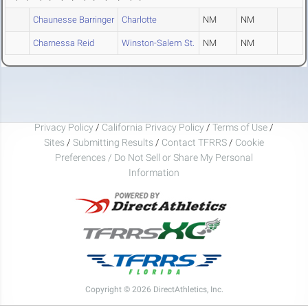
Chaunesse Barringer
Charlotte
NM
NM
Charnessa Reid
Winston-Salem St.
NM
NM
Privacy Policy
/
California Privacy Policy
/
Terms of Use
/
Sites
/
Submitting Results
/
Contact TFRRS
/
Cookie
Preferences / Do Not Sell or Share My Personal
Information
Copyright © 2026 DirectAthletics, Inc.