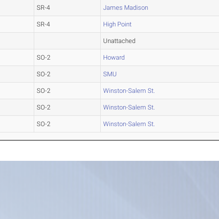
SR-4
James Madison
SR-4
High Point
Unattached
SO-2
Howard
SO-2
SMU
SO-2
Winston-Salem St.
SO-2
Winston-Salem St.
SO-2
Winston-Salem St.