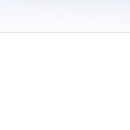
 / Do Not Sell or Share My Personal Information