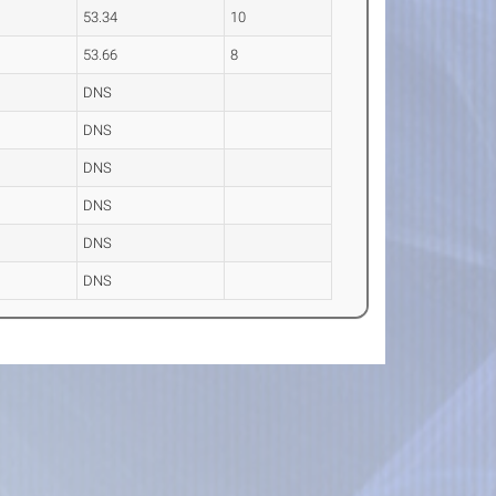
53.34
10
53.66
8
DNS
DNS
DNS
DNS
DNS
DNS