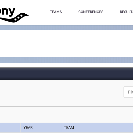
TEAMS
CONFERENCES
RESULT
YEAR
TEAM