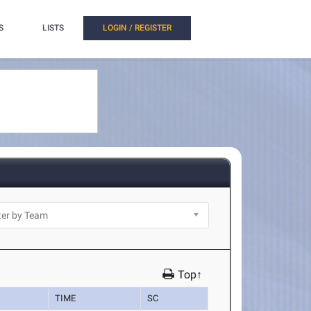
S
LISTS
LOGIN / REGISTER
Top↑
TIME
SC