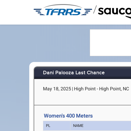
/
Dani Palooza Last Chance
May 18, 2025
|
High Point - High Point, NC
Women's 400 Meters
PL
NAME