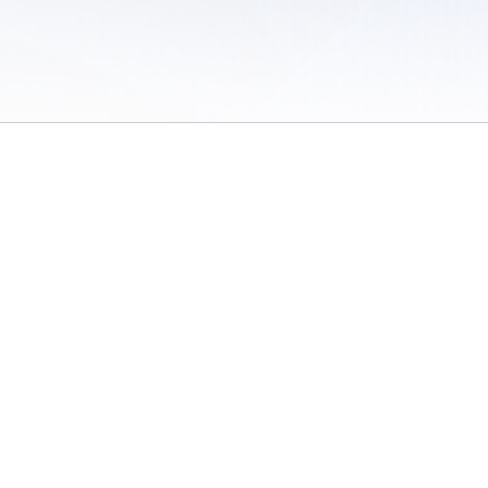
 of Use
/
Sites
/
Submitting Results
/
Contact TFRRS
/
Cookie Preferences