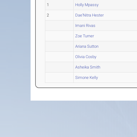
1
Holly Mpassy
2
Dae'Nitra Hester
Imani Rivas
Zoe Turner
Ariana Sutton
Olivia Cosby
Asheika Smith
Simone Kelly