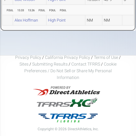
FOUL
13.33
13.26
FOUL
FOUL
FOUL
Alex Hoffman
High Point
NM
NM
Privacy Policy
/
California Privacy Policy
/
Terms of Use
/
Sites
/
Submitting Results
/
Contact TFRRS
/
Cookie
Preferences / Do Not Sell or Share My Personal
Information
Copyright © 2026 DirectAthletics, Inc.