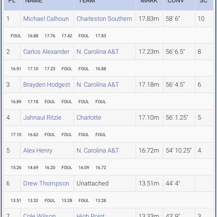
PL
NAME
TEAM
MARK
CONV
SC
1
Michael Calhoun
Charleston Southern
17.83m
58' 6"
10
FOUL
16.88
17.76
17.42
FOUL
17.83
2
Carlos Alexander
N. Carolina A&T
17.23m
56' 6.5"
8
16.91
17.10
17.23
FOUL
FOUL
16.88
3
Brayden Hodgest
N. Carolina A&T
17.18m
56' 4.5"
6
16.89
17.18
FOUL
FOUL
FOUL
FOUL
4
Jahnaul Ritzie
Charlotte
17.10m
56' 1.25"
5
17.10
16.62
FOUL
FOUL
FOUL
FOUL
5
Alex Henry
N. Carolina A&T
16.72m
54' 10.25"
4
15.26
14.69
16.20
FOUL
16.09
16.72
6
Drew Thompson
Unattached
13.51m
44' 4"
13.51
13.32
FOUL
13.28
FOUL
13.28
7
Cole Wilson
High Point
13.33m
43' 9"
3