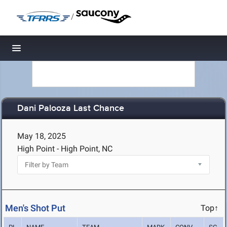
/
Toggle navigation
Dani Palooza Last Chance
May 18, 2025
High Point - High Point, NC
Men's Shot Put
Top↑