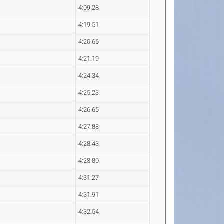
4:09.28
4:19.51
4:20.66
4:21.19
4:24.34
4:25.23
4:26.65
4:27.88
4:28.43
4:28.80
4:31.27
4:31.91
4:32.54