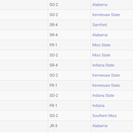
SO-2
Alabama
SO-2
Kennesaw State
SR-4
Samford
SR-4
Alabama
FR-1
Miss State
SO-2
Miss State
SR-4
Indiana State
SO-2
Kennesaw State
FR-1
Kennesaw State
SO-2
Indiana State
FR-1
Indiana
SO-2
Southern Miss.
JR-3
Alabama