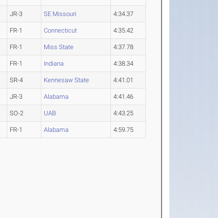
JR-3
SE Missouri
4:34.37
FR-1
Connecticut
4:35.42
FR-1
Miss State
4:37.78
FR-1
Indiana
4:38.34
SR-4
Kennesaw State
4:41.01
JR-3
Alabama
4:41.46
SO-2
UAB
4:43.25
FR-1
Alabama
4:59.75