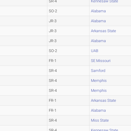
SR-4
Kennesaw State
SO-2
Alabama
JR-3
Alabama
JR-3
Arkansas State
JR-3
Alabama
SO-2
UAB
FR-1
SE Missouri
SR-4
Samford
SR-4
Memphis
SR-4
Memphis
FR-1
Arkansas State
FR-1
Alabama
SR-4
Miss State
SR-4
Kennesaw State