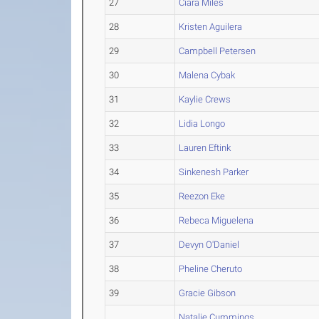
27
Ciara Miles
28
Kristen Aguilera
29
Campbell Petersen
30
Malena Cybak
31
Kaylie Crews
32
Lidia Longo
33
Lauren Eftink
34
Sinkenesh Parker
35
Reezon Eke
36
Rebeca Miguelena
37
Devyn O'Daniel
38
Pheline Cheruto
39
Gracie Gibson
Natalie Cummings