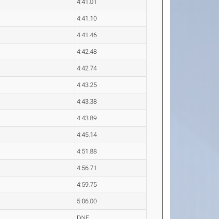
4:41.01
4:41.10
4:41.46
4:42.48
4:42.74
4:43.25
4:43.38
4:43.89
4:45.14
4:51.88
4:56.71
4:59.75
5:06.00
DNF