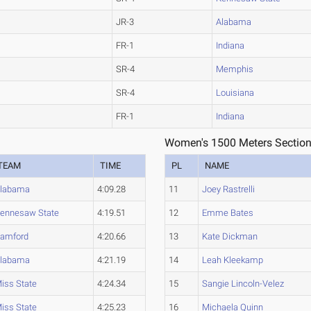
JR-3
Alabama
FR-1
Indiana
SR-4
Memphis
SR-4
Louisiana
FR-1
Indiana
Women's 1500 Meters Section
TEAM
TIME
PL
NAME
labama
4:09.28
11
Joey Rastrelli
ennesaw State
4:19.51
12
Emme Bates
amford
4:20.66
13
Kate Dickman
labama
4:21.19
14
Leah Kleekamp
iss State
4:24.34
15
Sangie Lincoln-Velez
iss State
4:25.23
16
Michaela Quinn