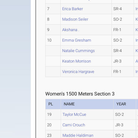
7
Erica Barker
SR-4
I
8
Madison Seiler
SO-2
K
9
Akshana .
FR-1
K
10
Emma Gresham
SO-2
I
Natalie Cummings
SR-4
K
Keaton Morrison
JR-3
A
Veronica Hargrave
FR-1
I
Women's 1500 Meters Section 3
PL
NAME
YEAR
19
Taylor McCue
SO-2
20
Cami Crouch
JR-3
23
Maddie Haldiman
SO-2