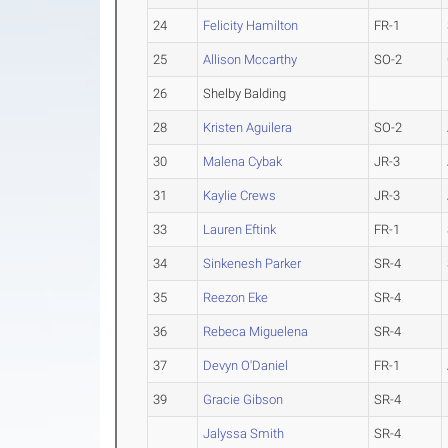
24
Felicity Hamilton
FR-1
25
Allison Mccarthy
SO-2
26
Shelby Balding
28
Kristen Aguilera
SO-2
30
Malena Cybak
JR-3
31
Kaylie Crews
JR-3
33
Lauren Eftink
FR-1
34
Sinkenesh Parker
SR-4
35
Reezon Eke
SR-4
36
Rebeca Miguelena
SR-4
37
Devyn O'Daniel
FR-1
39
Gracie Gibson
SR-4
Jalyssa Smith
SR-4