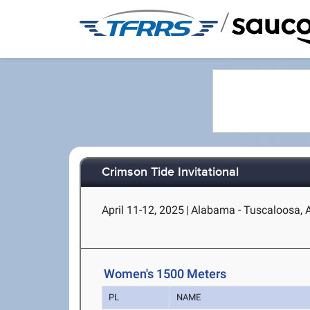
/
Crimson Tide Invitational
April 11-12, 2025
|
Alabama - Tuscaloosa, 
Women's 1500 Meters
PL
NAME