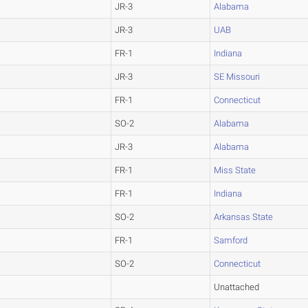
JR-3
Alabama
JR-3
UAB
FR-1
Indiana
JR-3
SE Missouri
FR-1
Connecticut
SO-2
Alabama
JR-3
Alabama
FR-1
Miss State
FR-1
Indiana
SO-2
Arkansas State
FR-1
Samford
SO-2
Connecticut
Unattached