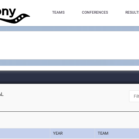
TEAMS
CONFERENCES
RESULT
AL
YEAR
TEAM