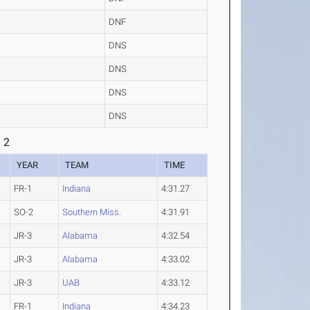
DNF
DNS
DNS
DNS
DNS
 2
YEAR
TEAM
TIME
FR-1
Indiana
4:31.27
SO-2
Southern Miss.
4:31.91
JR-3
Alabama
4:32.54
JR-3
Alabama
4:33.02
JR-3
UAB
4:33.12
FR-1
Indiana
4:34.23