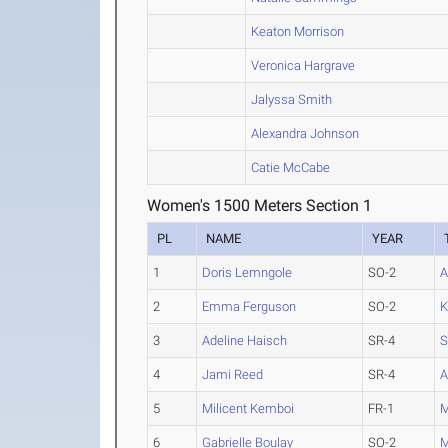
Keaton Morrison
Veronica Hargrave
Jalyssa Smith
Alexandra Johnson
Catie McCabe
Women's 1500 Meters Section 1
PL
NAME
YEAR
1
Doris Lemngole
SO-2
A
2
Emma Ferguson
SO-2
K
3
Adeline Haisch
SR-4
S
4
Jami Reed
SR-4
A
5
Milicent Kemboi
FR-1
M
6
Gabrielle Boulay
SO-2
M