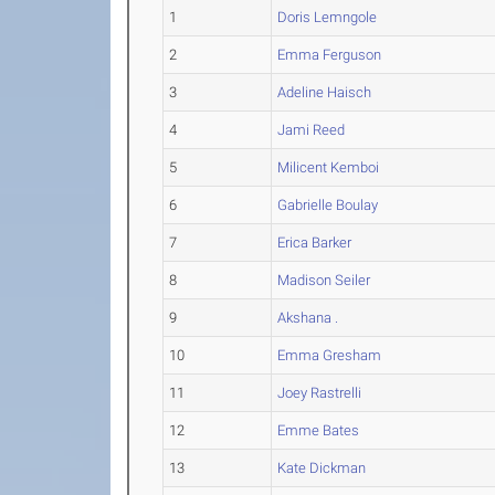
1
Doris Lemngole
2
Emma Ferguson
3
Adeline Haisch
4
Jami Reed
5
Milicent Kemboi
6
Gabrielle Boulay
7
Erica Barker
8
Madison Seiler
9
Akshana .
10
Emma Gresham
11
Joey Rastrelli
12
Emme Bates
13
Kate Dickman