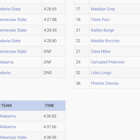
ndiana State
4:26.65
17
Madalyn Gray
ennesaw State
4:27.88
18
Claire Paci
ennesaw State
4:28.43
21
Kaitlyn Burge
ndiana State
4:28.80
22
Maddie Rocchio
ennesaw State
DNF
27
Ciara Miles
labama
DNF
29
Campbell Petersen
ndiana
DNS
32
Lidia Longo
38
Pheline Cheruto
TEAM
TIME
Alabama
4:36.83
Alabama
4:37.66
Arkansas State
4:38.99