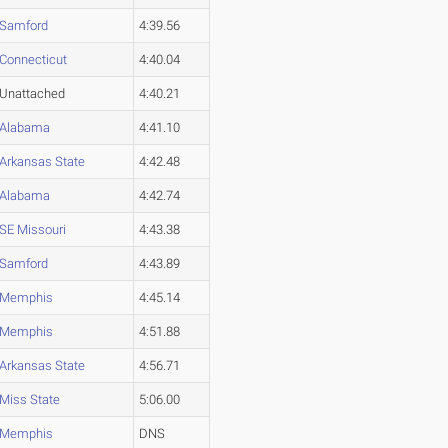
Samford
4:39.56
Connecticut
4:40.04
Unattached
4:40.21
Alabama
4:41.10
Arkansas State
4:42.48
Alabama
4:42.74
SE Missouri
4:43.38
Samford
4:43.89
Memphis
4:45.14
Memphis
4:51.88
Arkansas State
4:56.71
Miss State
5:06.00
Memphis
DNS