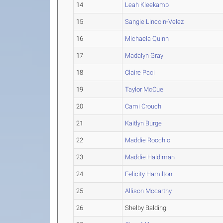
14
Leah Kleekamp
15
Sangie Lincoln-Velez
16
Michaela Quinn
17
Madalyn Gray
18
Claire Paci
19
Taylor McCue
20
Cami Crouch
21
Kaitlyn Burge
22
Maddie Rocchio
23
Maddie Haldiman
24
Felicity Hamilton
25
Allison Mccarthy
26
Shelby Balding