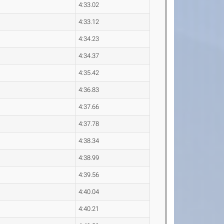
4:33.02
4:33.12
4:34.23
4:34.37
4:35.42
4:36.83
4:37.66
4:37.78
4:38.34
4:38.99
4:39.56
4:40.04
4:40.21