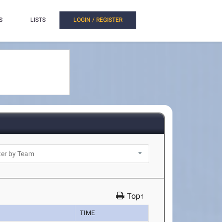
S
LISTS
LOGIN / REGISTER
Top↑
TIME