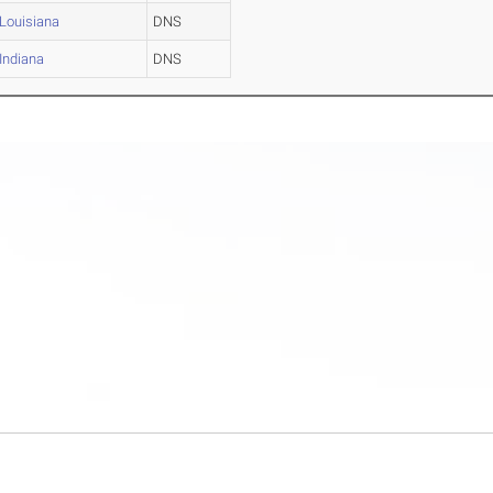
Louisiana
DNS
Indiana
DNS