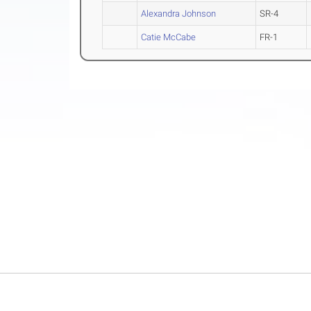
Alexandra Johnson
SR-4
Catie McCabe
FR-1