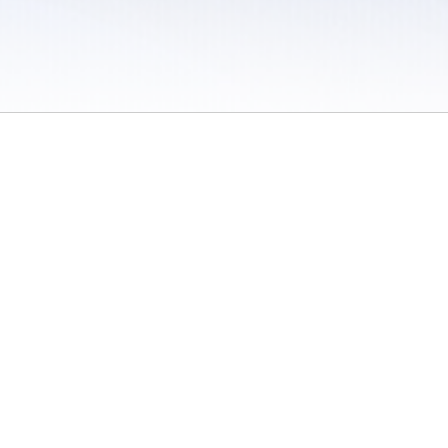
 / Do Not Sell or Share My Personal Information