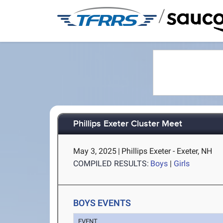
/
Phillips Exeter Cluster Meet
May 3, 2025
|
Phillips Exeter - Exeter, NH
COMPILED RESULTS:
Boys
|
Girls
BOYS EVENTS
EVENT