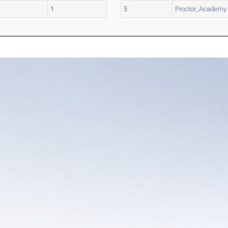
1
5
Proctor_Academy