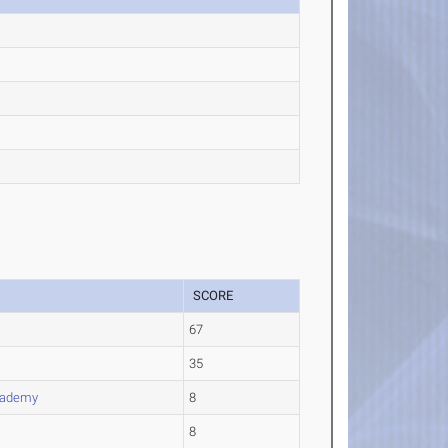
SCORE
67
35
cademy
8
8