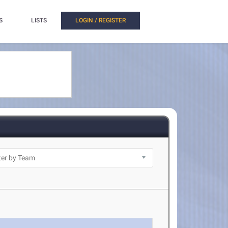
S
LISTS
LOGIN / REGISTER