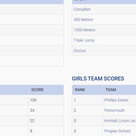
Compiled
400 Meters
1500 Meters
Triple Jump
Discus
GIRLS TEAM SCORES
SCORE
RANK
TEAM
100
1
Phillips Exeter
24
2
Portsmouth
22
3
Kimball_Union_A
8
3
Pingree School