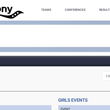
TEAMS
CONFERENCES
RESULT
GIRLS EVENTS
EVENT