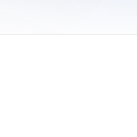
 of Use
/
Sites
/
Submitting Results
/
Contact TFRRS
/
Cookie Preferences