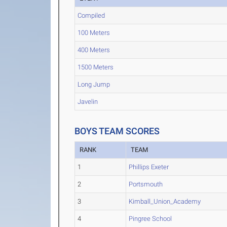
Compiled
100 Meters
400 Meters
1500 Meters
Long Jump
Javelin
BOYS TEAM SCORES
RANK
TEAM
1
Phillips Exeter
2
Portsmouth
3
Kimball_Union_Academy
4
Pingree School