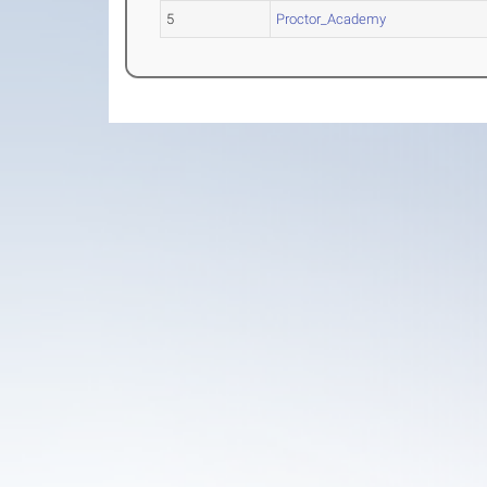
5
Proctor_Academy