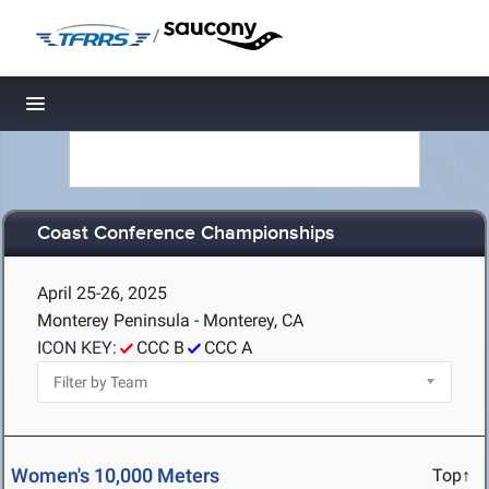
/
Toggle navigation
Coast Conference Championships
April 25-26, 2025
Monterey Peninsula - Monterey, CA
ICON KEY:
CCC B
CCC A
Women's 10,000 Meters
Top↑