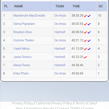
PL
NAME
TEAM
TIME
SC
1
Mackenzie MacDonald
De Anza
38:33.29
10
2
Siena Pignataro
De Anza
40:03.55
8
3
Roselyn Olivo
Hartnell
40:08.54
6
4
Corinne Thelen
De Anza
40:21.12
5
5
Yareli Meza
Hartnell
41:12.09
4
6
Janai Orozco
Hartnell
42:23.25
3
7
Alexa Flores
Hartnell
44:28.46
2
8
Erika Pham
De Anza
49:56.84
1
Privacy Policy
/
California Privacy Policy
/
Terms of Use
/
Sites
/
Submitting Results
/
Contact TFRRS
/
Cookie