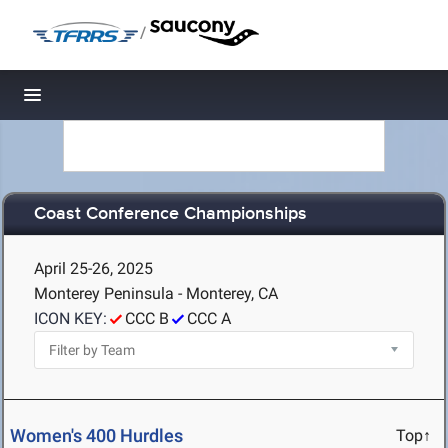
/
Toggle navigation
Coast Conference Championships
April 25-26, 2025
Monterey Peninsula - Monterey, CA
ICON KEY:
CCC B
CCC A
Women's 400 Hurdles
Top↑