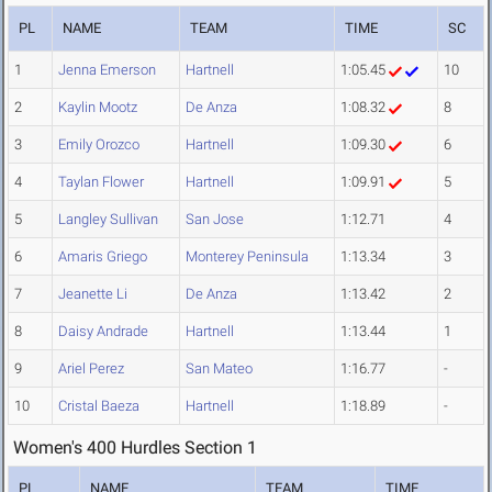
PL
NAME
TEAM
TIME
SC
1
Jenna Emerson
Hartnell
1:05.45
10
2
Kaylin Mootz
De Anza
1:08.32
8
3
Emily Orozco
Hartnell
1:09.30
6
4
Taylan Flower
Hartnell
1:09.91
5
5
Langley Sullivan
San Jose
1:12.71
4
6
Amaris Griego
Monterey Peninsula
1:13.34
3
7
Jeanette Li
De Anza
1:13.42
2
8
Daisy Andrade
Hartnell
1:13.44
1
9
Ariel Perez
San Mateo
1:16.77
-
10
Cristal Baeza
Hartnell
1:18.89
-
Women's 400 Hurdles Section 1
PL
NAME
TEAM
TIME