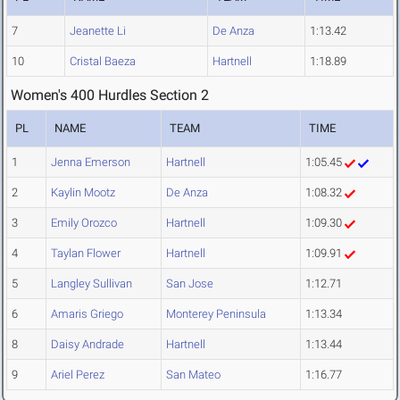
7
Jeanette Li
De Anza
1:13.42
10
Cristal Baeza
Hartnell
1:18.89
Women's 400 Hurdles Section 2
PL
NAME
TEAM
TIME
1
Jenna Emerson
Hartnell
1:05.45
2
Kaylin Mootz
De Anza
1:08.32
3
Emily Orozco
Hartnell
1:09.30
4
Taylan Flower
Hartnell
1:09.91
5
Langley Sullivan
San Jose
1:12.71
6
Amaris Griego
Monterey Peninsula
1:13.34
8
Daisy Andrade
Hartnell
1:13.44
9
Ariel Perez
San Mateo
1:16.77