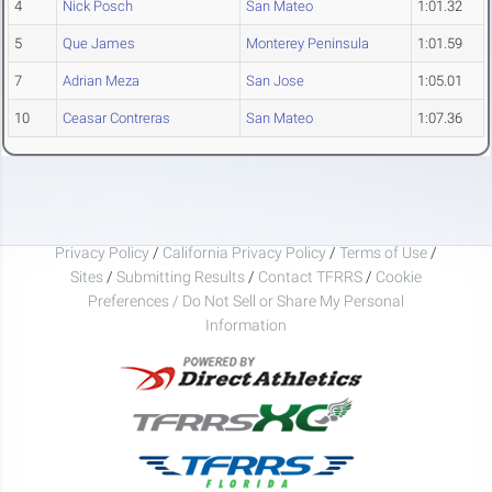
4
Nick Posch
San Mateo
1:01.32
5
Que James
Monterey Peninsula
1:01.59
7
Adrian Meza
San Jose
1:05.01
10
Ceasar Contreras
San Mateo
1:07.36
Privacy Policy
/
California Privacy Policy
/
Terms of Use
/
Sites
/
Submitting Results
/
Contact TFRRS
/
Cookie
Preferences / Do Not Sell or Share My Personal
Information