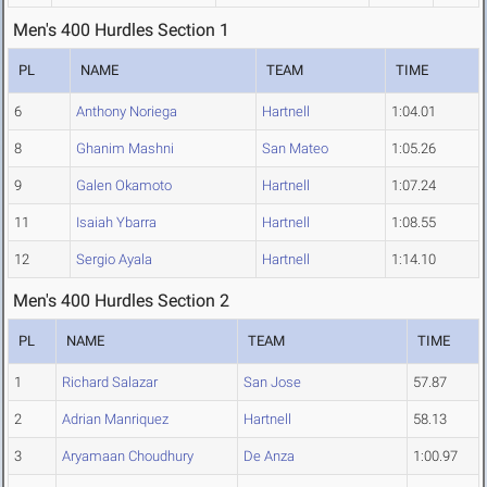
Men's 400 Hurdles Section 1
PL
NAME
TEAM
TIME
6
Anthony Noriega
Hartnell
1:04.01
8
Ghanim Mashni
San Mateo
1:05.26
9
Galen Okamoto
Hartnell
1:07.24
11
Isaiah Ybarra
Hartnell
1:08.55
12
Sergio Ayala
Hartnell
1:14.10
Men's 400 Hurdles Section 2
PL
NAME
TEAM
TIME
1
Richard Salazar
San Jose
57.87
2
Adrian Manriquez
Hartnell
58.13
3
Aryamaan Choudhury
De Anza
1:00.97