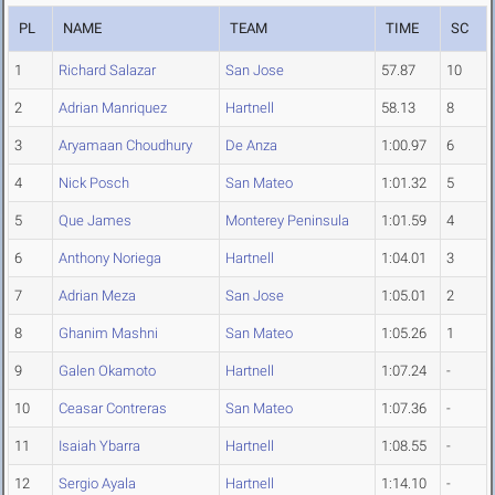
PL
NAME
TEAM
TIME
SC
1
Richard Salazar
San Jose
57.87
10
2
Adrian Manriquez
Hartnell
58.13
8
3
Aryamaan Choudhury
De Anza
1:00.97
6
4
Nick Posch
San Mateo
1:01.32
5
5
Que James
Monterey Peninsula
1:01.59
4
6
Anthony Noriega
Hartnell
1:04.01
3
7
Adrian Meza
San Jose
1:05.01
2
8
Ghanim Mashni
San Mateo
1:05.26
1
9
Galen Okamoto
Hartnell
1:07.24
-
10
Ceasar Contreras
San Mateo
1:07.36
-
11
Isaiah Ybarra
Hartnell
1:08.55
-
12
Sergio Ayala
Hartnell
1:14.10
-