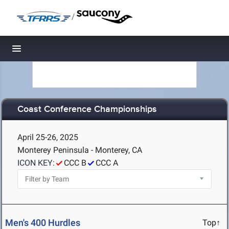
/
Toggle navigation
Coast Conference Championships
April 25-26, 2025
Monterey Peninsula - Monterey, CA
ICON KEY:
CCC B
CCC A
Men's 400 Hurdles
Top↑