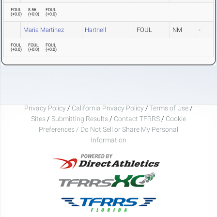
FOUL
8.56
FOUL
(
+0.0
)
(
+0.0
)
(
+0.0
)
Maria Martinez
Hartnell
FOUL
NM
-
FOUL
FOUL
FOUL
(
+0.0
)
(
+0.0
)
(
+0.0
)
Privacy Policy
/
California Privacy Policy
/
Terms of Use
/
Sites
/
Submitting Results
/
Contact TFRRS
/
Cookie
Preferences / Do Not Sell or Share My Personal
Information