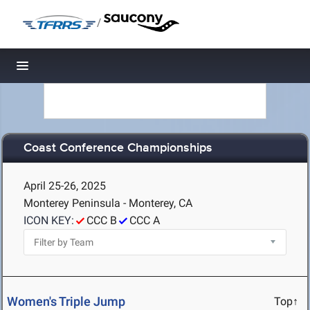
/
Toggle navigation
Coast Conference Championships
April 25-26, 2025
Monterey Peninsula - Monterey, CA
ICON KEY:
CCC B
CCC A
Women's Triple Jump
Top↑