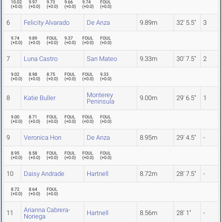
10.02
9.97
9.73
9.66
9.74
FOUL
(
+0.0
)
(
+0.0
)
(
+0.0
)
(
+0.0
)
(
+0.0
)
(
+0.0
)
6
Felicity Alvarado
De Anza
9.89m
32' 5.5"
3
9.74
9.89
FOUL
9.37
FOUL
FOUL
(
+0.0
)
(
+0.0
)
(
+0.0
)
(
+0.0
)
(
+0.0
)
(
+0.0
)
7
Luna Castro
San Mateo
9.33m
30' 7.5"
2
9.02
8.98
8.75
FOUL
FOUL
9.33
(
+0.0
)
(
+0.0
)
(
+0.0
)
(
+0.0
)
(
+0.0
)
(
+0.0
)
Monterey
8
Katie Buller
9.00m
29' 6.5"
1
Peninsula
9.00
8.71
FOUL
FOUL
FOUL
FOUL
(
+0.0
)
(
+0.0
)
(
+0.0
)
(
+0.0
)
(
+0.0
)
(
+0.0
)
9
Veronica Hon
De Anza
8.95m
29' 4.5"
-
8.95
8.58
FOUL
FOUL
FOUL
FOUL
(
+0.0
)
(
+0.0
)
(
+0.0
)
(
+0.0
)
(
+0.0
)
(
+0.0
)
10
Daisy Andrade
Hartnell
8.72m
28' 7.5"
-
8.72
8.64
FOUL
(
+0.0
)
(
+0.0
)
(
+0.0
)
Arianna Cabrera-
11
Hartnell
8.56m
28' 1"
-
Noriega