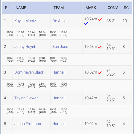
PL
NAME
TEAM
MARK
CONV
SC
10.74m
1
Kaylin Mootz
De Anza
35' 3"
10
10.37
10.60
10.74
10.54
10.55
10.65
(
+0.0
)
(
+0.0
)
(
+0.0
)
(
+0.0
)
(
+0.0
)
(
+0.0
)
34'
2
Jenny Huynh
San Jose
10.63m
8
10.5"
10.63
FOUL
10.33
FOUL
10.03
10.35
(
+0.0
)
(
+0.0
)
(
+0.0
)
(
+0.0
)
(
+0.0
)
(
+0.0
)
34'
3
Dominayah Black
Hartnell
10.52m
6
6.25"
10.20
10.46
10.42
9.89
10.52
10.09
(
+0.0
)
(
+0.0
)
(
+0.0
)
(
+0.0
)
(
+0.0
)
(
+0.0
)
34'
4
Taylan Flower
Hartnell
10.42m
5
2.25"
10.36
10.42
10.29
10.19
10.38
10.20
(
+0.0
)
(
+0.0
)
(
+0.0
)
(
+0.0
)
(
+0.0
)
(
+0.0
)
32'
5
Jenna Emerson
Hartnell
10.02m
4
10.5"