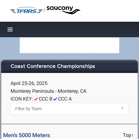
/
Toggle navigation
Coast Conference Championships
April 25-26, 2025
Monterey Peninsula - Monterey, CA
ICON KEY:
CCC B
CCC A
Men's 5000 Meters
Top↑