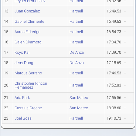
12
Leyder Hernandez
Hartnell
16:32.96
-
13
Juan Gonzalez
Hartnell
16:49.53
-
14
Gabriel Clemente
Hartnell
16:49.63
-
15
Aaron Eldredge
Hartnell
16:54.73
-
16
Galen Okamoto
Hartnell
17:04.70
-
17
Koyo Kai
De Anza
17:09.70
-
18
Jerry Dang
De Anza
17:18.69
-
19
Marcus Serrano
Hartnell
17:46.53
-
Christopher Rincon
20
Hartnell
17:52.83
-
Hernandez
21
Aria Park
San Mateo
17:56.56
-
22
Cassius Greene
San Mateo
18:08.60
-
23
Joel Sosa
Hartnell
19:10.73
-