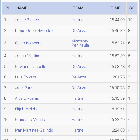
PL
NAME
TEAM
TIME
SC
1
Jesse Blanco
Hartnell
15:44.09
10
2
Diego Ochoa-Mendez
De Anza
15:46.39
8
Monterey
3
Caleb Bouwens
15:52.21
6
Peninsula
4
Jesus Martinez
Hartnell
15:52.39
5
5
Giovanni Lancellotti
De Anza
15:53.48
4
6
Luis Folkers
De Anza
16:01.75
3
7
Jack Park
De Anza
16:10.78
2
8
Alvaro Ruelas
Hartnell
16:13.39
1
9
Elijah Melchor
Hartnell
16:19.61
-
10
Giancarlo Mendo
Hartnell
16:22.49
-
11
Ivan Martinez-Galindo
Hartnell
16:24.08
-