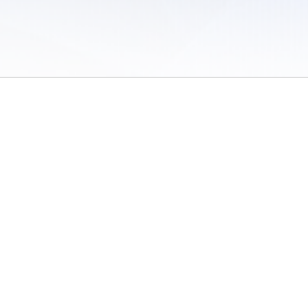
 of Use
/
Sites
/
Submitting Results
/
Contact TFRRS
/
Cookie Preferences