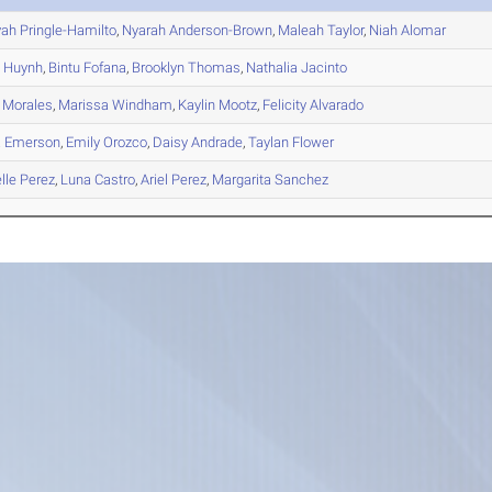
yah
Pringle-Hamilto
,
Nyarah
Anderson-Brown
,
Maleah
Taylor
,
Niah
Alomar
y
Huynh
,
Bintu
Fofana
,
Brooklyn
Thomas
,
Nathalia
Jacinto
Morales
,
Marissa
Windham
,
Kaylin
Mootz
,
Felicity
Alvarado
a
Emerson
,
Emily
Orozco
,
Daisy
Andrade
,
Taylan
Flower
lle
Perez
,
Luna
Castro
,
Ariel
Perez
,
Margarita
Sanchez