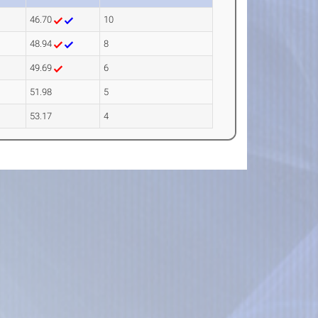
46.70
10
48.94
8
49.69
6
51.98
5
53.17
4