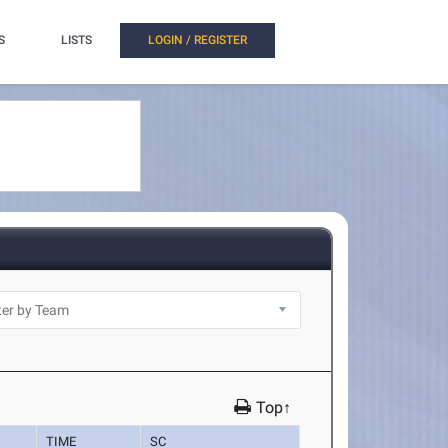
S
LISTS
LOGIN / REGISTER
Top↑
TIME
SC