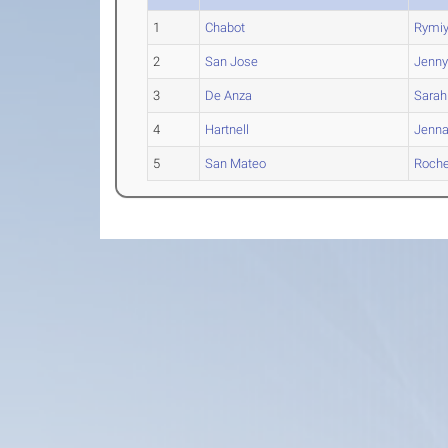
1
Chabot
Rymi
2
San Jose
Jenn
3
De Anza
Sarah
4
Hartnell
Jenn
5
San Mateo
Roche