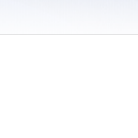
 / Do Not Sell or Share My Personal Information