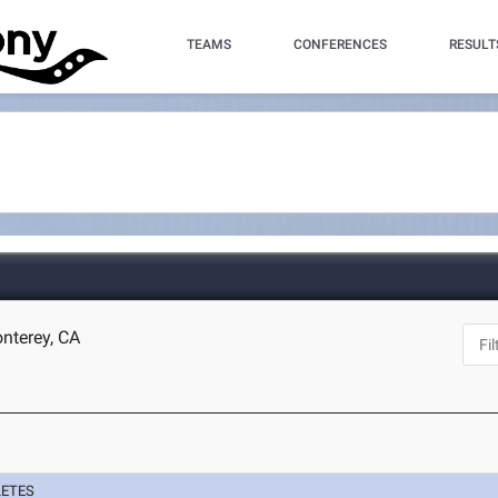
TEAMS
CONFERENCES
RESULT
nterey, CA
LETES