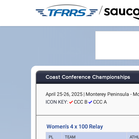
/
Coast Conference Championships
April 25-26, 2025
|
Monterey Peninsula - Mo
ICON KEY:
CCC B
CCC A
Women's 4 x 100 Relay
PL
TEAM
ATH