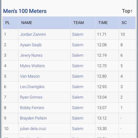
Men's 100 Meters
Top↑
PL
NAME
TEAM
TIME
SC
1
Jordan Zannini
Salem
11.71
10
2
Ayaan Saqib
Salem
12.08
8
3
Jewry Nunez
Salem
12.19
6
4
Myles Walters
Salem
12.70
5
5
Van Mason
Salem
12.80
4
6
Leo Diantgikis
Salem
12.93
3
7
Ryan Grimes
Salem
13.04
2
8
Bobby Ferraro
Salem
13.07
1
9
Brayden Pellein
Salem
13.12
-
10
julian dela cruz
Salem
13.30
-