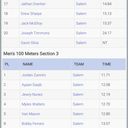
17
Jathan Overton
Salem
14.84
18
Drew Sharpe
Salem
15.13
19
Jack McElroy
Salem
15.37
20
Joseph Timmons
Salem
24.17
Gavin Silva
Salem
NT
Men's 100 Meters Section 3
PL
NAME
TEAM
TIME
1
Jordan Zannini
Salem
11.71
2
Ayaan Saqib
Salem
12.08
3
Jewry Nunez
Salem
12.19
4
Myles Walters
Salem
12.70
5
Van Mason
Salem
12.80
8
Bobby Ferraro
Salem
13.07