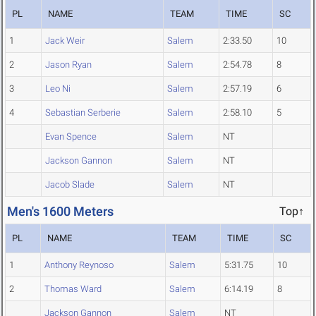
PL
NAME
TEAM
TIME
SC
1
Jack Weir
Salem
2:33.50
10
2
Jason Ryan
Salem
2:54.78
8
3
Leo Ni
Salem
2:57.19
6
4
Sebastian Serberie
Salem
2:58.10
5
Evan Spence
Salem
NT
Jackson Gannon
Salem
NT
Jacob Slade
Salem
NT
Men's 1600 Meters
Top↑
PL
NAME
TEAM
TIME
SC
1
Anthony Reynoso
Salem
5:31.75
10
2
Thomas Ward
Salem
6:14.19
8
Jackson Gannon
Salem
NT