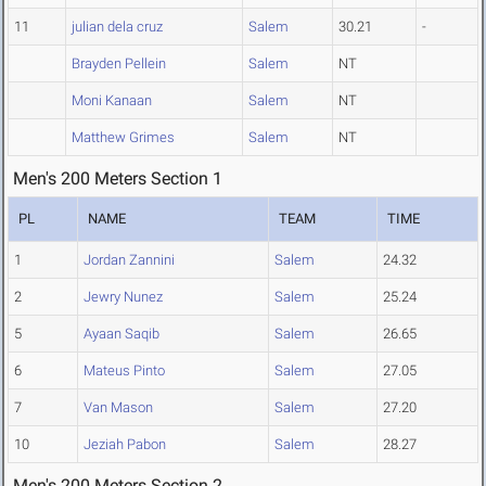
11
julian dela cruz
Salem
30.21
-
Brayden Pellein
Salem
NT
Moni Kanaan
Salem
NT
Matthew Grimes
Salem
NT
Men's 200 Meters Section 1
PL
NAME
TEAM
TIME
1
Jordan Zannini
Salem
24.32
2
Jewry Nunez
Salem
25.24
5
Ayaan Saqib
Salem
26.65
6
Mateus Pinto
Salem
27.05
7
Van Mason
Salem
27.20
10
Jeziah Pabon
Salem
28.27
Men's 200 Meters Section 2