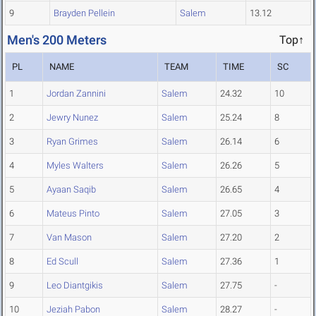
9
Brayden Pellein
Salem
13.12
Men's 200 Meters
Top↑
PL
NAME
TEAM
TIME
SC
1
Jordan Zannini
Salem
24.32
10
2
Jewry Nunez
Salem
25.24
8
3
Ryan Grimes
Salem
26.14
6
4
Myles Walters
Salem
26.26
5
5
Ayaan Saqib
Salem
26.65
4
6
Mateus Pinto
Salem
27.05
3
7
Van Mason
Salem
27.20
2
8
Ed Scull
Salem
27.36
1
9
Leo Diantgikis
Salem
27.75
-
10
Jeziah Pabon
Salem
28.27
-