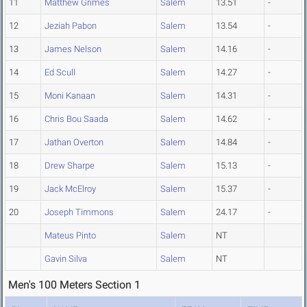
11
Matthew Grimes
Salem
13.51
-
12
Jeziah Pabon
Salem
13.54
-
13
James Nelson
Salem
14.16
-
14
Ed Scull
Salem
14.27
-
15
Moni Kanaan
Salem
14.31
-
16
Chris Bou Saada
Salem
14.62
-
17
Jathan Overton
Salem
14.84
-
18
Drew Sharpe
Salem
15.13
-
19
Jack McElroy
Salem
15.37
-
20
Joseph Timmons
Salem
24.17
-
Mateus Pinto
Salem
NT
Gavin Silva
Salem
NT
Men's 100 Meters Section 1