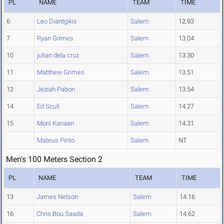
PL
NAME
TEAM
TIME
6
Leo Diantgikis
Salem
12.93
7
Ryan Grimes
Salem
13.04
10
julian dela cruz
Salem
13.30
11
Matthew Grimes
Salem
13.51
12
Jeziah Pabon
Salem
13.54
14
Ed Scull
Salem
14.27
15
Moni Kanaan
Salem
14.31
Mateus Pinto
Salem
NT
Men's 100 Meters Section 2
PL
NAME
TEAM
TIME
13
James Nelson
Salem
14.16
16
Chris Bou Saada
Salem
14.62