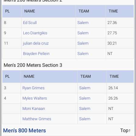
PL
NAME
TEAM
TIME
8
Ed Scull
Salem
27.36
9
Leo Diantgikis
Salem
27.75
11
julian dela cruz
Salem
30.21
Brayden Pellein
Salem
NT
Men's 200 Meters Section 3
PL
NAME
TEAM
TIME
3
Ryan Grimes
Salem
26.14
4
Myles Walters
Salem
26.26
Moni Kanaan
Salem
NT
Matthew Grimes
Salem
NT
Men's 800 Meters
Top↑