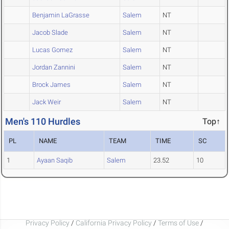
Benjamin LaGrasse
Salem
NT
Jacob Slade
Salem
NT
Lucas Gomez
Salem
NT
Jordan Zannini
Salem
NT
Brock James
Salem
NT
Jack Weir
Salem
NT
Men's 110 Hurdles
Top↑
PL
NAME
TEAM
TIME
SC
1
Ayaan Saqib
Salem
23.52
10
Privacy Policy
/
California Privacy Policy
/
Terms of Use
/