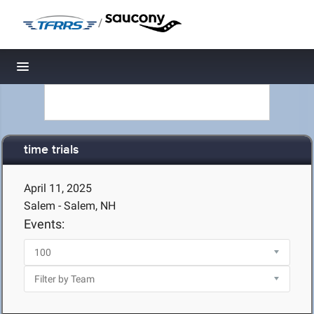
/
Toggle navigation
time trials
April 11, 2025
Salem - Salem, NH
Events: