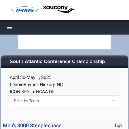
/
Toggle navigation
South Atlantic Conference Championship
April 30-May 1, 2025
Lenoir-Rhyne - Hickory, NC
ICON KEY:
NCAA DII
Men's 3000 Steeplechase
Top↑