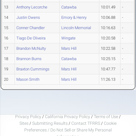
13
Anthony Lecorche
Catawba
10:01.49
-
14
Justin Owens
Emory & Henry
10:06.88
-
15
Conner Chandler
Lincoln Memorial
10:16.63
-
16
Tiago De Oliveira
Wingate
10:20.58
-
17
Brandon McNulty
Mars Hill
10:22.58
-
18
Brannon Burns
Catawba
10:25.15
-
19
Braxton Cummings
Mars Hill
10:47.77
-
20
Mason Smith
Mars Hill
11:26.13
-
Privacy Policy
/
California Privacy Policy
/
Terms of Use
/
Sites
/
Submitting Results
/
Contact TFRRS
/
Cookie
Preferences / Do Not Sell or Share My Personal