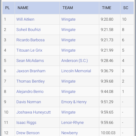
PL
NAME
TEAM
TIME
SC
1
Will Aitken
Wingate
9:20.80
10
2
Soheil Boufrizi
Wingate
9:21.58
8
3
Ricardo Barbosa
Wingate
9:21.73
6
4
Titouan Le Grix
Wingate
9:21.99
5
5
Sean McAdams
Anderson (S.C.)
9:28.46
4
6
Jaxson Branham
Lincoln Memorial
9:36.79
3
7
Thomas Bentley
Wingate
9:39.68
2
8
Alejandro Berrio
Wingate
9:44.08
1
9
Davis Norman
Emory & Henry
9:51.29
-
10
Joshawa Huneycutt
Wingate
9:59.65
-
11
Isaac Riggs
Lenoir-Rhyne
9:59.66
-
12
Drew Benson
Newberry
10:00.03
-