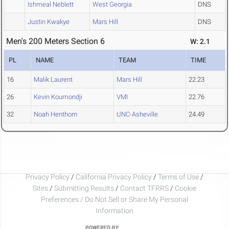
Ishmeal Neblett
West Georgia
DNS
Justin Kwakye
Mars Hill
DNS
Men's 200 Meters Section 6
W: 2.1
PL
NAME
TEAM
TIME
16
Malik Laurent
Mars Hill
22.23
26
Kevin Koumondji
VMI
22.76
32
Noah Henthorn
UNC-Asheville
24.49
Privacy Policy
/
California Privacy Policy
/
Terms of Use
/
Sites
/
Submitting Results
/
Contact TFRRS
/
Cookie
Preferences / Do Not Sell or Share My Personal
Information