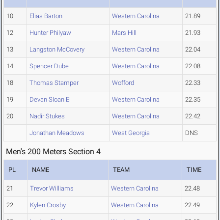
10
Elias Barton
Western Carolina
21.89
12
Hunter Philyaw
Mars Hill
21.93
13
Langston McCovery
Western Carolina
22.04
14
Spencer Dube
Western Carolina
22.08
18
Thomas Stamper
Wofford
22.33
19
Devan Sloan El
Western Carolina
22.35
20
Nadir Stukes
Western Carolina
22.42
Jonathan Meadows
West Georgia
DNS
Men's 200 Meters Section 4
PL
NAME
TEAM
TIME
21
Trevor Williams
Western Carolina
22.48
22
Kylen Crosby
Western Carolina
22.49