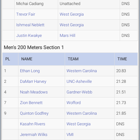
Michai Cadiang
Unattached
DNS
Trevor Fair
West Georgia
DNS
Ishmeal Neblett
West Georgia
DNS
Justin Kwakye
Mars Hill
DNS
Men's 200 Meters Section 1
PL
NAME
TEAM
TIME
1
Ethan Long
Western Carolina
20.83
2
DaMarr Harvey
UNC-Asheville
21.28
4
Noah Meadows
Gardner-Webb
21.51
7
Zion Bennett
Wofford
21.73
9
Quinton Godfrey
Western Carolina
21.85
Kasahn Rivers
West Georgia
DNS
Jeremiah Wilks
VMI
DNS