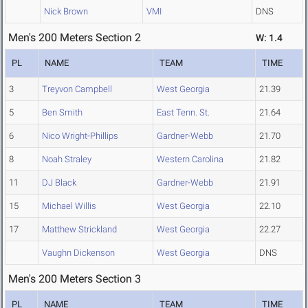
Nick Brown
VMI
DNS
Men's 200 Meters Section 2
W: 1.4
PL
NAME
TEAM
TIME
3
Treyvon Campbell
West Georgia
21.39
5
Ben Smith
East Tenn. St.
21.64
6
Nico Wright-Phillips
Gardner-Webb
21.70
8
Noah Straley
Western Carolina
21.82
11
DJ Black
Gardner-Webb
21.91
15
Michael Willis
West Georgia
22.10
17
Matthew Strickland
West Georgia
22.27
Vaughn Dickenson
West Georgia
DNS
Men's 200 Meters Section 3
PL
NAME
TEAM
TIME