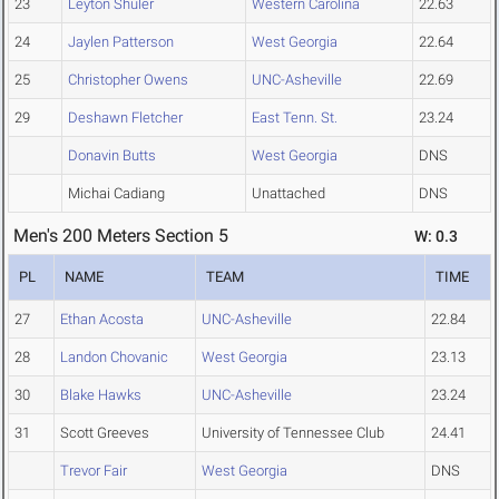
23
Leyton Shuler
Western Carolina
22.63
24
Jaylen Patterson
West Georgia
22.64
25
Christopher Owens
UNC-Asheville
22.69
29
Deshawn Fletcher
East Tenn. St.
23.24
Donavin Butts
West Georgia
DNS
Michai Cadiang
Unattached
DNS
Men's 200 Meters Section 5
W: 0.3
PL
NAME
TEAM
TIME
27
Ethan Acosta
UNC-Asheville
22.84
28
Landon Chovanic
West Georgia
23.13
30
Blake Hawks
UNC-Asheville
23.24
31
Scott Greeves
University of Tennessee Club
24.41
Trevor Fair
West Georgia
DNS