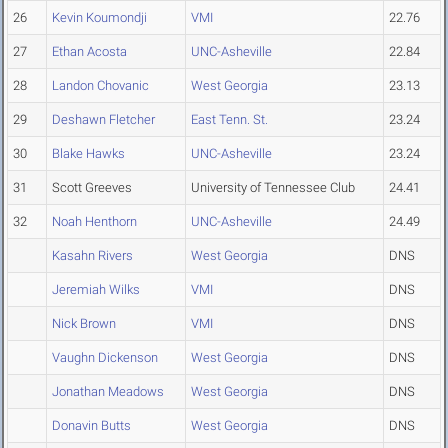
26
Kevin Koumondji
VMI
22.76
27
Ethan Acosta
UNC-Asheville
22.84
28
Landon Chovanic
West Georgia
23.13
29
Deshawn Fletcher
East Tenn. St.
23.24
30
Blake Hawks
UNC-Asheville
23.24
31
Scott Greeves
University of Tennessee Club
24.41
32
Noah Henthorn
UNC-Asheville
24.49
Kasahn Rivers
West Georgia
DNS
Jeremiah Wilks
VMI
DNS
Nick Brown
VMI
DNS
Vaughn Dickenson
West Georgia
DNS
Jonathan Meadows
West Georgia
DNS
Donavin Butts
West Georgia
DNS