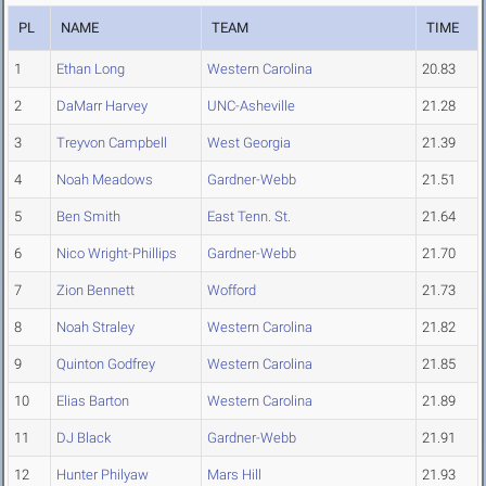
PL
NAME
TEAM
TIME
1
Ethan Long
Western Carolina
20.83
2
DaMarr Harvey
UNC-Asheville
21.28
3
Treyvon Campbell
West Georgia
21.39
4
Noah Meadows
Gardner-Webb
21.51
5
Ben Smith
East Tenn. St.
21.64
6
Nico Wright-Phillips
Gardner-Webb
21.70
7
Zion Bennett
Wofford
21.73
8
Noah Straley
Western Carolina
21.82
9
Quinton Godfrey
Western Carolina
21.85
10
Elias Barton
Western Carolina
21.89
11
DJ Black
Gardner-Webb
21.91
12
Hunter Philyaw
Mars Hill
21.93