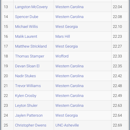
13
Langston McCovery
Western Carolina
22.04
14
Spencer Dube
Western Carolina
22.08
15
Michael Willis
West Georgia
22.10
16
Malik Laurent
Mars Hill
22.23
17
Matthew Strickland
West Georgia
22.27
18
Thomas Stamper
Wofford
22.33
19
Devan Sloan El
Western Carolina
22.35
20
Nadir Stukes
Western Carolina
22.42
21
Trevor Williams
Western Carolina
22.48
22
Kylen Crosby
Western Carolina
22.49
23
Leyton Shuler
Western Carolina
22.63
24
Jaylen Patterson
West Georgia
22.64
25
Christopher Owens
UNC-Asheville
22.69