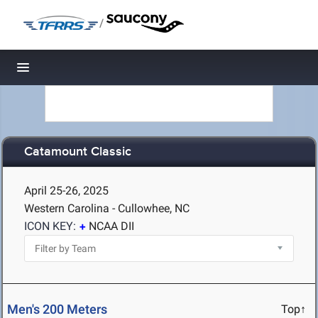
/
Toggle navigation
Catamount Classic
April 25-26, 2025
Western Carolina - Cullowhee, NC
ICON KEY:
NCAA DII
Men's 200 Meters
Top↑